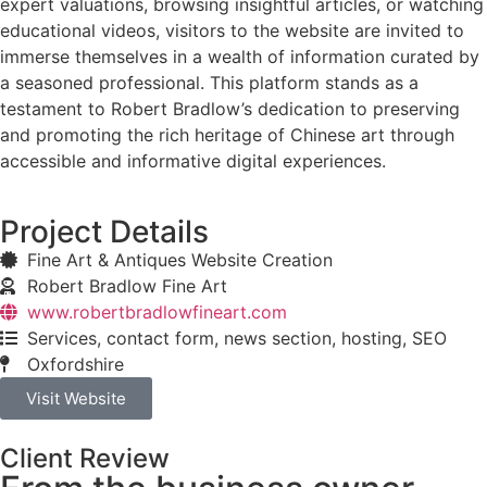
expert valuations, browsing insightful articles, or watching
educational videos, visitors to the website are invited to
immerse themselves in a wealth of information curated by
a seasoned professional. This platform stands as a
testament to Robert Bradlow’s dedication to preserving
and promoting the rich heritage of Chinese art through
accessible and informative digital experiences.
Project Details
Fine Art & Antiques Website Creation
Robert Bradlow Fine Art
www.robertbradlowfineart.com
Services, contact form, news section, hosting, SEO
Oxfordshire
Visit Website
Client Review