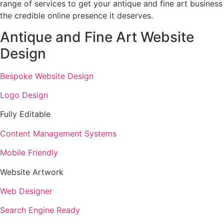
range of services to get your antique and fine art business
the credible online presence it deserves.
Antique and Fine Art Website
Design
Bespoke Website Design
Logo Design
Fully Editable
Content Management Systems
Mobile Friendly
Website Artwork
Web Designer
Search Engine Ready