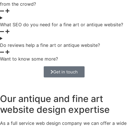
from the crowd?
What SEO do you need for a fine art or antique website?
Do reviews help a fine art or antique website?
Want to know some more?
Get in touch
Our antique and fine art
website design expertise
As a full service web design company we can offer a wide