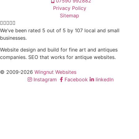
07590 992882
Privacy Policy
Sitemap





We’ve been rated 5 out of 5 by 107 local and small
businesses.
Website design and build for fine art and antiques
companies. SEO that works for antique websites.
© 2009-2026
Wingnut Websites
Instagram
Facebook
linkedIn