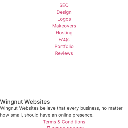
SEO
Design
Logos
Makeovers
Hosting
FAQs
Portfolio
Reviews
Wingnut Websites
Wingnut Websites believe that every business, no matter
how small, should have an online presence.
Terms & Conditions