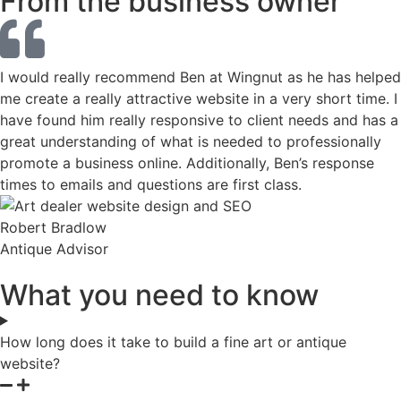
From the business owner
I would really recommend Ben at Wingnut as he has helped
me create a really attractive website in a very short time. I
have found him really responsive to client needs and has a
great understanding of what is needed to professionally
promote a business online. Additionally, Ben’s response
times to emails and questions are first class.
Robert Bradlow
Antique Advisor
What you need to know
How long does it take to build a fine art or antique
website?