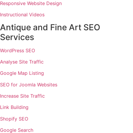
Responsive Website Design
Instructional Videos
Antique and Fine Art SEO
Services
WordPress SEO
Analyse Site Traffic
Google Map Listing
SEO for Joomla Websites
Increase Site Traffic
Link Building
Shopify SEO
Google Search