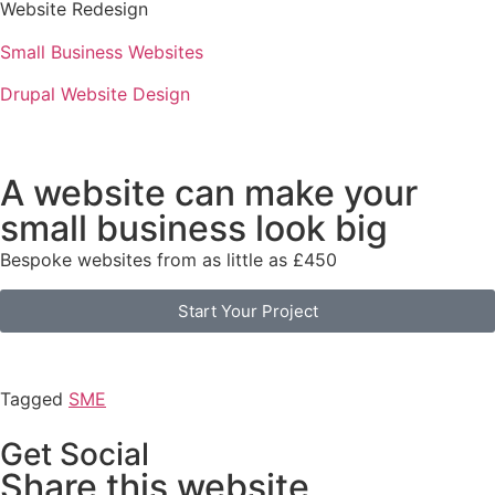
Website Redesign
Small Business Websites
Drupal Website Design
A website can make your
small business look big
Bespoke websites from as little as £450
Start Your Project
Tagged
SME
Get Social
Share this website