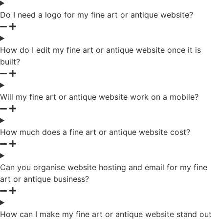
Do I need a logo for my fine art or antique website?
How do I edit my fine art or antique website once it is
built?
Will my fine art or antique website work on a mobile?
How much does a fine art or antique website cost?
Can you organise website hosting and email for my fine
art or antique business?
How can I make my fine art or antique website stand out