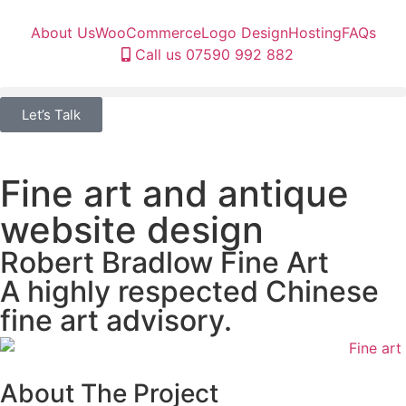
About Us
WooCommerce
Logo Design
Hosting
FAQs
Call us 07590 992 882
Let’s Talk
Fine art and antique
website design
Robert Bradlow Fine Art
A highly respected Chinese
fine art advisory.
About The Project