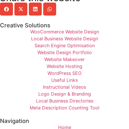
Creative Solutions
WooCommerce Website Design
Local Business Website Design
Search Engine Optimisation
Website Design Portfolio
Website Makeover
Website Hosting
WordPress SEO
Useful Links
Instructional Videos
Logo Design & Branding
Local Business Directories
Meta Description Counting Tool
Navigation
Home