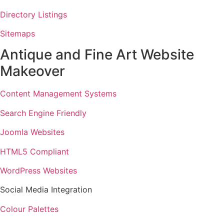
Directory Listings
Sitemaps
Antique and Fine Art Website
Makeover
Content Management Systems
Search Engine Friendly
Joomla Websites
HTML5 Compliant
WordPress Websites
Social Media Integration
Colour Palettes