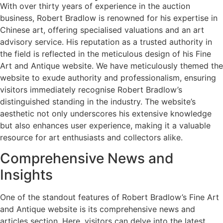
With over thirty years of experience in the auction
business, Robert Bradlow is renowned for his expertise in
Chinese art, offering specialised valuations and an art
advisory service. His reputation as a trusted authority in
the field is reflected in the meticulous design of his Fine
Art and Antique website. We have meticulously themed the
website to exude authority and professionalism, ensuring
visitors immediately recognise Robert Bradlow’s
distinguished standing in the industry. The website’s
aesthetic not only underscores his extensive knowledge
but also enhances user experience, making it a valuable
resource for art enthusiasts and collectors alike.
Comprehensive News and
Insights
One of the standout features of Robert Bradlow’s Fine Art
and Antique website is its comprehensive news and
articles section. Here, visitors can delve into the latest