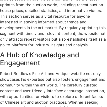
updates from the auction world, including recent auction
house prices, detailed statistics, and informative videos.
This section serves as a vital resource for anyone
interested in staying informed about trends and
developments in the art market. By regularly updating this
segment with timely and relevant content, the website not
only attracts repeat visitors but also establishes itself as a
go-to platform for industry insights and analysis.
A Hub of Knowledge and
Engagement
Robert Bradlow’s Fine Art and Antique website not only
showcases his expertise but also fosters engagement and
community within the art world. The carefully curated
content and user-friendly interface encourage interaction,
with opportunities for visitors to explore different facets
of Chinese art and auction practices. Whether seeking