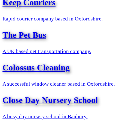
Keep Couriers
Rapid courier company based in Oxfordshire.
The Pet Bus
A UK based pet transportation company.
Colossus Cleaning
A successful window cleaner based in Oxfordshire.
Close Day Nursery School
A busy day nursery school in Banbury.