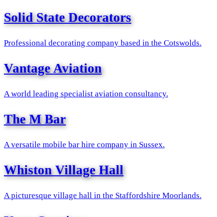
Solid State Decorators
Professional decorating company based in the Cotswolds.
Vantage Aviation
A world leading specialist aviation consultancy.
The M Bar
A versatile mobile bar hire company in Sussex.
Whiston Village Hall
A picturesque village hall in the Staffordshire Moorlands.