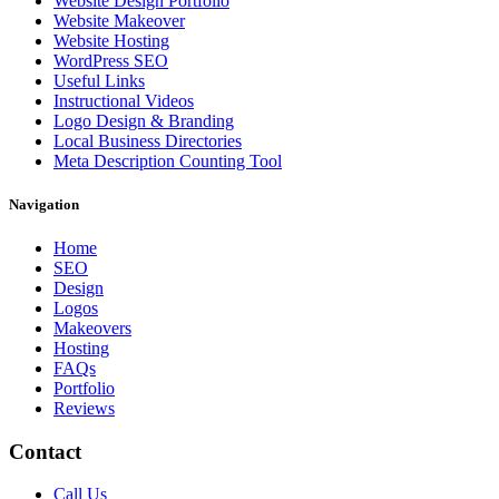
Website Design Portfolio
Website Makeover
Website Hosting
WordPress SEO
Useful Links
Instructional Videos
Logo Design & Branding
Local Business Directories
Meta Description Counting Tool
Navigation
Home
SEO
Design
Logos
Makeovers
Hosting
FAQs
Portfolio
Reviews
Contact
Call Us