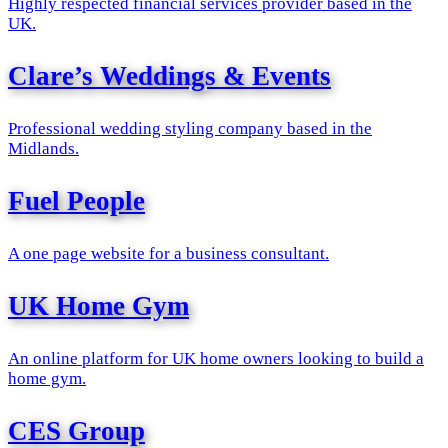
Highly respected financial services provider based in the
UK.
Clare’s Weddings & Events
Professional wedding styling company based in the
Midlands.
Fuel People
A one page website for a business consultant.
UK Home Gym
An online platform for UK home owners looking to build a
home gym.
CES Group