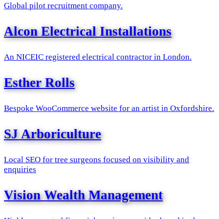
Global pilot recruitment company.
Alcon Electrical Installations
An NICEIC registered electrical contractor in London.
Esther Rolls
Bespoke WooCommerce website for an artist in Oxfordshire.
SJ Arboriculture
Local SEO for tree surgeons focused on visibility and
enquiries
Vision Wealth Management