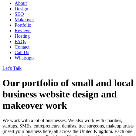
About
Design
SEO
Makeover
Portfolio
Reviews
Hosting
FAQs
Contact
Call Us
Whatsapp
Let’s Talk
Our portfolio of small and local
business website design and
makeover work
We work with a lot of businesses. We also work with charities,
startups, SMEs, entrepreneurs, dentists, tree surgeons, makeup artists
(insert your business here) all across the United Kingdom. Each one