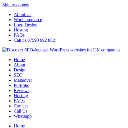
Skip to content
About Us
WooCommerce
Logo Design
Hosting
FAQs
Call us 07590 992 882
Home
About
Design
SEO
Makeover
Portfolio
Reviews
Hosting
FAQs
Contact
Call Us
Whatsapp
Home