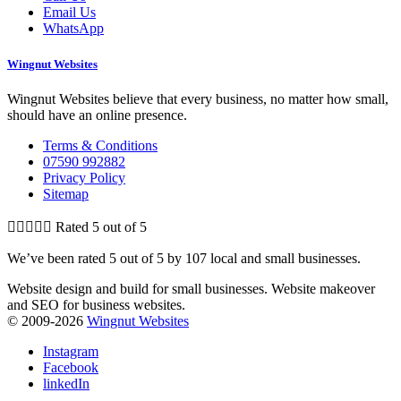
Email Us
WhatsApp
Wingnut Websites
Wingnut Websites believe that every business, no matter how small,
should have an online presence.
Terms & Conditions
07590 992882
Privacy Policy
Sitemap





Rated 5 out of 5
We’ve been rated 5 out of 5 by 107 local and small businesses.
Website design and build for small businesses. Website makeover
and SEO for business websites.
© 2009-2026
Wingnut Websites
Instagram
Facebook
linkedIn