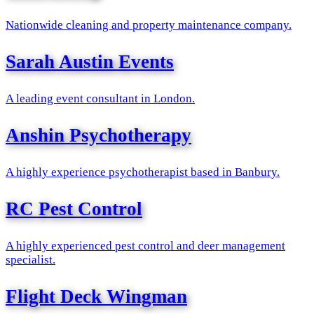
Nationwide cleaning and property maintenance company.
Sarah Austin Events
A leading event consultant in London.
Anshin Psychotherapy
A highly experience psychotherapist based in Banbury.
RC Pest Control
A highly experienced pest control and deer management
specialist.
Flight Deck Wingman