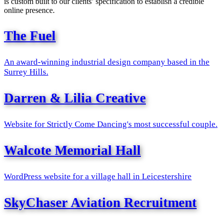
is custom built to our clients’ specification to establish a credible
online presence.
The Fuel
An award-winning industrial design company based in the
Surrey Hills.
Darren & Lilia Creative
Website for Strictly Come Dancing's most successful couple.
Walcote Memorial Hall
WordPress website for a village hall in Leicestershire
SkyChaser Aviation Recruitment