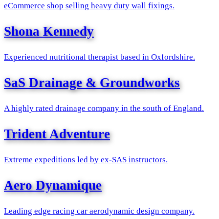
eCommerce shop selling heavy duty wall fixings.
Shona Kennedy
Experienced nutritional therapist based in Oxfordshire.
SaS Drainage & Groundworks
A highly rated drainage company in the south of England.
Trident Adventure
Extreme expeditions led by ex-SAS instructors.
Aero Dynamique
Leading edge racing car aerodynamic design company.