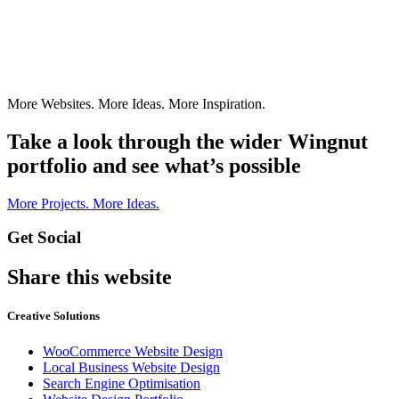
More Websites. More Ideas. More Inspiration.
Take a look through the wider Wingnut
portfolio and see what’s possible
More Projects. More Ideas.
Get Social
Share this website
Creative Solutions
WooCommerce Website Design
Local Business Website Design
Search Engine Optimisation