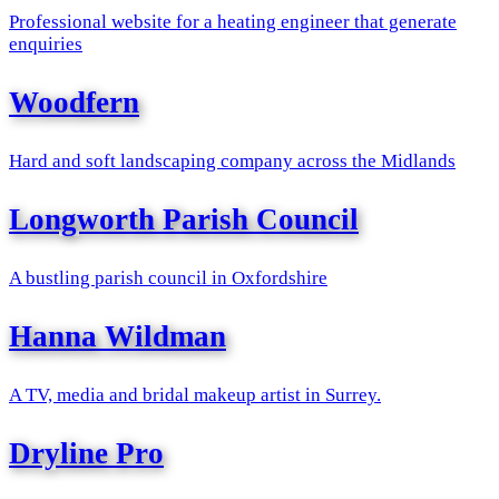
Professional website for a heating engineer that generate
enquiries
Woodfern
Hard and soft landscaping company across the Midlands
Longworth Parish Council
A bustling parish council in Oxfordshire
Hanna Wildman
A TV, media and bridal makeup artist in Surrey.
Dryline Pro