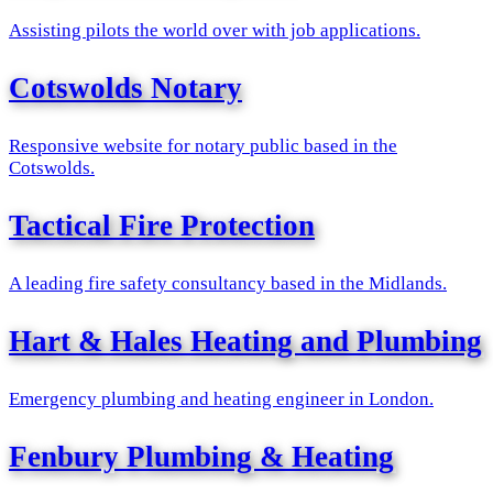
Assisting pilots the world over with job applications.
Cotswolds Notary
Responsive website for notary public based in the
Cotswolds.
Tactical Fire Protection
A leading fire safety consultancy based in the Midlands.
Hart & Hales Heating and Plumbing
Emergency plumbing and heating engineer in London.
Fenbury Plumbing & Heating