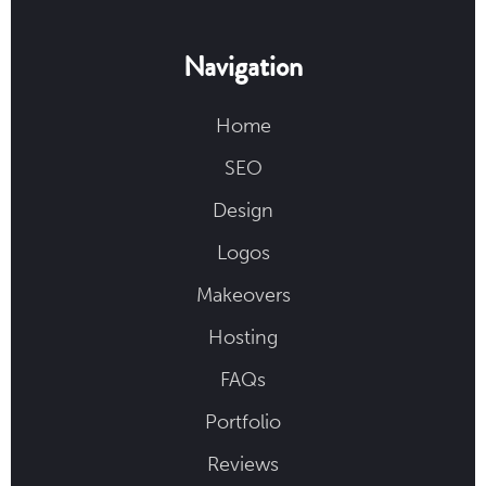
Navigation
Home
SEO
Design
Logos
Makeovers
Hosting
FAQs
Portfolio
Reviews