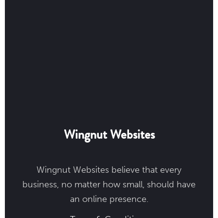
Wingnut Websites
Wingnut Websites believe that every
business, no matter how small, should have
an online presence.