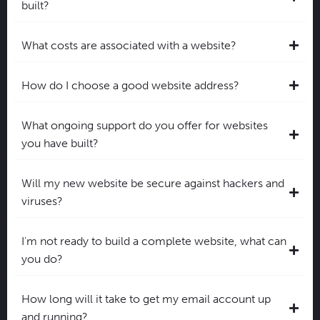
built?
What costs are associated with a website?
How do I choose a good website address?
What ongoing support do you offer for websites
you have built?
Will my new website be secure against hackers and
viruses?
I'm not ready to build a complete website, what can
you do?
How long will it take to get my email account up
and running?