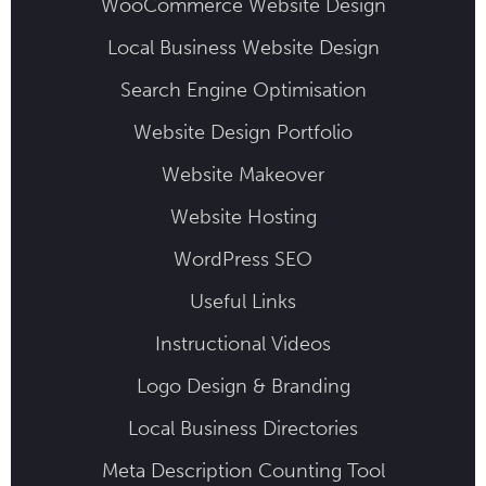
WooCommerce Website Design
Local Business Website Design
Search Engine Optimisation
Website Design Portfolio
Website Makeover
Website Hosting
WordPress SEO
Useful Links
Instructional Videos
Logo Design & Branding
Local Business Directories
Meta Description Counting Tool