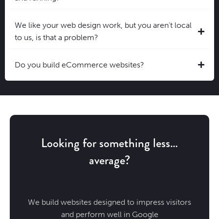
We like your web design work, but you aren't local
to us, is that a problem?
Do you build eCommerce websites?
Looking for something less…
average?
We build websites designed to impress visitors
and perform well in Google