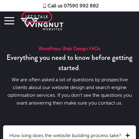
Call us 07590 992 882
LET’S TALK
WordPress Web Design FAQs
Everything you need to know before getting
started
We are often asked a lot of questions by prospective
clients about our website design and search engine
optimisation services. If you don’t see the questions you
want answering then make sure you contact us.
How long does the website building process take?