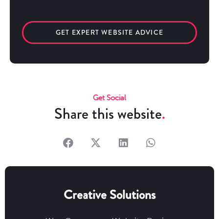
GET EXPERT WEBSITE ADVICE
Get Social
Share this website
Creative Solutions