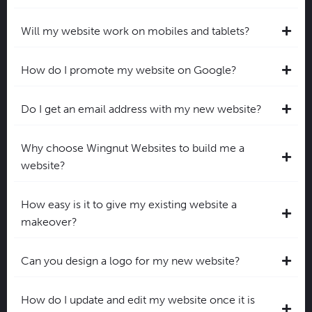
Will my website work on mobiles and tablets?
How do I promote my website on Google?
Do I get an email address with my new website?
Why choose Wingnut Websites to build me a
website?
How easy is it to give my existing website a
makeover?
Can you design a logo for my new website?
How do I update and edit my website once it is