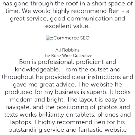
has gone through the roof in a short space of
time. We would highly recommend Ben - a
great service, good communication and
excellent value.
Ali Robbins
The Rosé Wine Collective
Ben is professional, proficient and
knowledgeable. From the outset and
throughout he provided clear instructions and
gave me great advice. The website he
produced for my business is superb. It looks
modern and bright. The layout is easy to
navigate, and the positioning of photos and
texts works brilliantly on tablets, phones and
laptops. I highly recommend Ben for his
outstanding service and fantastic website