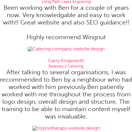
Long Path Laser Engraving
Been working with Ben for a couple of years
now. Very knowledgable and easy to work
with!! Great website and also SEO guidance!!
Highly recommend Wingnut
Garry Kingsnorth
Kearney's Catering
After talking to several organisations, I was
recommended to Ben by a neighbour who had
worked with him previously.Ben patiently
worked with me throughout the process from
logo design, overall design and structure. The
training to be able to maintain content myself
was invaluable.