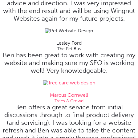
advice and direction. I was very impressed
with the end result and will be using Wingnut
Websites again for my future projects.
Lesley Ford
The Pet Bus
Ben has been great to work with creating my
website and making sure my SEO is working
well! Very knowledgeable.
Marcus Cornwell
Trees A Crowd
Ben offers a great service from initial
discussions through to final product delivery
(and servicing). I was looking for a website
refresh and Ben was able to take the content
and work it into a simply themed professional