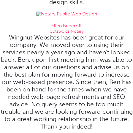
design skills.
Ellen Beecroft
Cotswolds Notary
Wingnut Websites has been great for our
company. We moved over to using their
services nearly a year ago and haven’t looked
back. Ben, upon first meeting him, was able to
answer all of our questions and advise us on
the best plan for moving forward to increase
our web-based presence. Since then, Ben has
been on hand for the times when we have
needed web-page refreshments and SEO
advice. No query seems to be too much
trouble and we are looking forward continuing
to a great working relationship in the future.
Thank you indeed!