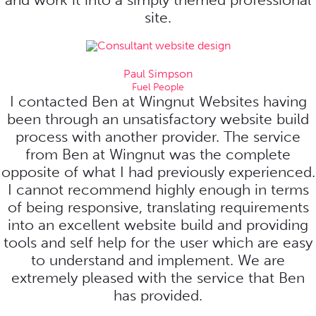
site.
Paul Simpson
Fuel People
I contacted Ben at Wingnut Websites having
been through an unsatisfactory website build
process with another provider. The service
from Ben at Wingnut was the complete
opposite of what I had previously experienced.
I cannot recommend highly enough in terms
of being responsive, translating requirements
into an excellent website build and providing
tools and self help for the user which are easy
to understand and implement. We are
extremely pleased with the service that Ben
has provided.