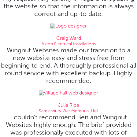
the website so that the information is always
correct and up-to date.
Craig Ward
Alcon Electrical Installations
Wingnut Websites made our transition to a
new website easy and stress free from
beginning to end. A thoroughly professional all
round service with excellent backup. Highly
recommended.
Julia Rice
Samlesbury War Memorial Hall
I couldn't recommend Ben and Wingnut
Websites highly enough. The brief provided
was professionally executed with lots of