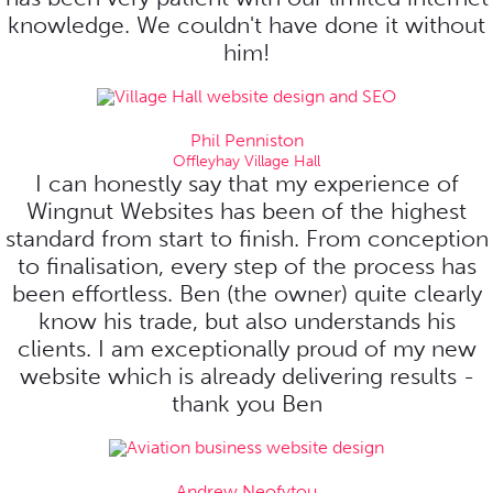
knowledge. We couldn't have done it without
him!
Phil Penniston
Offleyhay Village Hall
I can honestly say that my experience of
Wingnut Websites has been of the highest
standard from start to finish. From conception
to finalisation, every step of the process has
been effortless. Ben (the owner) quite clearly
know his trade, but also understands his
clients. I am exceptionally proud of my new
website which is already delivering results -
thank you Ben
Andrew Neofytou