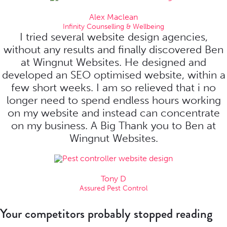
Alex Maclean
Infinity Counselling & Wellbeing
I tried several website design agencies,
without any results and finally discovered Ben
at Wingnut Websites. He designed and
developed an SEO optimised website, within a
few short weeks. I am so relieved that i no
longer need to spend endless hours working
on my website and instead can concentrate
on my business. A Big Thank you to Ben at
Wingnut Websites.
Tony D
Assured Pest Control
Your competitors probably stopped reading