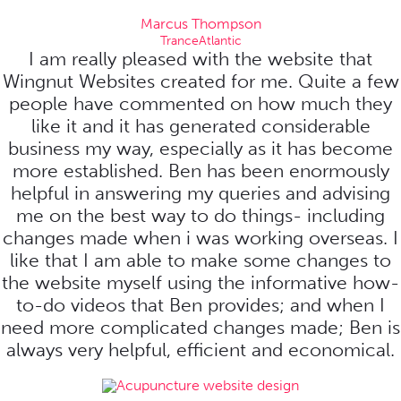
Marcus Thompson
TranceAtlantic
I am really pleased with the website that
Wingnut Websites created for me. Quite a few
people have commented on how much they
like it and it has generated considerable
business my way, especially as it has become
more established. Ben has been enormously
helpful in answering my queries and advising
me on the best way to do things- including
changes made when i was working overseas. I
like that I am able to make some changes to
the website myself using the informative how-
to-do videos that Ben provides; and when I
need more complicated changes made; Ben is
always very helpful, efficient and economical.