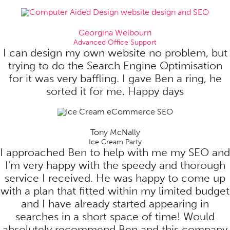
Georgina Welbourn
Advanced Office Support
I can design my own website no problem, but
trying to do the Search Engine Optimisation
for it was very baffling. I gave Ben a ring, he
sorted it for me. Happy days
Tony McNally
Ice Cream Party
I approached Ben to help with me my SEO and
I'm very happy with the speedy and thorough
service I received. He was happy to come up
with a plan that fitted within my limited budget
and I have already started appearing in
searches in a short space of time! Would
absolutely recommend Ben and this company