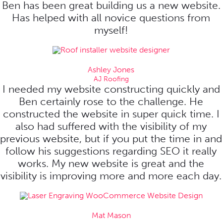
Ben has been great building us a new website.
Has helped with all novice questions from
myself!
Ashley Jones
AJ Roofing
I needed my website constructing quickly and
Ben certainly rose to the challenge. He
constructed the website in super quick time. I
also had suffered with the visibility of my
previous website, but if you put the time in and
follow his suggestions regarding SEO it really
works. My new website is great and the
visibility is improving more and more each day.
Mat Mason