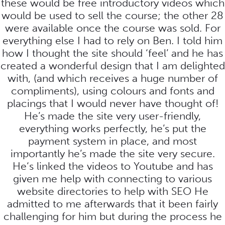
these would be free introductory videos which
would be used to sell the course; the other 28
were available once the course was sold. For
everything else I had to rely on Ben. I told him
how I thought the site should ‘feel’ and he has
created a wonderful design that I am delighted
with, (and which receives a huge number of
compliments), using colours and fonts and
placings that I would never have thought of!
He’s made the site very user-friendly,
everything works perfectly, he’s put the
payment system in place, and most
importantly he’s made the site very secure.
He‘s linked the videos to Youtube and has
given me help with connecting to various
website directories to help with SEO He
admitted to me afterwards that it been fairly
challenging for him but during the process he