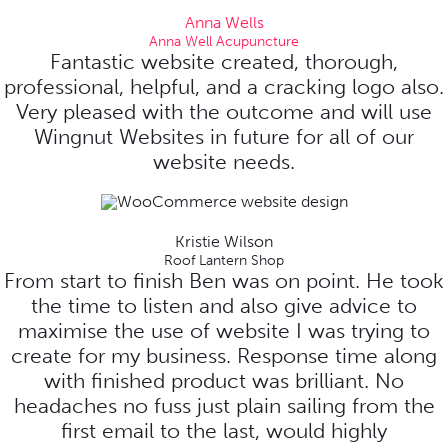
Anna Wells
Anna Well Acupuncture
Fantastic website created, thorough,
professional, helpful, and a cracking logo also.
Very pleased with the outcome and will use
Wingnut Websites in future for all of our
website needs.
Kristie Wilson
Roof Lantern Shop
From start to finish Ben was on point. He took
the time to listen and also give advice to
maximise the use of website I was trying to
create for my business. Response time along
with finished product was brilliant. No
headaches no fuss just plain sailing from the
first email to the last, would highly