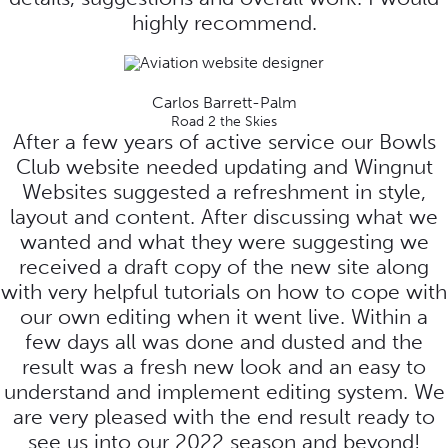
highly recommend.
Carlos Barrett-Palm
Road 2 the Skies
After a few years of active service our Bowls
Club website needed updating and Wingnut
Websites suggested a refreshment in style,
layout and content. After discussing what we
wanted and what they were suggesting we
received a draft copy of the new site along
with very helpful tutorials on how to cope with
our own editing when it went live. Within a
few days all was done and dusted and the
result was a fresh new look and an easy to
understand and implement editing system. We
are very pleased with the end result ready to
see us into our 2022 season and beyond!