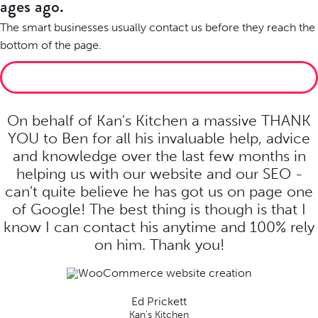
ages ago.
The smart businesses usually contact us before they reach the
bottom of the page.
LET’S MAKE SOMETHING BRILLIANT
On behalf of Kan's Kitchen a massive THANK
YOU to Ben for all his invaluable help, advice
and knowledge over the last few months in
helping us with our website and our SEO -
can't quite believe he has got us on page one
of Google! The best thing is though is that I
know I can contact his anytime and 100% rely
on him. Thank you!
Ed Prickett
Kan's Kitchen