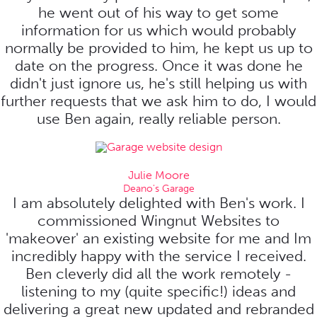
he went out of his way to get some
information for us which would probably
normally be provided to him, he kept us up to
date on the progress. Once it was done he
didn't just ignore us, he's still helping us with
further requests that we ask him to do, I would
use Ben again, really reliable person.
Julie Moore
Deano's Garage
I am absolutely delighted with Ben's work. I
commissioned Wingnut Websites to
'makeover' an existing website for me and Im
incredibly happy with the service I received.
Ben cleverly did all the work remotely -
listening to my (quite specific!) ideas and
delivering a great new updated and rebranded