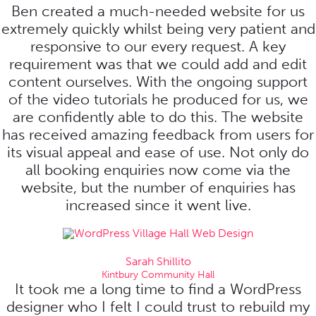
Ben created a much-needed website for us
extremely quickly whilst being very patient and
responsive to our every request. A key
requirement was that we could add and edit
content ourselves. With the ongoing support
of the video tutorials he produced for us, we
are confidently able to do this. The website
has received amazing feedback from users for
its visual appeal and ease of use. Not only do
all booking enquiries now come via the
website, but the number of enquiries has
increased since it went live.
Sarah Shillito
Kintbury Community Hall
It took me a long time to find a WordPress
designer who I felt I could trust to rebuild my