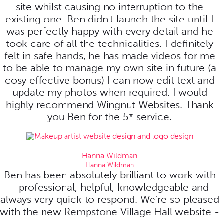
site whilst causing no interruption to the
existing one. Ben didn't launch the site until I
was perfectly happy with every detail and he
took care of all the technicalities. I definitely
felt in safe hands, he has made videos for me
to be able to manage my own site in future (a
cosy effective bonus) I can now edit text and
update my photos when required. I would
highly recommend Wingnut Websites. Thank
you Ben for the 5* service.
Hanna Wildman
Hanna Wildman
Ben has been absolutely brilliant to work with
- professional, helpful, knowledgeable and
always very quick to respond. We're so pleased
with the new Rempstone Village Hall website -