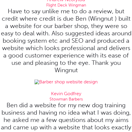
Flight Deck Wingman
Have to say unlike me to do a review, but
credit where credit is due Ben (Wingnut ) built
a website for our barber shop, they were so
easy to deal with. Also suggested ideas around
booking system etc and SEO and produced a
website which looks professional and delivers
a good customer experience with its ease of
use and pleasing to the eye. Thank you
Wingnut
Kevin Godfrey
Stowman Barbers
Ben did a website for my new dog training
business and having no idea what I was doing,
he asked me a few questions about my aims
and came up with a website that looks exactly