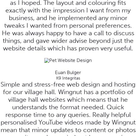
as I hoped. The layout and colouring fits
exactly with the impression I want from my
business, and he implemented any minor
tweaks I wanted from personal preferences.
He was always happy to have a call to discuss
things, and gave wider advise beyond just the
website details which has proven very useful.
Euan Bulger
K9 Integritas
Simple and stress-free web design and hosting
for our village hall. Wingnut has a portfolio of
village hall websites which means that he
understands the format needed. Quick
response time to any queries. Really helpful
personalised YouTube videos made by Wingnut
mean that minor updates to content or photos