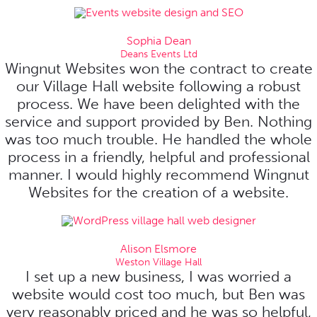
Sophia Dean
Deans Events Ltd
Wingnut Websites won the contract to create
our Village Hall website following a robust
process. We have been delighted with the
service and support provided by Ben. Nothing
was too much trouble. He handled the whole
process in a friendly, helpful and professional
manner. I would highly recommend Wingnut
Websites for the creation of a website.
Alison Elsmore
Weston Village Hall
I set up a new business, I was worried a
website would cost too much, but Ben was
very reasonably priced and he was so helpful,