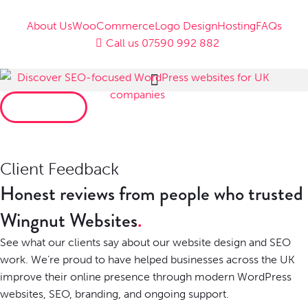
About Us
WooCommerce
Logo Design
Hosting
FAQs
Call us 07590 992 882
LET’S TALK
Client Feedback
Honest reviews from people who trusted
Wingnut Websites
See what our clients say about our website design and SEO
work. We’re proud to have helped businesses across the UK
improve their online presence through modern WordPress
websites, SEO, branding, and ongoing support.