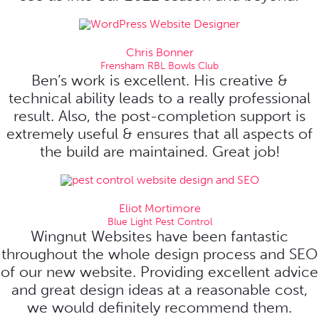
Chris Bonner
Frensham RBL Bowls Club
Ben’s work is excellent. His creative &
technical ability leads to a really professional
result. Also, the post-completion support is
extremely useful & ensures that all aspects of
the build are maintained. Great job!
Eliot Mortimore
Blue Light Pest Control
Wingnut Websites have been fantastic
throughout the whole design process and SEO
of our new website. Providing excellent advice
and great design ideas at a reasonable cost,
we would definitely recommend them.