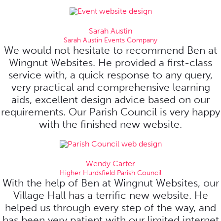
Sarah Austin
Sarah Austin Events Company
We would not hesitate to recommend Ben at
Wingnut Websites. He provided a first-class
service with, a quick response to any query,
very practical and comprehensive learning
aids, excellent design advice based on our
requirements. Our Parish Council is very happy
with the finished new website.
Wendy Carter
Higher Hurdsfield Parish Council
With the help of Ben at Wingnut Websites, our
Village Hall has a terrific new website. He
helped us through every step of the way, and
has been very patient with our limited internet