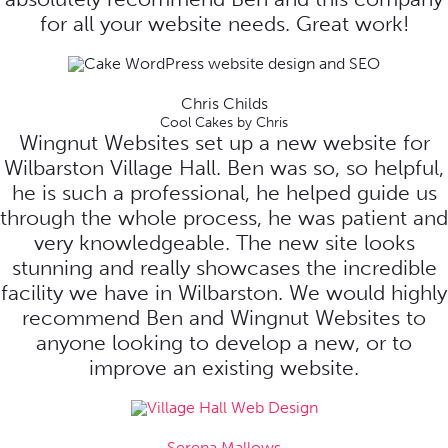
for all your website needs. Great work!
Chris Childs
Cool Cakes by Chris
Wingnut Websites set up a new website for
Wilbarston Village Hall. Ben was so, so helpful,
he is such a professional, he helped guide us
through the whole process, he was patient and
very knowledgeable. The new site looks
stunning and really showcases the incredible
facility we have in Wilbarston. We would highly
recommend Ben and Wingnut Websites to
anyone looking to develop a new, or to
improve an existing website.
Serena Mallows