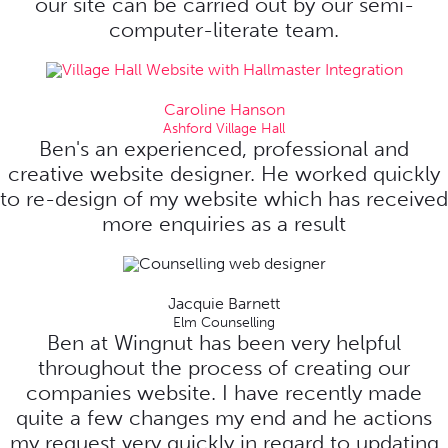
our site can be carried out by our semi-
computer-literate team.
Caroline Hanson
Ashford Village Hall
Ben's an experienced, professional and
creative website designer. He worked quickly
to re-design of my website which has received
more enquiries as a result
Jacquie Barnett
Elm Counselling
Ben at Wingnut has been very helpful
throughout the process of creating our
companies website. I have recently made
quite a few changes my end and he actions
my request very quickly in regard to updating