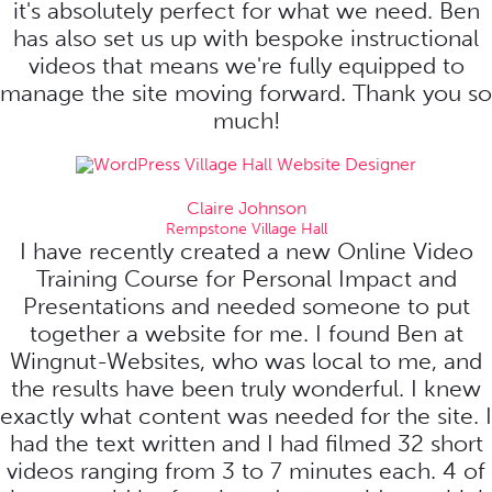
it's absolutely perfect for what we need. Ben
has also set us up with bespoke instructional
videos that means we're fully equipped to
manage the site moving forward. Thank you so
much!
Claire Johnson
Rempstone Village Hall
I have recently created a new Online Video
Training Course for Personal Impact and
Presentations and needed someone to put
together a website for me. I found Ben at
Wingnut-Websites, who was local to me, and
the results have been truly wonderful. I knew
exactly what content was needed for the site. I
had the text written and I had filmed 32 short
videos ranging from 3 to 7 minutes each. 4 of