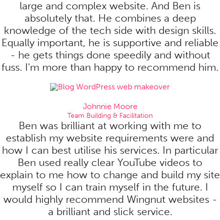
large and complex website. And Ben is
absolutely that. He combines a deep
knowledge of the tech side with design skills.
Equally important, he is supportive and reliable
- he gets things done speedily and without
fuss. I'm more than happy to recommend him.
Johnnie Moore
Team Building & Facilitation
Ben was brilliant at working with me to
establish my website requirements were and
how I can best utilise his services. In particular
Ben used really clear YouTube videos to
explain to me how to change and build my site
myself so I can train myself in the future. I
would highly recommend Wingnut websites -
a brilliant and slick service.