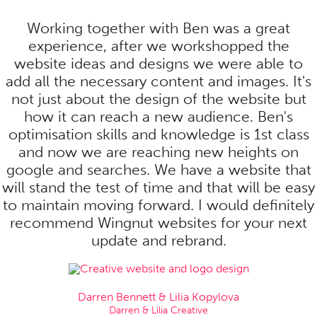
Working together with Ben was a great
experience, after we workshopped the
website ideas and designs we were able to
add all the necessary content and images. It's
not just about the design of the website but
how it can reach a new audience. Ben's
optimisation skills and knowledge is 1st class
and now we are reaching new heights on
google and searches. We have a website that
will stand the test of time and that will be easy
to maintain moving forward. I would definitely
recommend Wingnut websites for your next
update and rebrand.
Darren Bennett & Lilia Kopylova
Darren & Lilia Creative