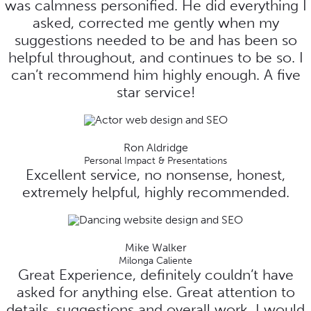
was calmness personified. He did everything I
asked, corrected me gently when my
suggestions needed to be and has been so
helpful throughout, and continues to be so. I
can’t recommend him highly enough. A five
star service!
Ron Aldridge
Personal Impact & Presentations
Excellent service, no nonsense, honest,
extremely helpful, highly recommended.
Mike Walker
Milonga Caliente
Great Experience, definitely couldn’t have
asked for anything else. Great attention to
details, suggestions and overall work. I would