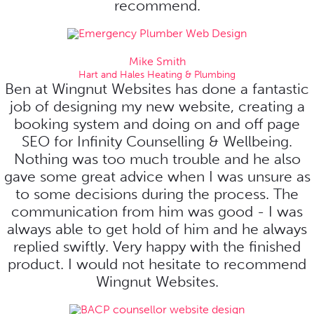
recommend.
Mike Smith
Hart and Hales Heating & Plumbing
Ben at Wingnut Websites has done a fantastic
job of designing my new website, creating a
booking system and doing on and off page
SEO for Infinity Counselling & Wellbeing.
Nothing was too much trouble and he also
gave some great advice when I was unsure as
to some decisions during the process. The
communication from him was good - I was
always able to get hold of him and he always
replied swiftly. Very happy with the finished
product. I would not hesitate to recommend
Wingnut Websites.