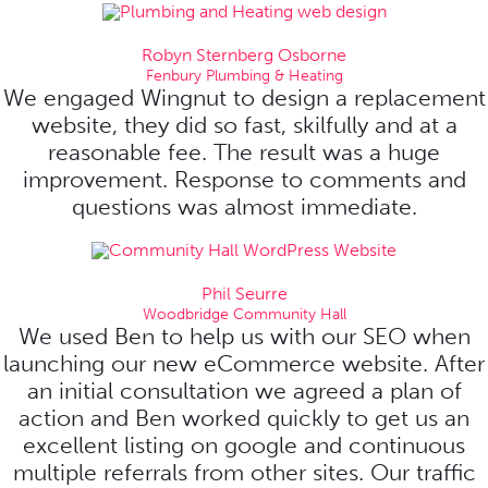
Robyn Sternberg Osborne
Fenbury Plumbing & Heating
We engaged Wingnut to design a replacement
website, they did so fast, skilfully and at a
reasonable fee. The result was a huge
improvement. Response to comments and
questions was almost immediate.
Phil Seurre
Woodbridge Community Hall
We used Ben to help us with our SEO when
launching our new eCommerce website. After
an initial consultation we agreed a plan of
action and Ben worked quickly to get us an
excellent listing on google and continuous
multiple referrals from other sites. Our traffic