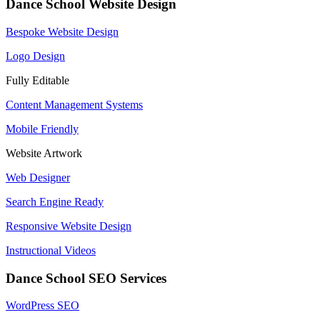
Dance School Website Design
Bespoke Website Design
Logo Design
Fully Editable
Content Management Systems
Mobile Friendly
Website Artwork
Web Designer
Search Engine Ready
Responsive Website Design
Instructional Videos
Dance School SEO Services
WordPress SEO