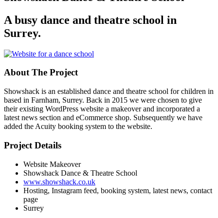
A busy dance and theatre school in
Surrey.
About The Project
Showshack is an established dance and theatre school for children in
based in Farnham, Surrey. Back in 2015 we were chosen to give
their existing WordPress website a makeover and incorporated a
latest news section and eCommerce shop. Subsequently we have
added the Acuity booking system to the website.
Project Details
Website Makeover
Showshack Dance & Theatre School
www.showshack.co.uk
Hosting, Instagram feed, booking system, latest news, contact
page
Surrey