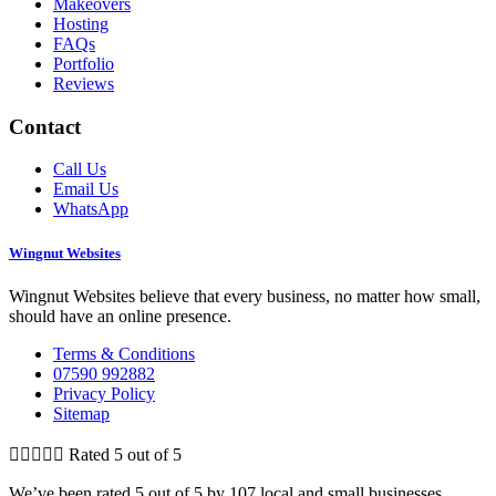
Makeovers
Hosting
FAQs
Portfolio
Reviews
Contact
Call Us
Email Us
WhatsApp
Wingnut Websites
Wingnut Websites believe that every business, no matter how small,
should have an online presence.
Terms & Conditions
07590 992882
Privacy Policy
Sitemap





Rated 5 out of 5
We’ve been rated 5 out of 5 by 107 local and small businesses.