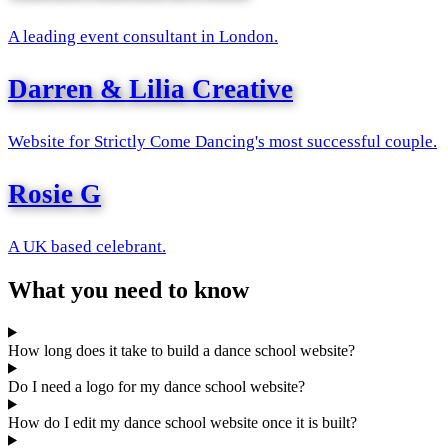
A leading event consultant in London.
Darren & Lilia Creative
Website for Strictly Come Dancing's most successful couple.
Rosie G
A UK based celebrant.
What you need to know
How long does it take to build a dance school website?
Do I need a logo for my dance school website?
How do I edit my dance school website once it is built?