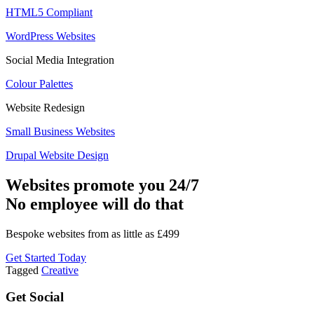
HTML5 Compliant
WordPress Websites
Social Media Integration
Colour Palettes
Website Redesign
Small Business Websites
Drupal Website Design
Websites promote you 24/7
No employee will do that
Bespoke websites from as little as £499
Get Started Today
Tagged
Creative
Get Social