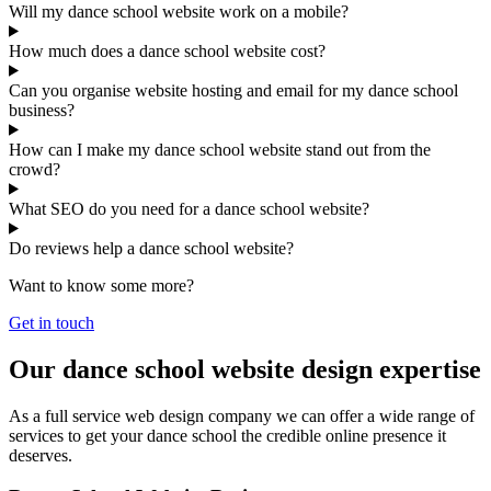
Will my dance school website work on a mobile?
How much does a dance school website cost?
Can you organise website hosting and email for my dance school
business?
How can I make my dance school website stand out from the
crowd?
What SEO do you need for a dance school website?
Do reviews help a dance school website?
Want to know some more?
Get in touch
Our dance school website design expertise
As a full service web design company we can offer a wide range of
services to get your dance school the credible online presence it
deserves.