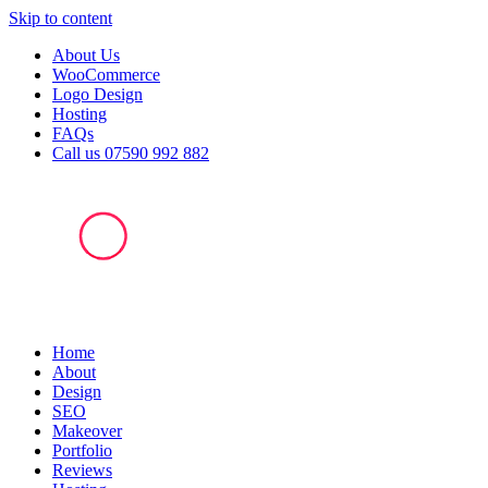
Skip to content
About Us
WooCommerce
Logo Design
Hosting
FAQs
Call us 07590 992 882
Home
About
Design
SEO
Makeover
Portfolio
Reviews