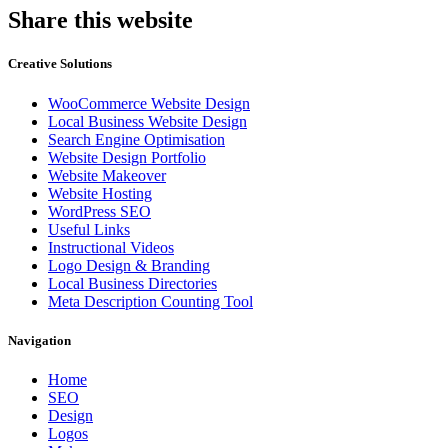
Share this website
Creative Solutions
WooCommerce Website Design
Local Business Website Design
Search Engine Optimisation
Website Design Portfolio
Website Makeover
Website Hosting
WordPress SEO
Useful Links
Instructional Videos
Logo Design & Branding
Local Business Directories
Meta Description Counting Tool
Navigation
Home
SEO
Design
Logos