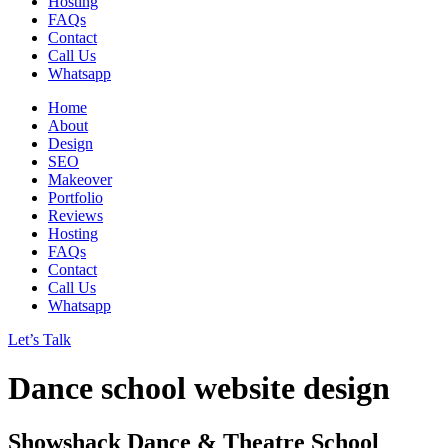
Hosting
FAQs
Contact
Call Us
Whatsapp
Home
About
Design
SEO
Makeover
Portfolio
Reviews
Hosting
FAQs
Contact
Call Us
Whatsapp
Let’s Talk
Dance school website design
Showshack Dance & Theatre School