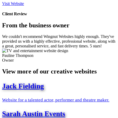
Visit Website
Client Review
From the business owner
We couldn't recommend Wingnut Websites highly enough. They've
provided us with a highly effective, professional website, along with
a great, personalised service, and fast delivery times. 5 stars!
Pauline Thompson
Owner
View more of our creative websites
Jack Fielding
Website for a talented actor, performer and theatre maker.
Sarah Austin Events