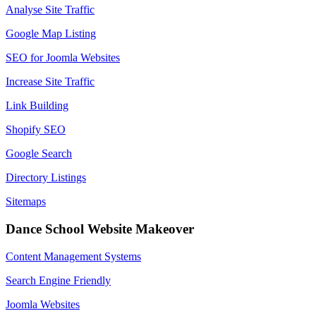
Analyse Site Traffic
Google Map Listing
SEO for Joomla Websites
Increase Site Traffic
Link Building
Shopify SEO
Google Search
Directory Listings
Sitemaps
Dance School Website Makeover
Content Management Systems
Search Engine Friendly
Joomla Websites