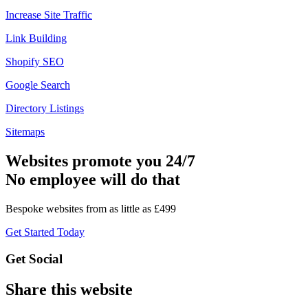
Increase Site Traffic
Link Building
Shopify SEO
Google Search
Directory Listings
Sitemaps
Websites promote you 24/7
No employee will do that
Bespoke websites from as little as £499
Get Started Today
Get Social
Share this website