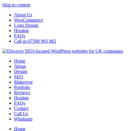
Skip to content
About Us
WooCommerce
Logo Design
Hosting
FAQs
Call us 07590 992 882
Home
About
Design
SEO
Makeover
Portfolio
Reviews
Hosting
FAQs
Contact
Call Us
Whatsapp
Home