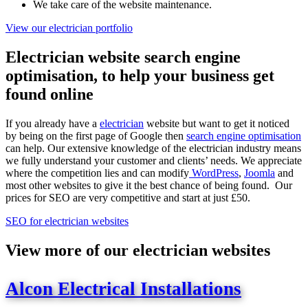
We take care of the website maintenance.
View our electrician portfolio
Electrician website search engine
optimisation, to help your business get
found online
If you already have a
electrician
website but want to get it noticed
by being on the first page of Google then
search engine optimisation
can help. Our extensive knowledge of the electrician industry means
we fully understand your customer and clients’ needs. We appreciate
where the competition lies and can modify
WordPress
,
Joomla
and
most other websites to give it the best chance of being found. Our
prices for SEO are very competitive and start at just £50.
SEO for electrician websites
View more of our electrician websites
Alcon Electrical Installations