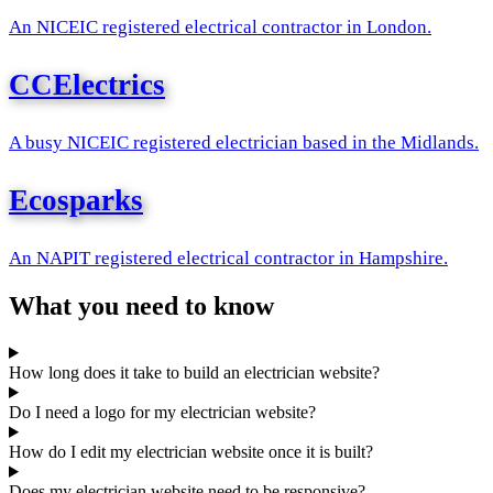
An NICEIC registered electrical contractor in London.
CCElectrics
A busy NICEIC registered electrician based in the Midlands.
Ecosparks
An NAPIT registered electrical contractor in Hampshire.
What you need to know
How long does it take to build an electrician website?
Do I need a logo for my electrician website?
How do I edit my electrician website once it is built?
Does my electrician website need to be responsive?