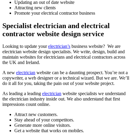
Updating an out of date website
Attracting new clients
Promote your electrical contractor business
Specialist electrician and electrical
contractor website design service
Looking to update your
electrician’s
business website? We are
electrician website design specialists. We write, design, build and
maintain websites for electricians and electrical contractors across
the UK and Ireland.
A new
electrician
website can be a daunting prospect. You’re not a
copywriter, a web designer or a technical wizard. But we are. We’ll
do it all for you, taking the pain out of your website project.
As leading a leading
electrician
website specialists we understand
the electrician industry inside out. We also understand that first
impressions count online.
Attract new customers.
Stay ahead of your competitors.
Generate more online visitors.
Get a website that works on mobiles.