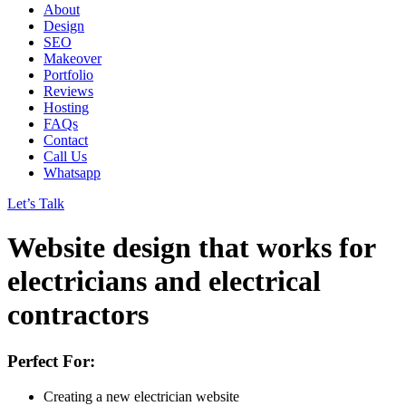
About
Design
SEO
Makeover
Portfolio
Reviews
Hosting
FAQs
Contact
Call Us
Whatsapp
Let’s Talk
Website design
that works
for
electricians and electrical
contractors
Perfect For:
Creating a new electrician website