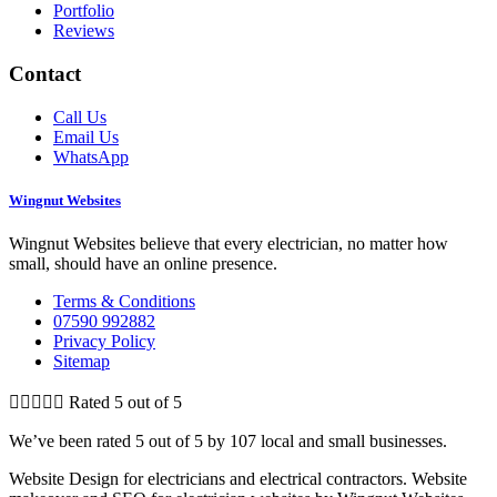
Portfolio
Reviews
Contact
Call Us
Email Us
WhatsApp
Wingnut Websites
Wingnut Websites believe that every electrician, no matter how
small, should have an online presence.
Terms & Conditions
07590 992882
Privacy Policy
Sitemap





Rated 5 out of 5
We’ve been rated 5 out of 5 by 107 local and small businesses.
Website Design for electricians and electrical contractors. Website