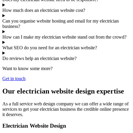
How much does an electrician website cost?
Can you organise website hosting and email for my electrician
business?
How can I make my electrician website stand out from the crowd?
What SEO do you need for an electrician website?
Do reviews help an electrician website?
Want to know some more?
Get in touch
Our electrician website design expertise
As a full service web design company we can offer a wide range of
services to get your electrician business the credible online presence
it deserves.
Electrician Website Design