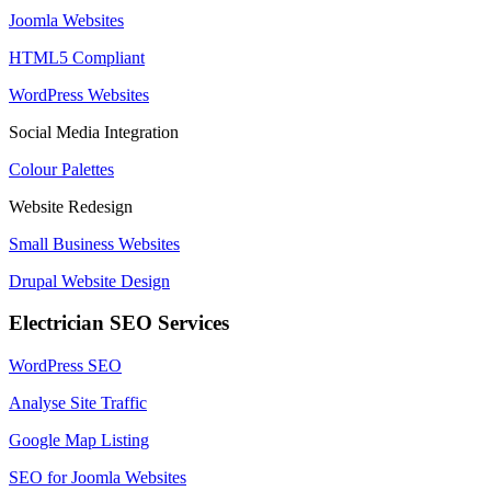
Joomla Websites
HTML5 Compliant
WordPress Websites
Social Media Integration
Colour Palettes
Website Redesign
Small Business Websites
Drupal Website Design
Electrician SEO Services
WordPress SEO
Analyse Site Traffic
Google Map Listing
SEO for Joomla Websites