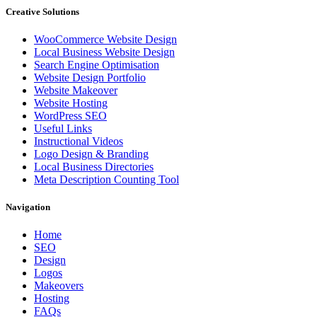
Creative Solutions
WooCommerce Website Design
Local Business Website Design
Search Engine Optimisation
Website Design Portfolio
Website Makeover
Website Hosting
WordPress SEO
Useful Links
Instructional Videos
Logo Design & Branding
Local Business Directories
Meta Description Counting Tool
Navigation
Home
SEO
Design
Logos
Makeovers
Hosting
FAQs