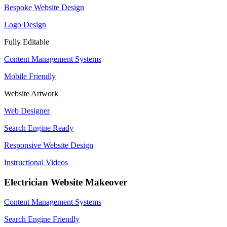
Bespoke Website Design
Logo Design
Fully Editable
Content Management Systems
Mobile Friendly
Website Artwork
Web Designer
Search Engine Ready
Responsive Website Design
Instructional Videos
Electrician Website Makeover
Content Management Systems
Search Engine Friendly