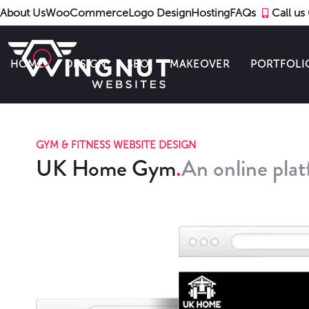
About Us
WooCommerce
Logo Design
Hosting
FAQs
Call u
HOME
DESIGN
SEO
MAKEOVER
PORTFOLI
GYM & FITNESS WEBSITE DESIGN
UK Home Gym
An online pla