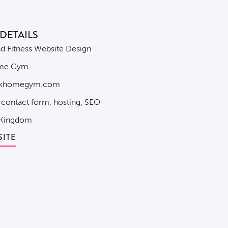
DETAILS
 Fitness Website Design
me Gym
khomegym.com
 contact form, hosting, SEO
 Kingdom
SITE