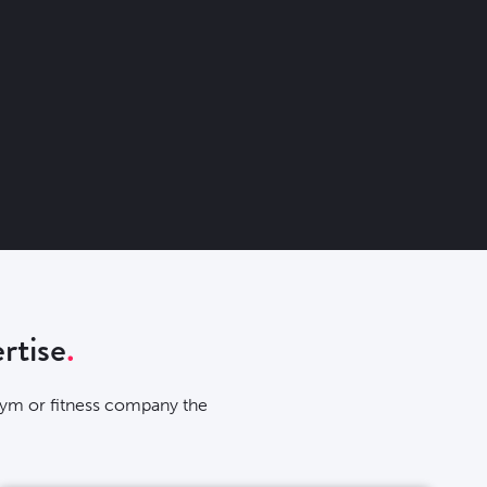
rtise
 gym or fitness company the