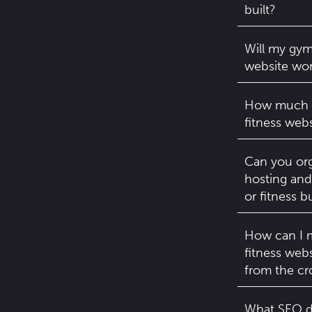
built?
Will my gym
website wor
How much d
fitness webs
Can you org
hosting and
or fitness b
How can I 
fitness web
from the c
What SEO d