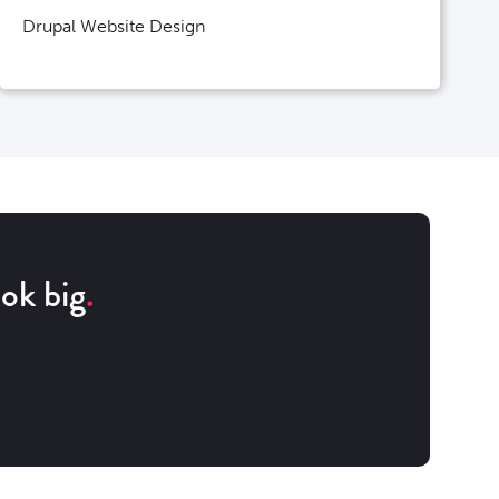
Drupal Website Design
ok big