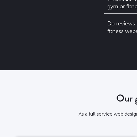
gym or fitn
Do reviews 
fitness web
Our g
As a full service web desi