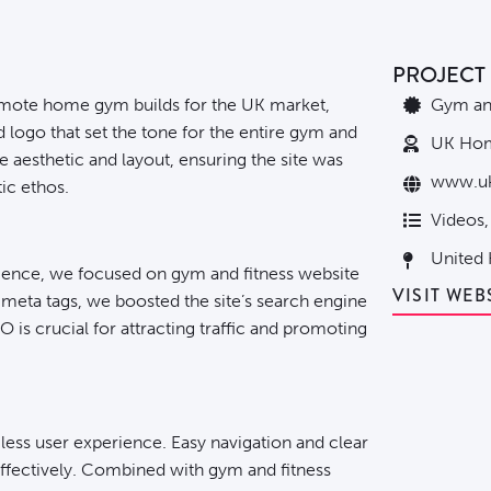
PROJECT 
mote home gym builds for the UK market,
Gym and
logo that set the tone for the entire gym and
UK Ho
he aesthetic and layout, ensuring the site was
www.u
ic ethos.
Videos,
United
ience, we focused on gym and fitness website
VISIT WEB
meta tags, we boosted the site’s search engine
 is crucial for attracting traffic and promoting
less user experience. Easy navigation and clear
effectively. Combined with gym and fitness