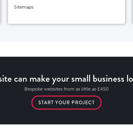
Sitemaps
ite can make your small business lo
Bespoke websites from as little as £450
START YOUR PROJECT