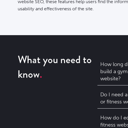
website SEO, these features help users find the infor
usability and effectiveness of the site.
What you need to
How long do
know
build a gym 
website?
Do I need a
or fitness w
How do I e
fitness webs