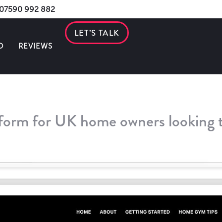
s 07590 992 882
LET’S TALK
O
REVIEWS
tform for UK home owners looking 