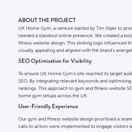
ABOUT THE PROJECT
UK Home Gym, a venture started by Tim Alper to pro
needed a standout online presence. We created a bold 
fitness website design. This striking logo influenced t
visually appealing and aligned with the brand’s energet
SEO Optimisation for Visibility
To ensure UK Home Gym’s site reached its target aud
SEO. By integrating relevant keywords and optimising 
rankings. This approach to gym and fitness website SEO
home gym setups across the UK.
User-Friendly Experience
Our gym and fitness website design prioritised a seam
calls to action were implemented to engage visitors 