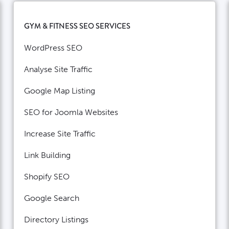
GYM & FITNESS SEO SERVICES
WordPress SEO
Analyse Site Traffic
Google Map Listing
SEO for Joomla Websites
Increase Site Traffic
Link Building
Shopify SEO
Google Search
Directory Listings