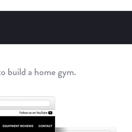
to build a home gym.