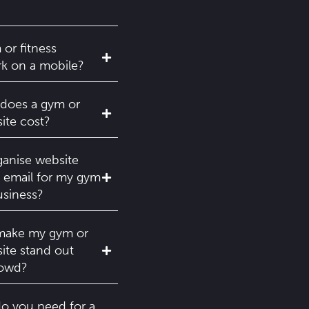
 or fitness
k on a mobile?
oes a gym or
ite cost?
anise website
 email for my gym
usiness?
make my gym or
site stand out
rowd?
o you need for a