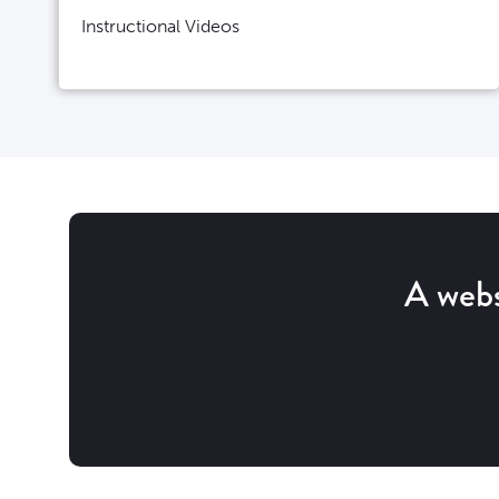
Instructional Videos
A webs