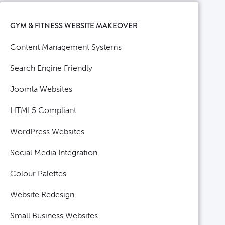
GYM & FITNESS WEBSITE MAKEOVER
Content Management Systems
Search Engine Friendly
Joomla Websites
HTML5 Compliant
WordPress Websites
Social Media Integration
Colour Palettes
Website Redesign
Small Business Websites