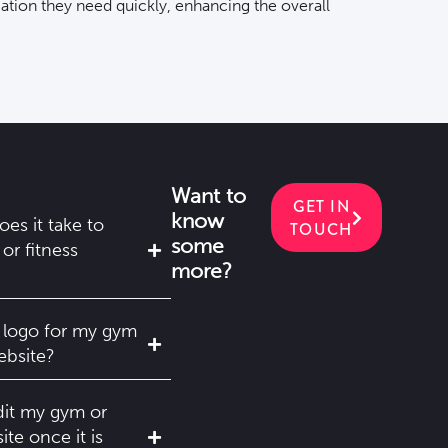
mation they need quickly, enhancing the overall
Want to
GET IN
know
es it take to
TOUCH
some
or fitness
more?
 logo for my gym
ebsite?
dit my gym or
ite once it is