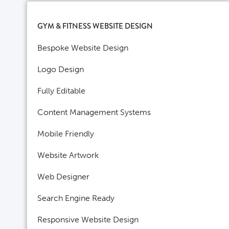
GYM & FITNESS WEBSITE DESIGN
Bespoke Website Design
Logo Design
Fully Editable
Content Management Systems
Mobile Friendly
Website Artwork
Web Designer
Search Engine Ready
Responsive Website Design