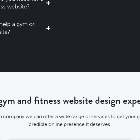
ess website?
help a gym or
site?
ym and fitness website design expe
gn company we can offer a wide range of services to get your
credible online presence it deserves.