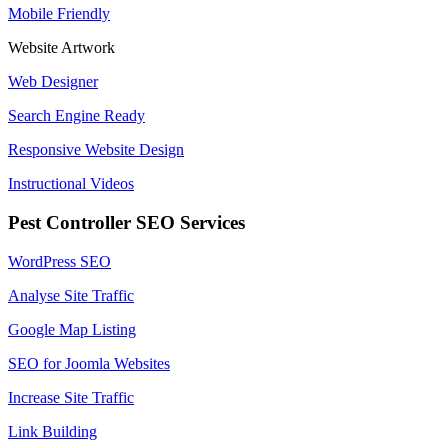
Mobile Friendly
Website Artwork
Web Designer
Search Engine Ready
Responsive Website Design
Instructional Videos
Pest Controller SEO Services
WordPress SEO
Analyse Site Traffic
Google Map Listing
SEO for Joomla Websites
Increase Site Traffic
Link Building