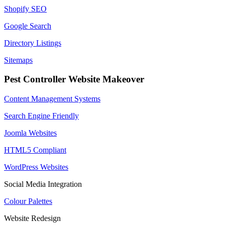
Shopify SEO
Google Search
Directory Listings
Sitemaps
Pest Controller Website Makeover
Content Management Systems
Search Engine Friendly
Joomla Websites
HTML5 Compliant
WordPress Websites
Social Media Integration
Colour Palettes
Website Redesign