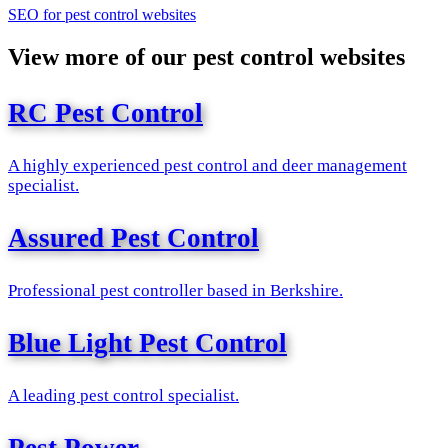
SEO for pest control websites
View more of our pest control websites
RC Pest Control
A highly experienced pest control and deer management
specialist.
Assured Pest Control
Professional pest controller based in Berkshire.
Blue Light Pest Control
A leading pest control specialist.