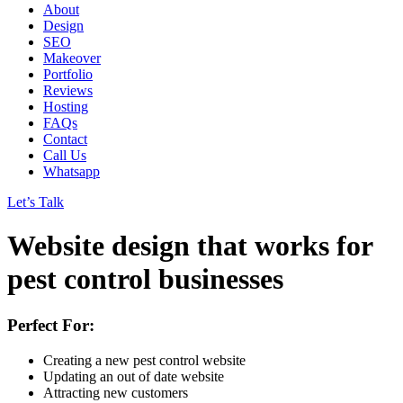
About
Design
SEO
Makeover
Portfolio
Reviews
Hosting
FAQs
Contact
Call Us
Whatsapp
Let’s Talk
Website design
that works
for
pest control businesses
Perfect For:
Creating a new pest control website
Updating an out of date website
Attracting new customers