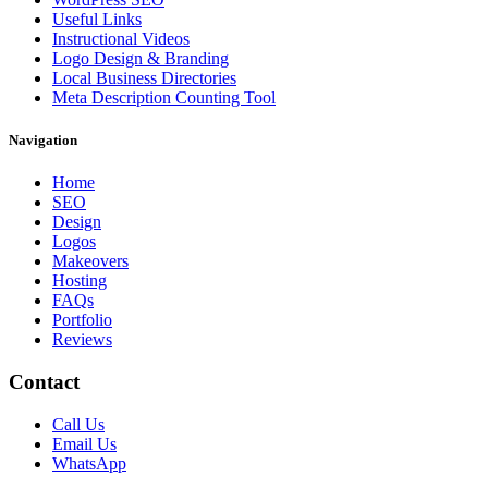
Useful Links
Instructional Videos
Logo Design & Branding
Local Business Directories
Meta Description Counting Tool
Navigation
Home
SEO
Design
Logos
Makeovers
Hosting
FAQs
Portfolio
Reviews
Contact
Call Us
Email Us
WhatsApp