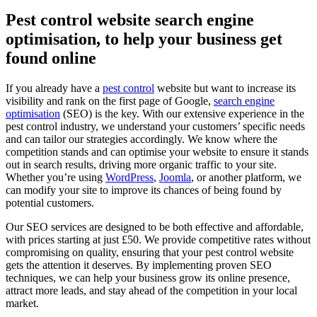
Pest control website search engine
optimisation, to help your business get
found online
If you already have a
pest control
website but want to increase its
visibility and rank on the first page of Google,
search engine
optimisation
(SEO) is the key. With our extensive experience in the
pest control industry, we understand your customers’ specific needs
and can tailor our strategies accordingly. We know where the
competition stands and can optimise your website to ensure it stands
out in search results, driving more organic traffic to your site.
Whether you’re using
WordPress
,
Joomla
, or another platform, we
can modify your site to improve its chances of being found by
potential customers.
Our SEO services are designed to be both effective and affordable,
with prices starting at just £50. We provide competitive rates without
compromising on quality, ensuring that your pest control website
gets the attention it deserves. By implementing proven SEO
techniques, we can help your business grow its online presence,
attract more leads, and stay ahead of the competition in your local
market.