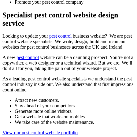
Promote your pest control company
Specialist pest control website design
service
Looking to update your
pest control
business website? We are pest
control website specialists. We write, design, build and maintain
websites for pest control businesses across the UK and Ireland.
A new
pest control
website can be a daunting prospect. You’re not a
copywriter, a web designer or a technical wizard. But we are. We’ll
do it all for you, taking the pain out of your website project.
As a leading pest control website specialists we understand the pest
control industry inside out. We also understand that first impressions
count online.
Attract new customers.
Stay ahead of your competitors.
Generate more online visitors.
Get a website that works on mobiles.
We take care of the website maintenance.
View our pest control website portfolio