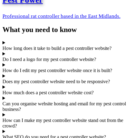
Pest Power
Professional rat controller based in the East Midlands.
What you need to know
How long does it take to build a pest controller website?
Do I need a logo for my pest controller website?
How do I edit my pest controller website once it is built?
Does my pest controller website need to be responsive?
How much does a pest controller website cost?
Can you organise website hosting and email for my pest control
business?
How can I make my pest controller website stand out from the
crowd?
What SEO do you need for a pest controller website?