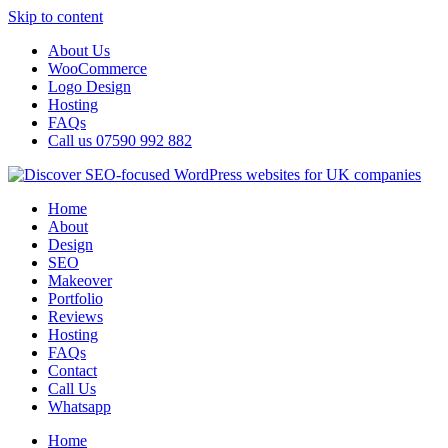
Skip to content
About Us
WooCommerce
Logo Design
Hosting
FAQs
Call us 07590 992 882
Home
About
Design
SEO
Makeover
Portfolio
Reviews
Hosting
FAQs
Contact
Call Us
Whatsapp
Home