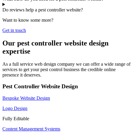
Do reviews help a pest controller website?
Want to know some more?
Get in touch
Our pest controller website design
expertise
As a full service web design company we can offer a wide range of
services to get your pest control business the credible online
presence it deserves.
Pest Controller Website Design
Bespoke Website Design
Logo Design
Fully Editable
Content Management Systems