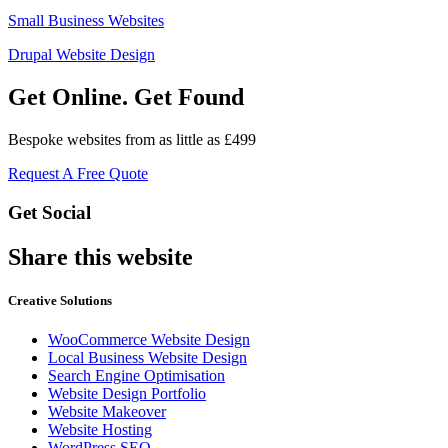
Small Business Websites
Drupal Website Design
Get Online. Get Found
Bespoke websites from as little as £499
Request A Free Quote
Get Social
Share this website
Creative Solutions
WooCommerce Website Design
Local Business Website Design
Search Engine Optimisation
Website Design Portfolio
Website Makeover
Website Hosting
WordPress SEO