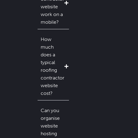
website
work on a
mobile?
How
much
does a
typical
roofing
contractor
website
cost?
Can you
organise
website
hosting