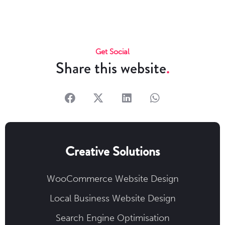
Get Social
Share this website
Creative Solutions
WooCommerce Website Design
Local Business Website Design
Search Engine Optimisation