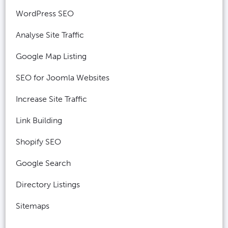
WordPress SEO
Analyse Site Traffic
Google Map Listing
SEO for Joomla Websites
Increase Site Traffic
Link Building
Shopify SEO
Google Search
Directory Listings
Sitemaps