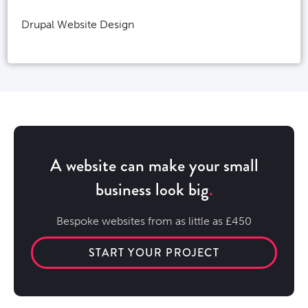
Drupal Website Design
A website can make your small
business look big
Bespoke websites from as little as £450
START YOUR PROJECT