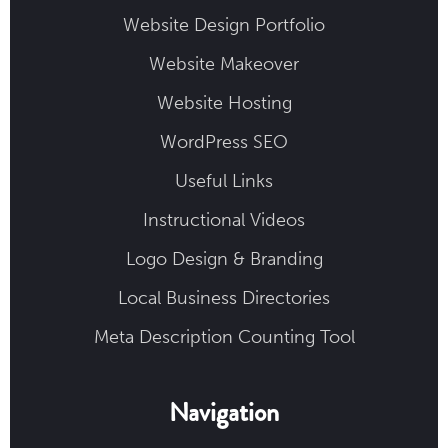
Website Design Portfolio
Website Makeover
Website Hosting
WordPress SEO
Useful Links
Instructional Videos
Logo Design & Branding
Local Business Directories
Meta Description Counting Tool
Navigation