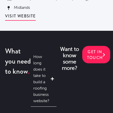
Midlands
VISIT WEBSITE
What
Want to
GET IN
know
How
TOUCH
you need
some
long
more?
to know
does it
take to
build a
roofing
business
website?