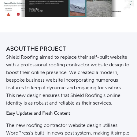
ABOUT THE PROJECT
Shield Roofing aimed to replace their self-built website
with a professional roofing contractor website design to
boost their online presence. We created a modern,
bespoke business website incorporating numerous
features to keep it dynamic and engaging for visitors.
This new design ensures that Shield Roofing’s online
identity is as robust and reliable as their services.
Easy Updates and Fresh Content
The new roofing contractor website design utilises
WordPress’s built-in news post system, making it simple