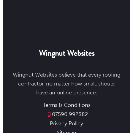
Wingnut Websites
Wingnut Websites believe that every roofing
contractor, no matter how small, should
have an online presence.
Terms & Conditions
07590 992882
Privacy Policy
Sitemap