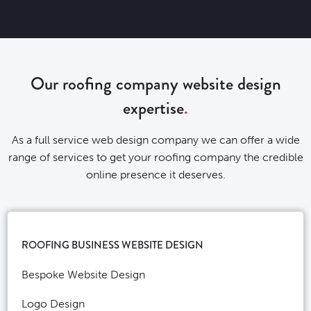
Our roofing company website design
expertise
As a full service web design company we can offer a wide
range of services to get your roofing company the credible
online presence it deserves.
ROOFING BUSINESS WEBSITE DESIGN
Bespoke Website Design
Logo Design