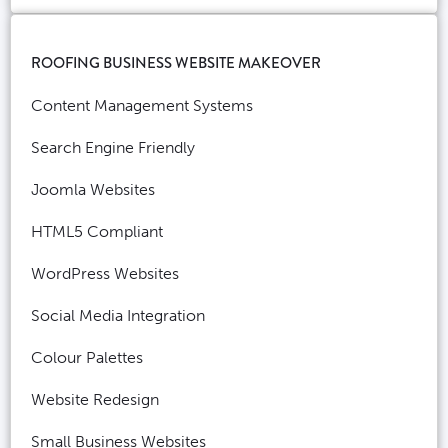
ROOFING BUSINESS WEBSITE MAKEOVER
Content Management Systems
Search Engine Friendly
Joomla Websites
HTML5 Compliant
WordPress Websites
Social Media Integration
Colour Palettes
Website Redesign
Small Business Websites