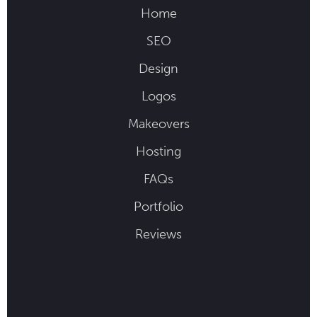
Home
SEO
Design
Logos
Makeovers
Hosting
FAQs
Portfolio
Reviews