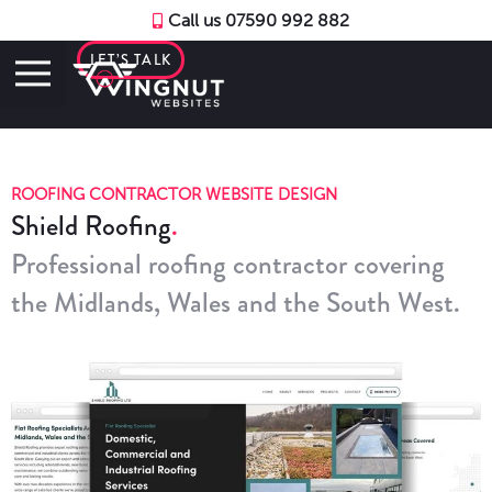
Call us 07590 992 882
LET’S TALK
ROOFING CONTRACTOR WEBSITE DESIGN
Shield Roofing
Professional roofing contractor covering
the Midlands, Wales and the South West.