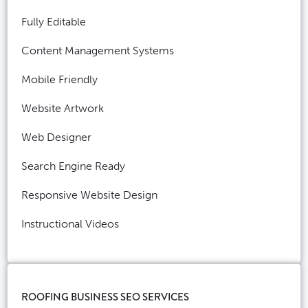
Fully Editable
Content Management Systems
Mobile Friendly
Website Artwork
Web Designer
Search Engine Ready
Responsive Website Design
Instructional Videos
ROOFING BUSINESS SEO SERVICES