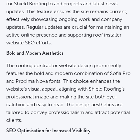
for Shield Roofing to add projects and latest news
updates. This feature ensures the site remains current,
effectively showcasing ongoing work and company
updates. Regular updates are crucial for maintaining an
active online presence and supporting roof installer
website SEO efforts.
Bold and Modern Aesthetics
The roofing contractor website design prominently
features the bold and modern combination of Sofia Pro
and Proxima Nova fonts. This choice enhances the
website’s visual appeal, aligning with Shield Roofing’s
professional image and making the site both eye-
catching and easy to read. The design aesthetics are
tailored to convey professionalism and attract potential
clients.
SEO Optimisation for Increased Visibility