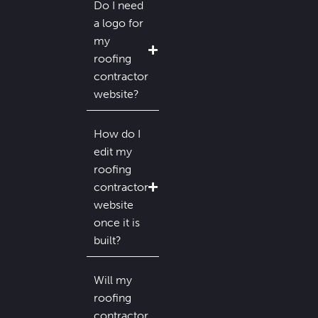
Do I need
a logo for
my
roofing
contractor
website?
How do I
edit my
roofing
contractor
website
once it is
built?
Will my
roofing
contractor