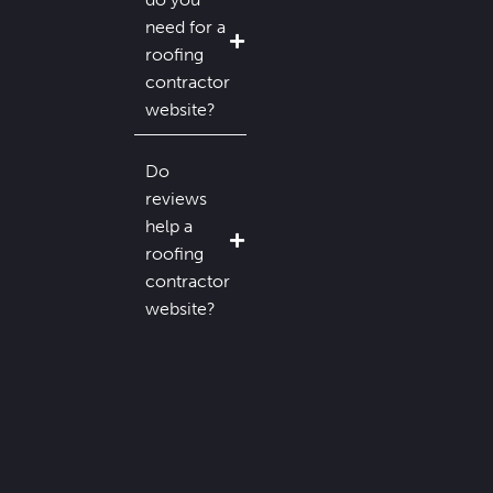
need for a
roofing
contractor
website?
Do
reviews
help a
roofing
contractor
website?