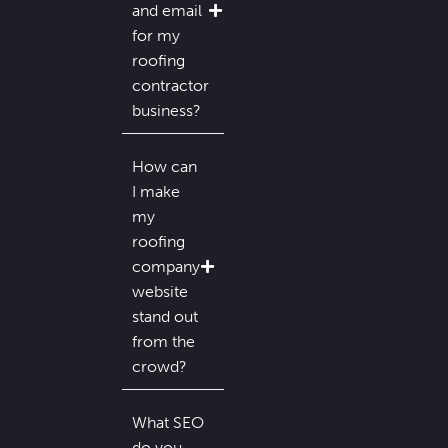
and email
for my
roofing
contractor
business?
How can
I make
my
roofing
company
website
stand out
from the
crowd?
What SEO
do you