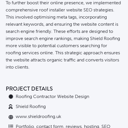
To further boost their online presence, we implemented
comprehensive roof installer website SEO strategies.
This involved optimising meta tags, incorporating
relevant keywords, and ensuring the website content is
search engine friendly. These efforts are designed to
improve search engine rankings, making Shield Roofing
more visible to potential customers searching for
roofing services online. This strategic approach ensures
the website attracts organic traffic and converts visitors
into clients.
PROJECT DETAILS
Roofing Contractor Website Design
Shield Roofing
www.shieldroofing.uk
Portfolio, contact form, reviews, hosting, SEO