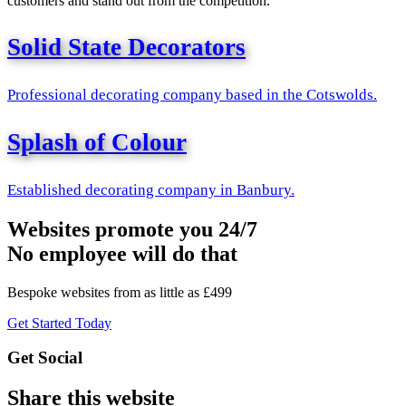
customers and stand out from the competition.
Solid State Decorators
Professional decorating company based in the Cotswolds.
Splash of Colour
Established decorating company in Banbury.
Websites promote you 24/7
No employee will do that
Bespoke websites from as little as £499
Get Started Today
Get Social
Share this website