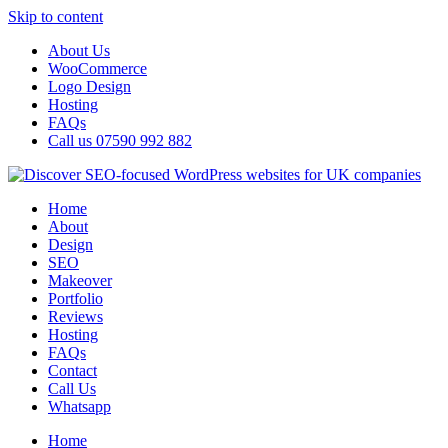
Skip to content
About Us
WooCommerce
Logo Design
Hosting
FAQs
Call us 07590 992 882
Home
About
Design
SEO
Makeover
Portfolio
Reviews
Hosting
FAQs
Contact
Call Us
Whatsapp
Home