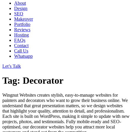
About
Design
SEO
Makeover
Portfolio
Reviews
Hosting
FAQs
Contact
Call Us
Whatsapp
Let’s Talk
Tag: Decorator
Wingnut Websites creates stylish, easy-to-manage websites for
painters and decorators who want to grow their business online. We
understand that great presentation matters, so we design websites
that highlight your quality, attention to detail, and professionalism.
Each site is built on WordPress, making it simple to update with new
projects, photos, and testimonials. Fully mobile-ready and SEO-
optimised, our decorator websites help you attract more local