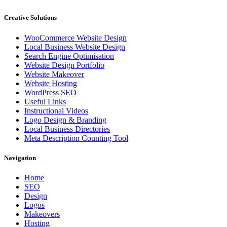
Creative Solutions
WooCommerce Website Design
Local Business Website Design
Search Engine Optimisation
Website Design Portfolio
Website Makeover
Website Hosting
WordPress SEO
Useful Links
Instructional Videos
Logo Design & Branding
Local Business Directories
Meta Description Counting Tool
Navigation
Home
SEO
Design
Logos
Makeovers
Hosting