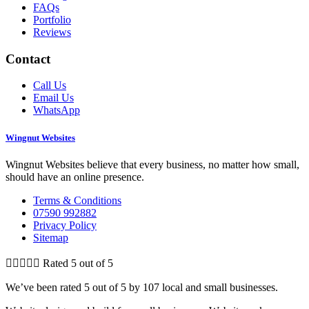
FAQs
Portfolio
Reviews
Contact
Call Us
Email Us
WhatsApp
Wingnut Websites
Wingnut Websites believe that every business, no matter how small,
should have an online presence.
Terms & Conditions
07590 992882
Privacy Policy
Sitemap





Rated 5 out of 5
We’ve been rated 5 out of 5 by 107 local and small businesses.