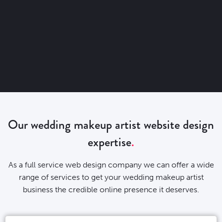
Our wedding makeup artist website design
expertise
As a full service web design company we can offer a wide
range of services to get your wedding makeup artist
business the credible online presence it deserves.