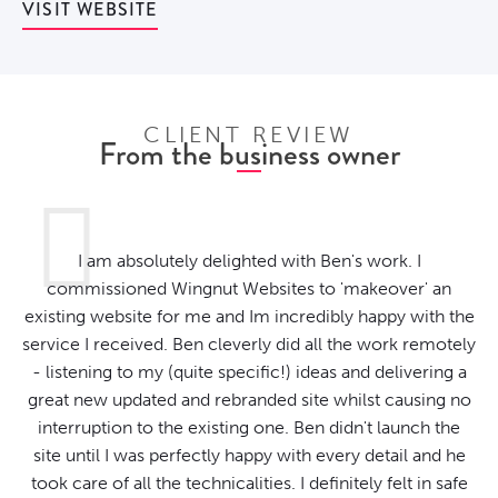
VISIT WEBSITE
CLIENT REVIEW
From the business owner
I am absolutely delighted with Ben's work. I
commissioned Wingnut Websites to 'makeover' an
existing website for me and Im incredibly happy with the
service I received. Ben cleverly did all the work remotely
- listening to my (quite specific!) ideas and delivering a
great new updated and rebranded site whilst causing no
interruption to the existing one. Ben didn't launch the
site until I was perfectly happy with every detail and he
took care of all the technicalities. I definitely felt in safe