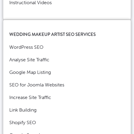
Instructional Videos
WEDDING MAKEUP ARTIST SEO SERVICES
WordPress SEO
Analyse Site Traffic
Google Map Listing
SEO for Joomla Websites
Increase Site Traffic
Link Building
Shopify SEO