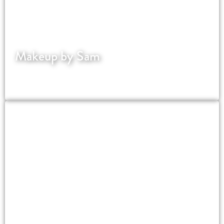
Makeup by Sam
Award winning bridal makeup artist in
Cambridgeshire.