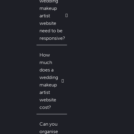
wedding
makeup
artist
website
need to be
responsive?
How
much
does a
wedding
makeup
artist
website
cost?
Can you
organise