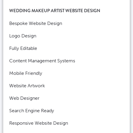
WEDDING MAKEUP ARTIST WEBSITE DESIGN
Bespoke Website Design
Logo Design
Fully Editable
Content Management Systems
Mobile Friendly
Website Artwork
Web Designer
Search Engine Ready
Responsive Website Design