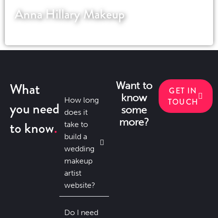
Anna Hillary Makeup
A UK based special effects makeup artist
What
Want to
GET IN
know
How long
TOUCH
you need
some
does it
more?
to know
take to
build a
wedding
makeup
artist
website?
Do I need