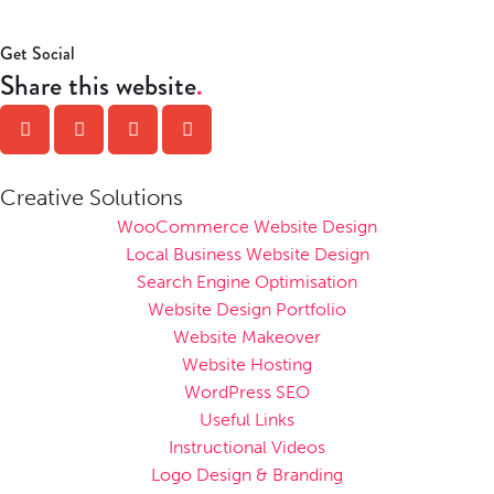
Get Social
Share this website
Creative Solutions
WooCommerce Website Design
Local Business Website Design
Search Engine Optimisation
Website Design Portfolio
Website Makeover
Website Hosting
WordPress SEO
Useful Links
Instructional Videos
Logo Design & Branding