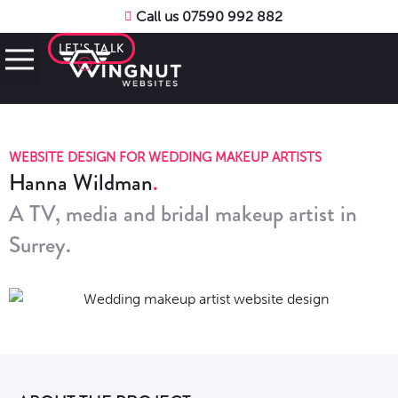
Call us 07590 992 882
LET’S TALK
WEBSITE DESIGN FOR WEDDING MAKEUP ARTISTS
Hanna Wildman
A TV, media and bridal makeup artist in
Surrey.