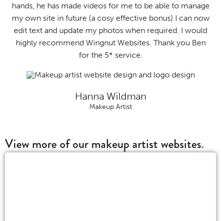
hands, he has made videos for me to be able to manage
my own site in future (a cosy effective bonus) I can now
edit text and update my photos when required. I would
highly recommend Wingnut Websites. Thank you Ben
for the 5* service.
Hanna Wildman
Makeup Artist
View more of our makeup artist websites