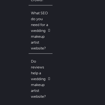
What SEO
do you
need for a
wedding
makeup
artist
website?
Do
reviews
help a
wedding
makeup
artist
website?