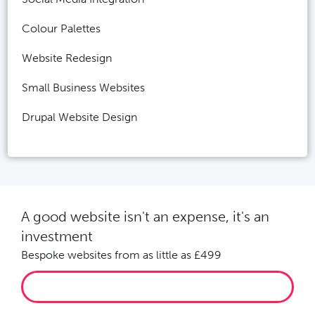
Colour Palettes
Website Redesign
Small Business Websites
Drupal Website Design
A good website isn't an expense, it's an
investment
Bespoke websites from as little as £499
LET’S GROW YOUR BUSINESS