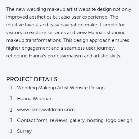
The new wedding makeup artist website design not only
improved aesthetics but also user experience. The
intuitive layout and easy navigation make it simple for
visitors to explore services and view Hanna’s stunning
makeup transformations. This design approach ensures
higher engagement and a seamless user journey,
reflecting Hanna’s professionalism and artistic skills.
PROJECT DETAILS
Wedding Makeup Artist Website Design
Hanna Wildman
www.hannawildman.com
Contact form, reviews, gallery, hosting, logo design
Surrey