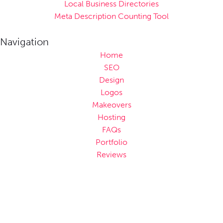
Local Business Directories
Meta Description Counting Tool
Navigation
Home
SEO
Design
Logos
Makeovers
Hosting
FAQs
Portfolio
Reviews