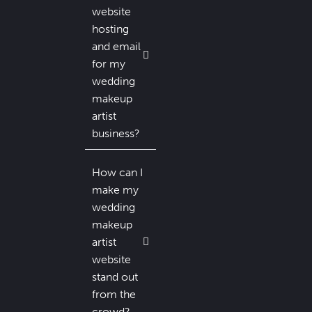
website
hosting
and email
for my
wedding
makeup
artist
business?
How can I
make my
wedding
makeup
artist
website
stand out
from the
crowd?