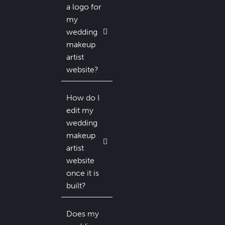
a logo for
my
wedding
makeup
artist
website?
How do I
edit my
wedding
makeup
artist
website
once it is
built?
Does my