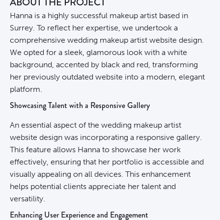
ABOUT THE PROJECT
Hanna is a highly successful makeup artist based in
Surrey. To reflect her expertise, we undertook a
comprehensive wedding makeup artist website design.
We opted for a sleek, glamorous look with a white
background, accented by black and red, transforming
her previously outdated website into a modern, elegant
platform.
Showcasing Talent with a Responsive Gallery
An essential aspect of the wedding makeup artist
website design was incorporating a responsive gallery.
This feature allows Hanna to showcase her work
effectively, ensuring that her portfolio is accessible and
visually appealing on all devices. This enhancement
helps potential clients appreciate her talent and
versatility.
Enhancing User Experience and Engagement