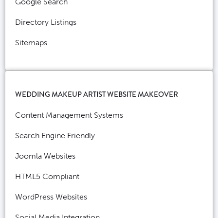
Google Search
Directory Listings
Sitemaps
WEDDING MAKEUP ARTIST WEBSITE MAKEOVER
Content Management Systems
Search Engine Friendly
Joomla Websites
HTML5 Compliant
WordPress Websites
Social Media Integration