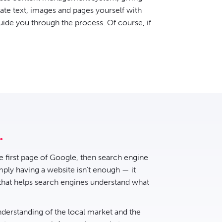
date text, images and pages yourself with
uide you through the process. Of course, if
he first page of Google, then
search engine
ply having a website isn’t enough — it
 that helps search engines understand what
nderstanding of the local market and the