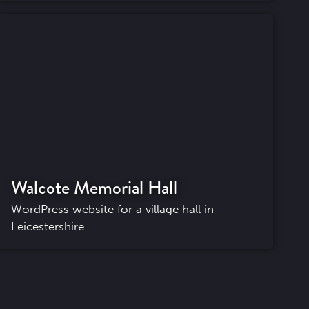
Walcote Memorial Hall
WordPress website for a village hall in
Leicestershire