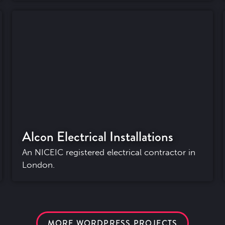
Alcon Electrical Installations
An NICEIC registered electrical contractor in
London.
MORE WORDPRESS PROJECTS