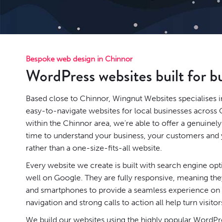
Bespoke web design in Chinnor
WordPress websites built for b
Based close to Chinnor, Wingnut Websites specialises i
easy-to-navigate websites for local businesses across 
within the Chinnor area, we’re able to offer a genuinel
time to understand your business, your customers and y
rather than a one-size-fits-all website.
Every website we create is built with search engine op
well on Google. They are fully responsive, meaning they
and smartphones to provide a seamless experience on a
navigation and strong calls to action all help turn visitor
We build our websites using the highly popular
WordPr