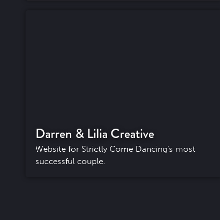
Darren & Lilia Creative
Website for Strictly Come Dancing's most
successful couple.