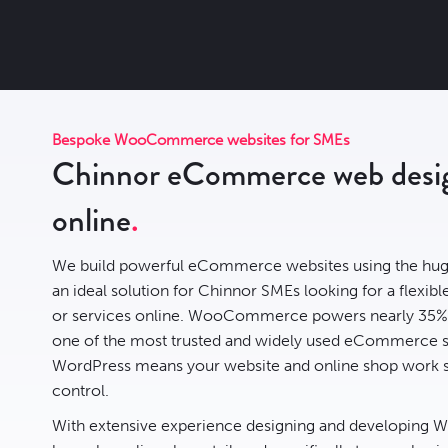
Bespoke WooCommerce websites for SMEs
Chinnor eCommerce web design
online
We build powerful eCommerce websites using the hug
an ideal solution for Chinnor SMEs looking for a flexible
or services online. WooCommerce powers nearly
35% 
one of the most trusted and widely used eCommerce sys
WordPress means your website and online shop work s
control.
With extensive experience designing and developing