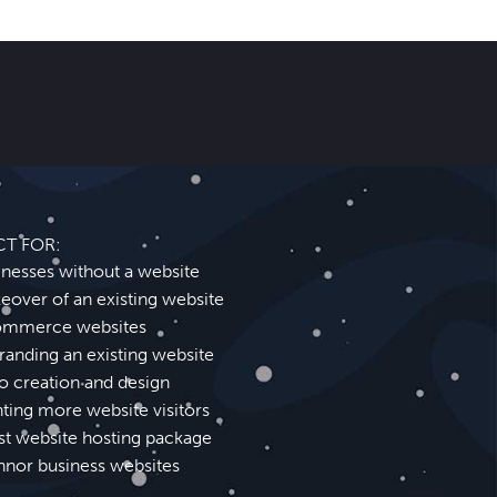
CT FOR:
inesses without a website
eover of an existing website
mmerce websites
randing an existing website
o creation and design
ting more website visitors
st website hosting package
nnor business websites
Abingdon Website Design SEO