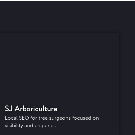
SJ Arboriculture
Local SEO for tree surgeons focused on
visibility and enquiries