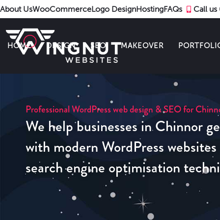
About Us
WooCommerce
Logo Design
Hosting
FAQs
Call u
HOME
DESIGN
SEO
MAKEOVER
PORTFOLI
Professional WordPress web design & SEO for Chinno
We help businesses in Chinnor ge
with modern WordPress websites u
search engine optimisation techn