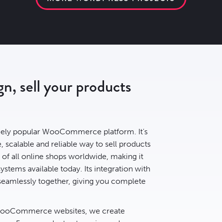
, sell your products
ely popular WooCommerce platform. It’s
, scalable and reliable way to sell products
of all online shops
worldwide, making it
tems available today. Its integration with
eamlessly together, giving you complete
 WooCommerce websites, we create