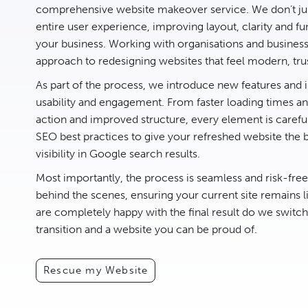
comprehensive website makeover service. We don’t jus
entire user experience, improving layout, clarity and fun
your business. Working with organisations and busines
approach to redesigning websites that feel modern, tru
As part of the process, we introduce new features an
usability and engagement. From faster loading times and
action and improved structure, every element is carefu
SEO best practices to give your refreshed website the 
visibility in Google search results.
Most importantly, the process is seamless and risk-fre
behind the scenes, ensuring your current site remains l
are completely happy with the final result do we switc
transition and a website you can be proud of.
Rescue my Website