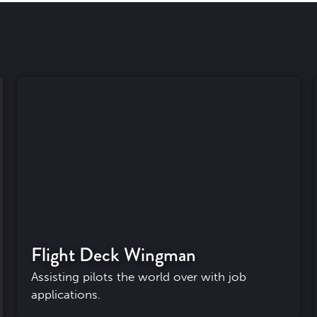
Flight Deck Wingman
Assisting pilots the world over with job
applications.