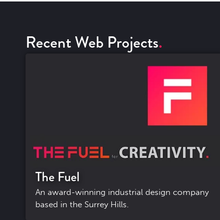
Recent Web Projects
The Fuel
An award-winning industrial design company
based in the Surrey Hills.