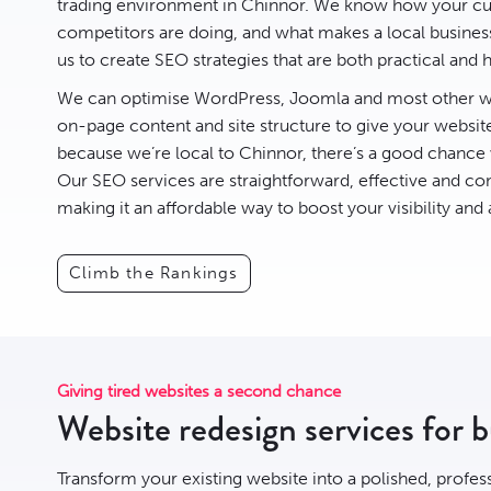
trading environment in Chinnor. We know how your cus
competitors are doing, and what makes a local business 
us to create
SEO
strategies that are both practical and h
We can optimise
WordPress
,
Joomla
and most other we
on-page content and site structure to give your websit
because we’re local to Chinnor, there’s a good chance
Our SEO services are straightforward, effective and com
making it an affordable way to boost your visibility and
Climb the Rankings
Giving tired websites a second chance
Website redesign services for 
Transform your existing website into a polished, profes