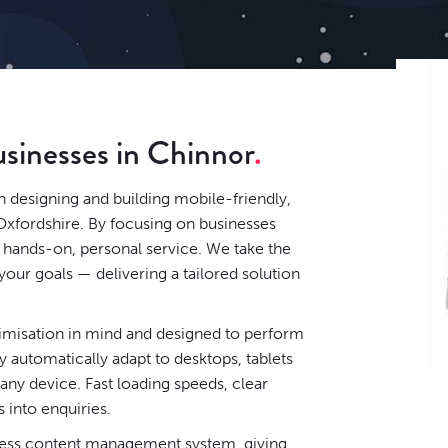
usinesses in Chinnor
n designing and building mobile-friendly,
Oxfordshire. By focusing on businesses
y hands-on, personal service. We take the
our goals — delivering a tailored solution
timisation in mind and designed to perform
 automatically adapt to desktops, tablets
ny device. Fast loading speeds, clear
s into enquiries.
ess content management system
, giving