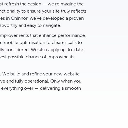
t refresh the design — we reimagine the
ctionality to ensure your site truly reflects
ses in Chinnor, we’ve developed a proven
stworthy and easy to navigate.
d improvements that enhance performance,
 mobile optimisation to clearer calls to
lly considered. We also apply up-to-date
best possible chance of improving its
e. We build and refine your new website
ive and fully operational. Only when you
h everything over — delivering a smooth