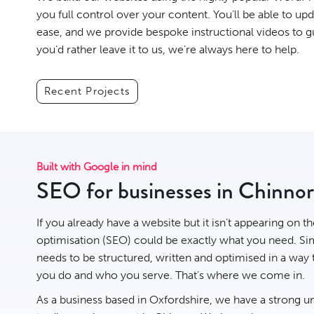
you full control over your content. You’ll be able to up
ease, and we provide bespoke instructional videos to g
you’d rather leave it to us, we’re always here to help.
Recent Projects
Built with Google in mind
SEO for businesses in Chinnor
If you already have a website but it isn’t appearing on t
optimisation
(SEO) could be exactly what you need. Sim
needs to be structured, written and optimised in a way
you do and who you serve. That’s where we come in.
As a business based in Oxfordshire, we have a strong u