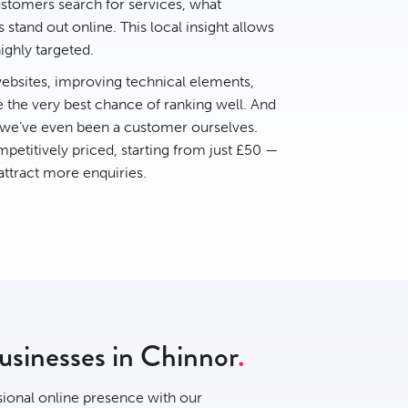
tomers search for services, what
stand out online. This local insight allows
ighly targeted.
bsites, improving technical elements,
e the very best chance of ranking well. And
 we’ve even been a customer ourselves.
petitively priced, starting from just £50 —
 attract more enquiries.
businesses in Chinnor
sional online presence with our