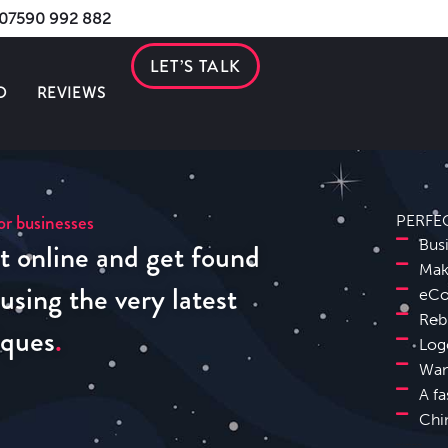
s 07590 992 882
LET’S TALK
O
REVIEWS
r businesses
PERFE
t online and get found
Bus
Mak
sing the very latest
eCo
Reb
iques
Log
Wan
A fa
Chi
Banbury Website Design SEO