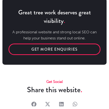
Great tree work deserves great
visibility
A professional website and strong local SEO can
help your business stand out online.
GET MORE ENQUIRIES
Get Social
Share this website