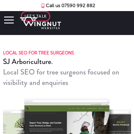
Call us 07590 992 882
LET’S TALK
LOCAL SEO FOR TREE SURGEONS
SJ Arboriculture
Local SEO for tree surgeons focused on
visibility and enquiries