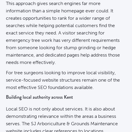
This approach gives search engines far more
information than a simple homepage ever could. It
creates opportunities to rank for a wider range of
searches while helping potential customers find the
exact service they need. A visitor searching for
emergency tree work has very different requirements
from someone looking for stump grinding or hedge
maintenance, and dedicated pages help address those
needs more effectively.
For tree surgeons looking to improve local visibility,
service-focused website structures remain one of the
most effective SEO foundations available.
Building local authority across Kent
Local SEO is not only about services. It is also about
demonstrating relevance within the areas a business
serves. The SJ Arboriculture & Grounds Maintenance
website includes clear references to locations