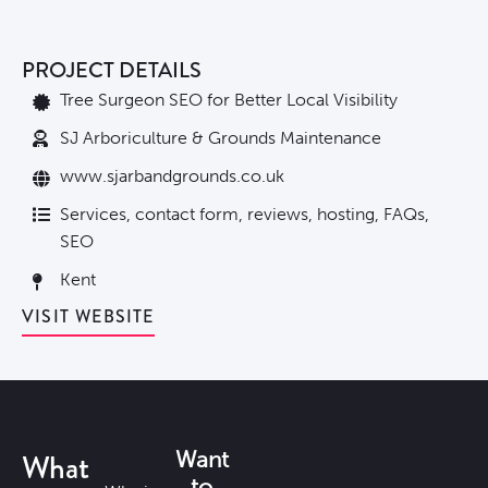
PROJECT DETAILS
Tree Surgeon SEO for Better Local Visibility
SJ Arboriculture & Grounds Maintenance
www.sjarbandgrounds.co.uk
Services, contact form, reviews, hosting, FAQs,
SEO
Kent
VISIT WEBSITE
What
Want
to