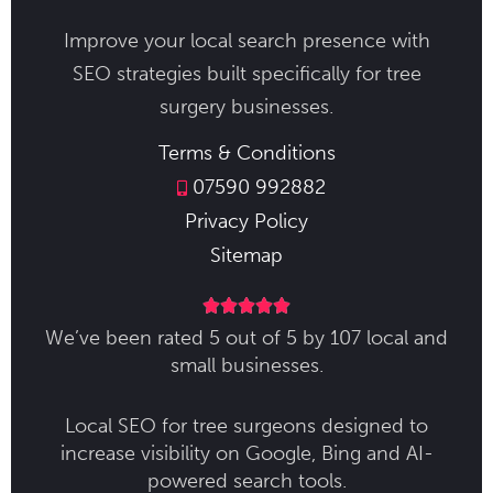
Improve your local search presence with
SEO strategies built specifically for tree
surgery businesses.
Terms & Conditions
07590 992882
Privacy Policy
Sitemap





We’ve been rated 5 out of 5 by 107 local and
small businesses.
Local SEO for tree surgeons designed to
increase visibility on Google, Bing and AI-
powered search tools.