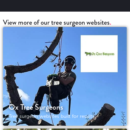
View more of our tree surgeon websites
Ox Tree Surgeons
Tree surgeon websites built for results.