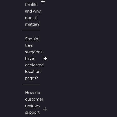
Profile
and why
does it
matter?
Should
tree
surgeons
have
dedicated
location
pages?
How do
customer
reviews
support