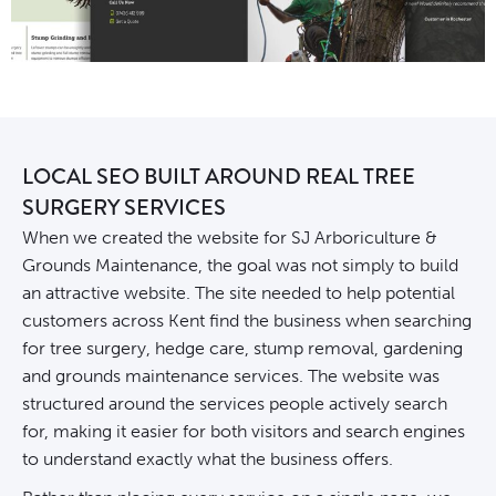
LOCAL SEO BUILT AROUND REAL TREE
SURGERY SERVICES
When we created the website for SJ Arboriculture &
Grounds Maintenance, the goal was not simply to build
an attractive website. The site needed to help potential
customers across Kent find the business when searching
for tree surgery, hedge care, stump removal, gardening
and grounds maintenance services. The
website
was
structured around the services people actively search
for, making it easier for both visitors and search engines
to understand exactly what the business offers.