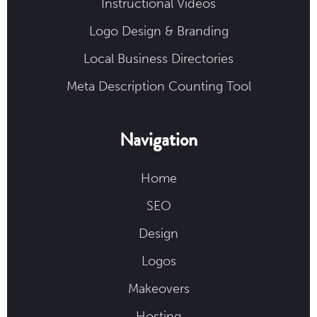
Instructional Videos
Logo Design & Branding
Local Business Directories
Meta Description Counting Tool
Navigation
Home
SEO
Design
Logos
Makeovers
Hosting