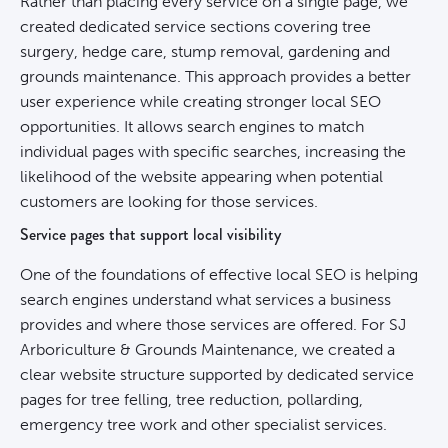
Rather than placing every service on a single page, we
created dedicated service sections covering tree
surgery, hedge care, stump removal, gardening and
grounds maintenance. This approach provides a better
user experience while creating stronger local SEO
opportunities. It allows search engines to match
individual pages with specific searches, increasing the
likelihood of the website appearing when potential
customers are looking for those services.
Service pages that support local visibility
One of the foundations of effective local
SEO
is helping
search engines understand what services a business
provides and where those services are offered. For SJ
Arboriculture & Grounds Maintenance, we created a
clear website structure supported by dedicated service
pages for tree felling, tree reduction, pollarding,
emergency tree work and other specialist services.