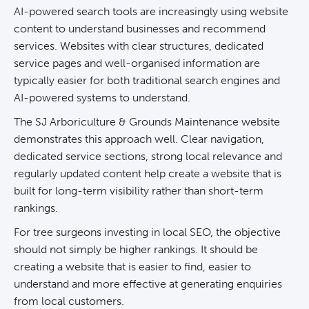
AI-powered search tools are increasingly using website
content to understand businesses and recommend
services. Websites with clear structures, dedicated
service pages and well-organised information are
typically easier for both traditional search engines and
AI-powered systems to understand.
The SJ Arboriculture & Grounds Maintenance website
demonstrates this approach well. Clear navigation,
dedicated service sections, strong local relevance and
regularly updated content help create a website that is
built for long-term visibility rather than short-term
rankings.
For tree surgeons investing in local SEO, the objective
should not simply be higher rankings. It should be
creating a website that is easier to find, easier to
understand and more effective at
generating enquiries
from local customers.