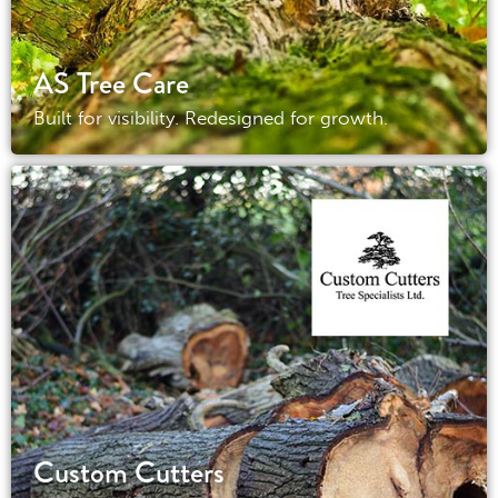
AS Tree Care
Built for visibility. Redesigned for growth.
Custom Cutters