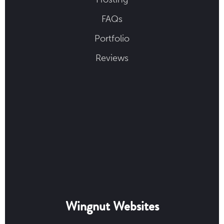
FAQs
Portfolio
Reviews
Wingnut Websites