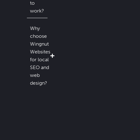
to
work?
Why
choose
Wingnut
Websites
for local
SEO and
web
design?