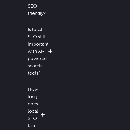
SEO-
friendly?
Is local
SEO still
important
with AI-
powered
search
tools?
How
long
does
local
SEO
take