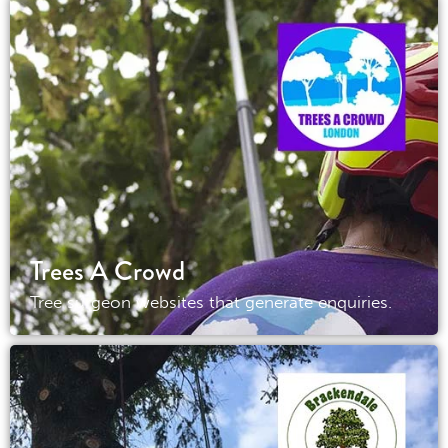
Trees A Crowd
Tree surgeon websites that generate enquiries.