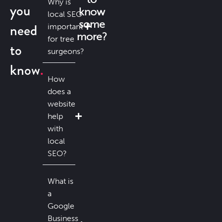
Why is
you
know
local SEO
some
need
important
more?
for tree
to
surgeons?
know
How
does a
website
help
with
local
SEO?
What is
a
Google
Business