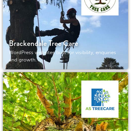
Brackendale Tree Care
WordPress websites built for visibility, enquiries
and growth.