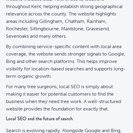
throughout Kent, helping establish strong geographical
relevance across the county. The website highlights
areas including Gillingham, Chatham, Rainham,
Rochester, Sittingbourne, Maidstone, Gravesend,
Sevenoaks and many others.
By combining service-specific content with local area
coverage, the website sends stronger signals to Google,
Bing and other search platforms. This helps improve
visibility for location-based searches and supports long-
term organic growth.
For many tree surgeons, local
SEO
is simply about
making it easier for potential customers to find the
business when they need tree work. A well-structured
website provides the foundation for exactly that.
Local SEO and the future of search
Search is evolving rapidly. Alongside Google and Bing,