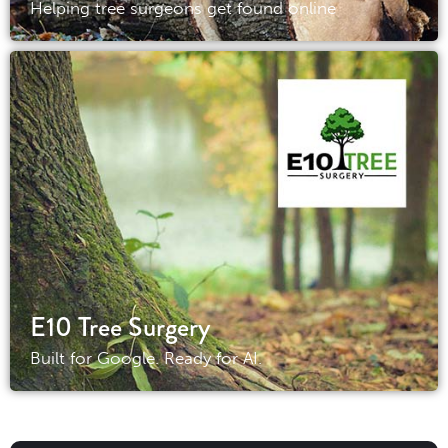
Helping tree surgeons get found online
E10 Tree Surgery
Built for Google. Ready for AI.