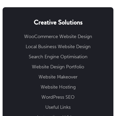
Creative Solutions
WooCommerce Website Design
Local Business Website Design
Search Engine Optimisation
Website Design Portfolio
Website Makeover
Website Hosting
WordPress SEO
Useful Links