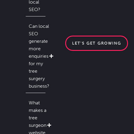
local
SEO?
Can local
SEO
generate
LET'S GET GROWING
more
enquiries
for my
tree
surgery
business?
What
makes a
tree
surgeon
website