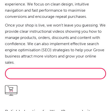
experience. We focus on clean design, intuitive
navigation and fast performance to maximise
conversions and encourage repeat purchases.
Once your shop is live, we won’t leave you guessing. We
provide clear instructional videos showing you how to
manage products, orders, discounts and content with
confidence. We can also implement effective search
engine optimisation (SEO) strategies to help your Grove
business attract more visitors and grow your online
sales.
START SELLING ONLINE