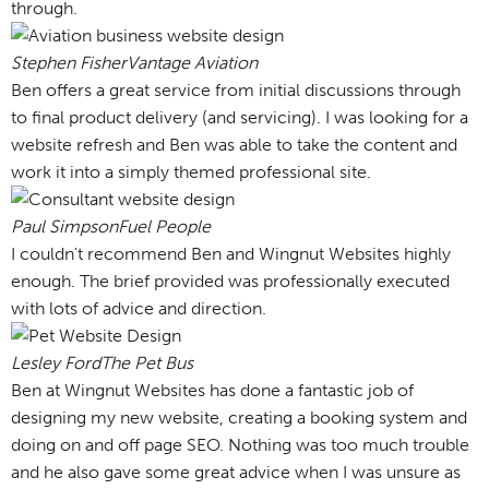
through.
Stephen Fisher
Vantage Aviation
Ben offers a great service from initial discussions through
to final product delivery (and servicing). I was looking for a
website refresh and Ben was able to take the content and
work it into a simply themed professional site.
Paul Simpson
Fuel People
I couldn't recommend Ben and Wingnut Websites highly
enough. The brief provided was professionally executed
with lots of advice and direction.
Lesley Ford
The Pet Bus
Ben at Wingnut Websites has done a fantastic job of
designing my new website, creating a booking system and
doing on and off page SEO. Nothing was too much trouble
and he also gave some great advice when I was unsure as