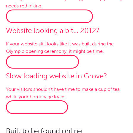
needs rethinking.
WOOCOMMERCE WEBSITES →
Website looking a bit… 2012?
If your website still looks like it was built during the
Olympic opening ceremony, it might be time.
WEBSITE MAKEOVERS →
Slow loading website in Grove?
Your visitors shouldn’t have time to make a cup of tea
while your homepage loads.
FASTER HOSTING →
Built to be found online