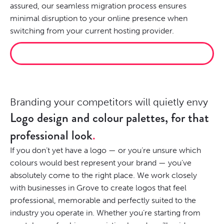
assured, our seamless migration process ensures
minimal disruption to your online presence when
switching from your current hosting provider.
HOST IT PROPERLY
Branding your competitors will quietly envy
Logo design and colour palettes, for that
professional look
If you don’t yet have a logo — or you’re unsure which
colours would best represent your brand — you’ve
absolutely come to the right place. We work closely
with businesses in Grove to create logos that feel
professional, memorable and perfectly suited to the
industry you operate in. Whether you’re starting from