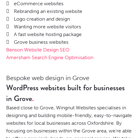
eCommerce websites
Rebranding an existing website
Logo creation and design
Wanting more website visitors
A fast website hosting package
Grove business websites
Benson Website Design SEO
Amersham Search Engine Optimisation
Bespoke web design in Grove
WordPress websites built for businesses
in Grove
Based close to Grove, Wingnut Websites specialises in
designing and building mobile-friendly, easy-to-navigate
websites for local businesses across Oxfordshire. By
focusing on businesses within the Grove area, we’re able