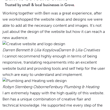
Trusted by small & local businesses in Grove
Working together with Ben was a great experience, after
we workshopped the website ideas and designs we were
able to add all the necessary content and images. It's not
just about the design of the website but how it can reach a
new audience.
Darren Bennett & Lilia Kopylova
Darren & Lilia Creatives
I cannot recommend highly enough in terms of being
responsive, translating requirements into an excellent
website build and providing tools and self help for the user
which are easy to understand and implement.
Robyn Sternberg Osborne
Fenbury Plumbing & Heating
I am extremely happy with the high quality of this website.
Ben has a unique combination of creative flair and
technical knowledge. He supported me every step of the