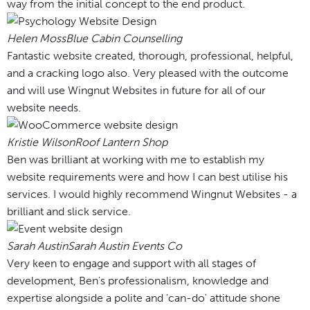
way from the initial concept to the end product.
Helen Moss
Blue Cabin Counselling
Fantastic website created, thorough, professional, helpful,
and a cracking logo also. Very pleased with the outcome
and will use Wingnut Websites in future for all of our
website needs.
Kristie Wilson
Roof Lantern Shop
Ben was brilliant at working with me to establish my
website requirements were and how I can best utilise his
services. I would highly recommend Wingnut Websites - a
brilliant and slick service.
Sarah Austin
Sarah Austin Events Co
Very keen to engage and support with all stages of
development, Ben's professionalism, knowledge and
expertise alongside a polite and 'can-do' attitude shone