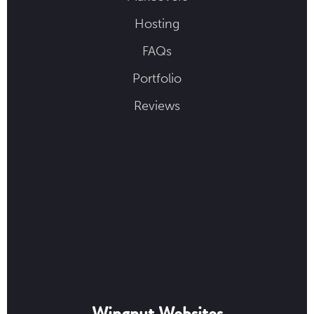
Hosting
FAQs
Portfolio
Reviews
Wingnut Websites