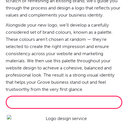
scratch or refreshing an existing brand, we’ll guide you
through the process and design a logo that reflects your
values and complements your business identity.
Alongside your new logo, we’ll develop a carefully
considered set of brand colours, known as a palette.
These colours aren’t chosen at random — they’re
selected to create the right impression and ensure
consistency across your website and marketing
materials. We then use this palette throughout your
website design to achieve a cohesive, balanced and
professional look. The result is a strong visual identity
that helps your Grove business stand out and feel
trustworthy from the very first glance.
BRAND ME PROPERLY