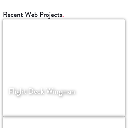
Recent Web Projects
Flight Deck Wingman
Assisting pilots the world over with job
applications.