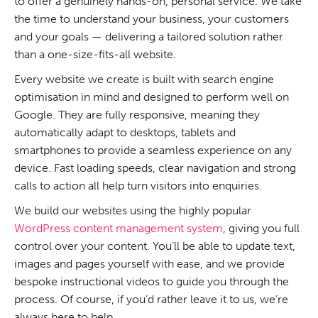
to offer a genuinely hands-on, personal service. We take
the time to understand your business, your customers
and your goals — delivering a tailored solution rather
than a one-size-fits-all website.
Every website we create is built with search engine
optimisation in mind and designed to perform well on
Google. They are fully responsive, meaning they
automatically adapt to desktops, tablets and
smartphones to provide a seamless experience on any
device. Fast loading speeds, clear navigation and strong
calls to action all help turn visitors into enquiries.
We build our websites using the highly popular
WordPress content management system
, giving you full
control over your content. You’ll be able to update text,
images and pages yourself with ease, and we provide
bespoke instructional videos to guide you through the
process. Of course, if you’d rather leave it to us, we’re
always here to help.