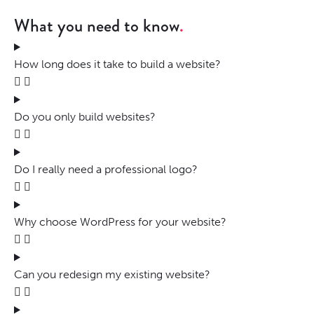
What you need to know
How long does it take to build a website?
Do you only build websites?
Do I really need a professional logo?
Why choose WordPress for your website?
Can you redesign my existing website?