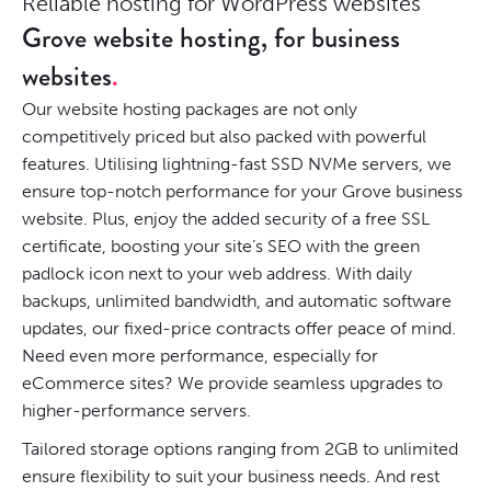
Reliable hosting for WordPress websites
Grove website hosting, for business
websites
Our website hosting packages are not only
competitively priced but also packed with powerful
features. Utilising lightning-fast SSD NVMe servers, we
ensure top-notch performance for your Grove business
website. Plus, enjoy the added security of a free SSL
certificate, boosting your site’s SEO with the green
padlock icon next to your web address. With daily
backups, unlimited bandwidth, and automatic software
updates, our fixed-price contracts offer peace of mind.
Need even more performance, especially for
eCommerce sites? We provide seamless upgrades to
higher-performance servers.
Tailored storage options ranging from 2GB to unlimited
ensure flexibility to suit your business needs. And rest