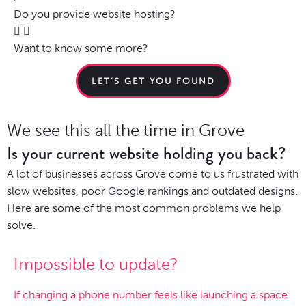
Do you provide website hosting?
Want to know some more?
LET’S GET YOU FOUND
We see this all the time in Grove
Is your current website holding you back?
A lot of businesses across Grove come to us frustrated with
slow websites, poor Google rankings and outdated designs.
Here are some of the most common problems we help
solve.
Impossible to update?
If changing a phone number feels like launching a space