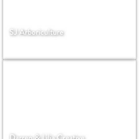
SJ Arboriculture
Local SEO for tree surgeons focused on visibility
and enquiries
Darren & Lilia Creative