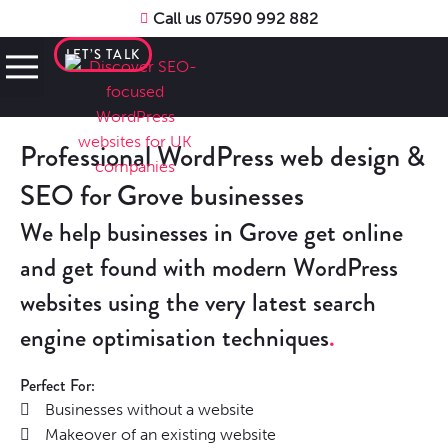
Call us 07590 992 882
LET’S TALK
Professional WordPress web design &
SEO for Grove businesses
We help businesses in Grove get online
and get found with modern WordPress
websites using the very latest search
engine optimisation techniques
Perfect For:
Businesses without a website
Makeover of an existing website