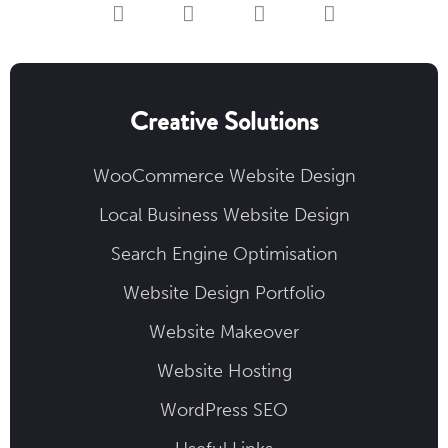
Creative Solutions
WooCommerce Website Design
Local Business Website Design
Search Engine Optimisation
Website Design Portfolio
Website Makeover
Website Hosting
WordPress SEO