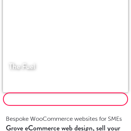
The Fuel
An award-winning industrial design company
based in the Surrey Hills.
MORE WORDPRESS PROJECTS
Bespoke WooCommerce websites for SMEs
Grove eCommerce web design, sell your