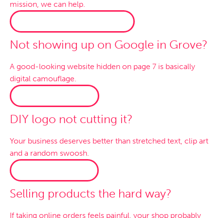
mission, we can help.
WORDPRESS WEBSITES →
Not showing up on Google in Grove?
A good-looking website hidden on page 7 is basically
digital camouflage.
SEO SERVICES →
DIY logo not cutting it?
Your business deserves better than stretched text, clip art
and a random swoosh.
LOGO DESIGN →
Selling products the hard way?
If taking online orders feels painful, your shop probably