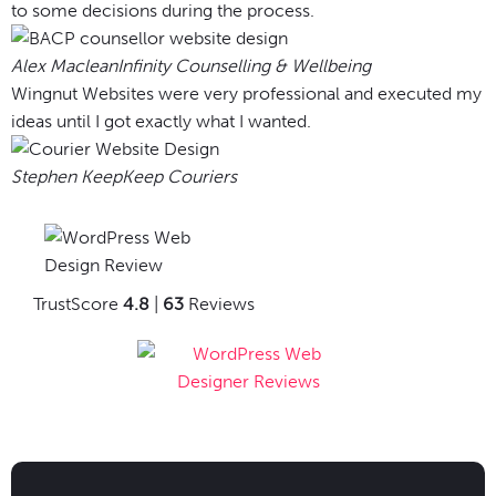
to some decisions during the process.
Alex Maclean
Infinity Counselling & Wellbeing
Wingnut Websites were very professional and executed my
ideas until I got exactly what I wanted.
Stephen Keep
Keep Couriers
TrustScore
4.8
|
63
Reviews