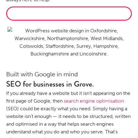
RECENT PROJECTS
Built with Google in mind
SEO for businesses in Grove
If you already have a website but it isn’t appearing on the
first page of Google, then
search engine optimisation
(SEO) could be exactly what you need. Simply having a
website isn’t enough — it needs to be structured, written
and optimised in a way that helps search engines
understand what you do and who you serve. That’s