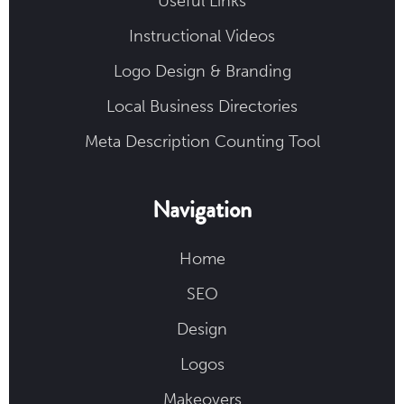
Useful Links
Instructional Videos
Logo Design & Branding
Local Business Directories
Meta Description Counting Tool
Navigation
Home
SEO
Design
Logos
Makeovers