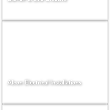
Website for Strictly Come Dancing's most
successful couple.
Alcon Electrical Installations
An NICEIC registered electrical contractor in
London.