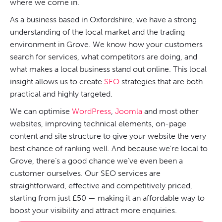
where we come in.
As a business based in Oxfordshire, we have a strong
understanding of the local market and the trading
environment in Grove. We know how your customers
search for services, what competitors are doing, and
what makes a local business stand out online. This local
insight allows us to create
SEO
strategies that are both
practical and highly targeted.
We can optimise
WordPress
,
Joomla
and most other
websites, improving technical elements, on-page
content and site structure to give your website the very
best chance of ranking well. And because we’re local to
Grove, there’s a good chance we’ve even been a
customer ourselves. Our SEO services are
straightforward, effective and competitively priced,
starting from just £50 — making it an affordable way to
boost your visibility and attract more enquiries.