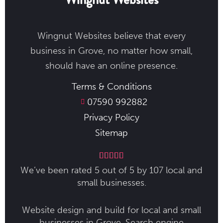
Wingnut Websites believe that every
business in Grove​, no matter how small,
should have an online presence.
Terms & Conditions
07590 992882
Privacy Policy
Sitemap





We’ve been rated 5 out of 5 by 107 local and
small businesses.
Website design and build for local and small
businesses in Grove​. Search engine