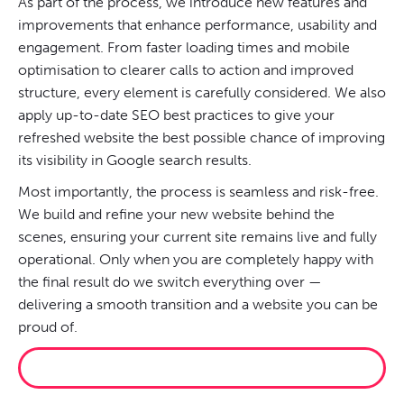
As part of the process, we introduce new features and
improvements that enhance performance, usability and
engagement. From faster loading times and mobile
optimisation to clearer calls to action and improved
structure, every element is carefully considered. We also
apply up-to-date SEO best practices to give your
refreshed website the best possible chance of improving
its visibility in Google search results.
Most importantly, the process is seamless and risk-free.
We build and refine your new website behind the
scenes, ensuring your current site remains live and fully
operational. Only when you are completely happy with
the final result do we switch everything over —
delivering a smooth transition and a website you can be
proud of.
RESCUE MY WEBSITE