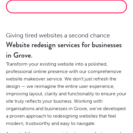
CLIMB THE RANKINGS
Giving tired websites a second chance
Website redesign services for businesses
in Grove
Transform your existing website into a polished,
professional online presence with our comprehensive
website makeover service. We don’t just refresh the
design — we reimagine the entire user experience,
improving layout, clarity and functionality to ensure your
site truly reflects your business. Working with
organisations and businesses in Grove, we’ve developed
a proven approach to redesigning websites that feel
modern, trustworthy and easy to navigate.