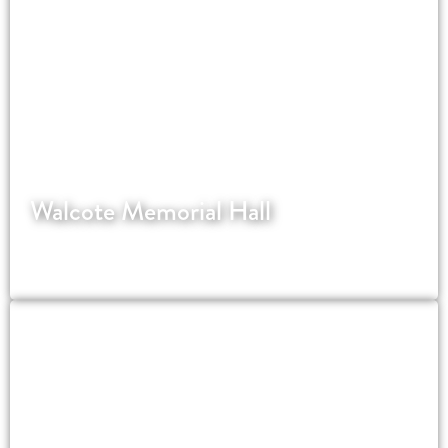
Walcote Memorial Hall
WordPress website for a village hall in
Leicestershire