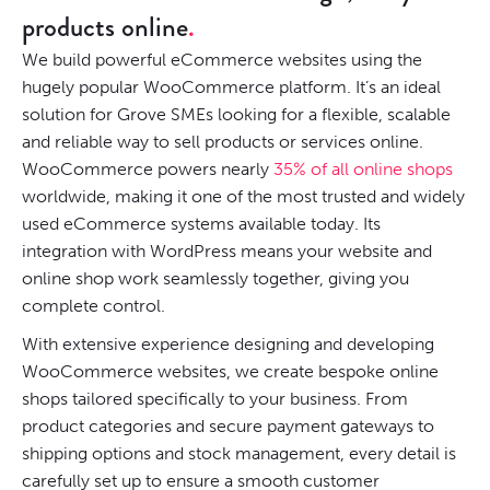
products online
We build powerful eCommerce websites using the
hugely popular WooCommerce platform. It’s an ideal
solution for Grove SMEs looking for a flexible, scalable
and reliable way to sell products or services online.
WooCommerce powers nearly
35% of all online shops
worldwide, making it one of the most trusted and widely
used eCommerce systems available today. Its
integration with WordPress means your website and
online shop work seamlessly together, giving you
complete control.
With extensive experience designing and developing
WooCommerce websites, we create bespoke online
shops tailored specifically to your business. From
product categories and secure payment gateways to
shipping options and stock management, every detail is
carefully set up to ensure a smooth customer