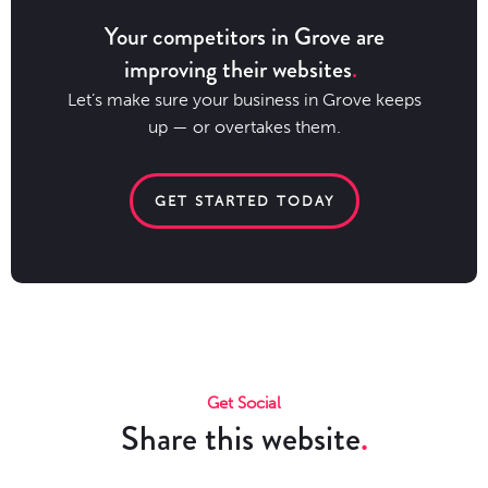
Your competitors in Grove are
improving their websites
Let’s make sure your business in Grove keeps
up — or overtakes them.
GET STARTED TODAY
Get Social
Share this website