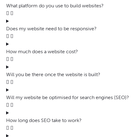
What platform do you use to build websites?
Does my website need to be responsive?
How much does a website cost?
Will you be there once the website is built?
Will my website be optimised for search engines (SEO)?
How long does SEO take to work?