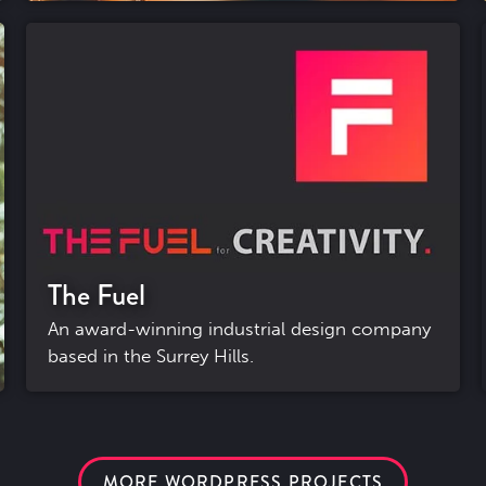
The Fuel
An award-winning industrial design company
based in the Surrey Hills.
MORE WORDPRESS PROJECTS