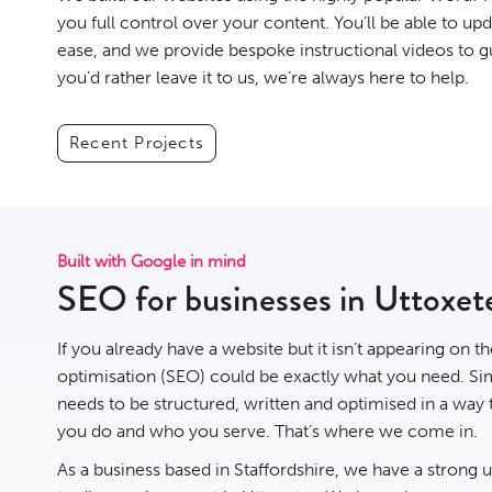
you full control over your content. You’ll be able to up
ease, and we provide bespoke instructional videos to g
you’d rather leave it to us, we’re always here to help.
Recent Projects
Built with Google in mind
SEO for businesses in Uttoxet
If you already have a website but it isn’t appearing on t
optimisation
(SEO) could be exactly what you need. Sim
needs to be structured, written and optimised in a way
you do and who you serve. That’s where we come in.
As a business based in Staffordshire, we have a strong 