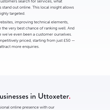
ustomers search for services, what
stand out online. This local insight allows
ighly targeted.
bsites, improving technical elements,
e the very best chance of ranking well. And
ce we’ve even been a customer ourselves.
petitively priced, starting from just £50 —
 attract more enquiries.
usinesses in Uttoxeter
sional online presence with our