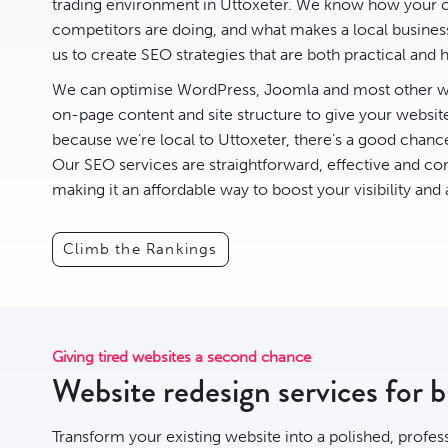
trading environment in Uttoxeter. We know how your c
competitors are doing, and what makes a local business 
us to create
SEO
strategies that are both practical and h
We can optimise
WordPress
,
Joomla
and most other we
on-page content and site structure to give your websit
because we’re local to Uttoxeter, there’s a good chan
Our SEO services are straightforward, effective and com
making it an affordable way to boost your visibility and
Climb the Rankings
Giving tired websites a second chance
Website redesign services for b
Transform your existing website into a polished, profes