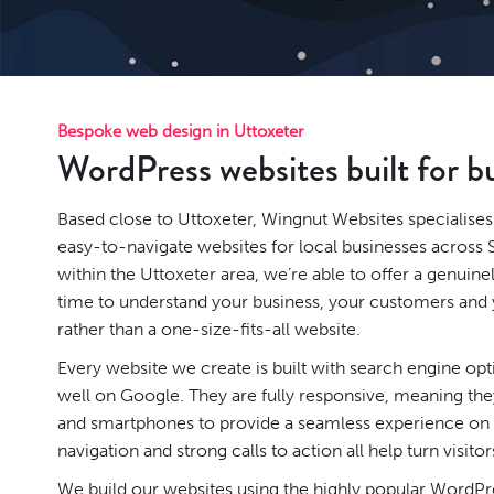
Bespoke web design in Uttoxeter
WordPress websites built for b
Based close to Uttoxeter, Wingnut Websites specialises 
easy-to-navigate websites for local businesses across 
within the Uttoxeter area, we’re able to offer a genuin
time to understand your business, your customers and y
rather than a one-size-fits-all website.
Every website we create is built with search engine op
well on Google. They are fully responsive, meaning they
and smartphones to provide a seamless experience on a
navigation and strong calls to action all help turn visitor
We build our websites using the highly popular
WordPr