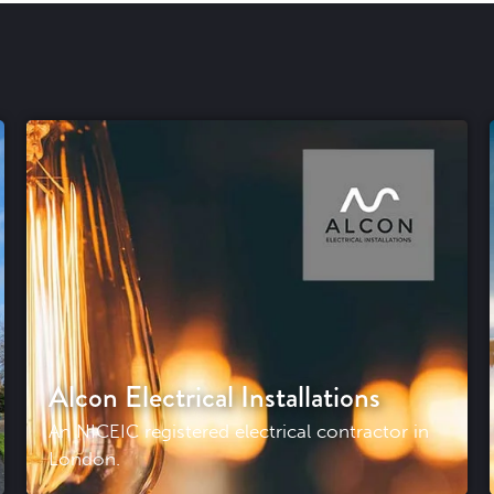
Alcon Electrical Installations
An NICEIC registered electrical contractor in
London.