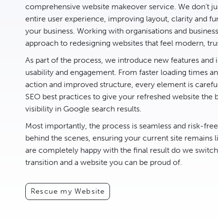
comprehensive website makeover service. We don’t jus
entire user experience, improving layout, clarity and fun
your business. Working with organisations and busines
approach to redesigning websites that feel modern, tru
As part of the process, we introduce new features an
usability and engagement. From faster loading times and
action and improved structure, every element is carefu
SEO best practices to give your refreshed website the 
visibility in Google search results.
Most importantly, the process is seamless and risk-fre
behind the scenes, ensuring your current site remains l
are completely happy with the final result do we switc
transition and a website you can be proud of.
Rescue my Website