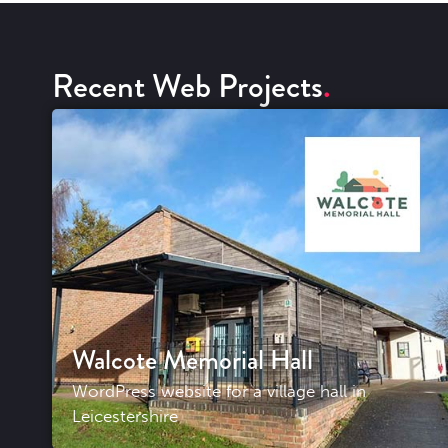
Recent Web Projects
Walcote Memorial Hall
WordPress website for a village hall in
Leicestershire