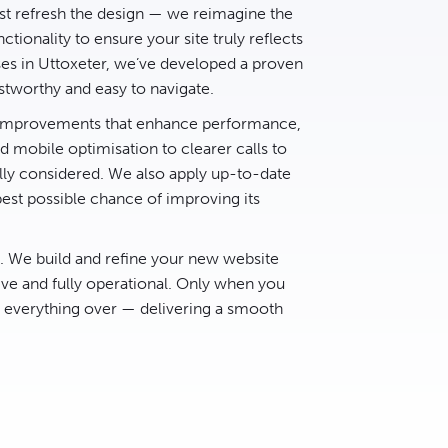
t refresh the design — we reimagine the
ctionality to ensure your site truly reflects
ses in Uttoxeter, we’ve developed a proven
stworthy and easy to navigate.
d improvements that enhance performance,
 mobile optimisation to clearer calls to
lly considered. We also apply up-to-date
best possible chance of improving its
e. We build and refine your new website
ive and fully operational. Only when you
h everything over — delivering a smooth