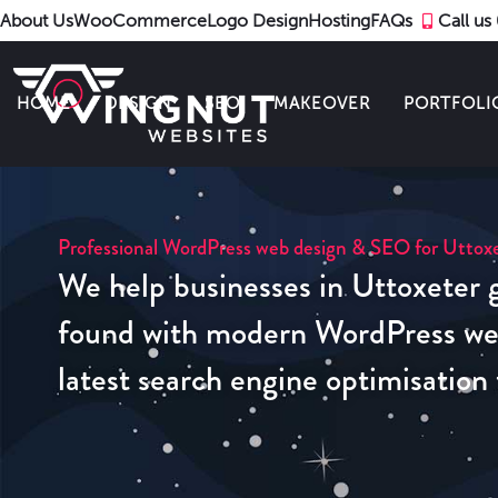
About Us
WooCommerce
Logo Design
Hosting
FAQs
Call u
HOME
DESIGN
SEO
MAKEOVER
PORTFOLI
Professional WordPress web design & SEO for Uttoxe
We help businesses in Uttoxeter g
found with modern WordPress web
latest search engine optimisation