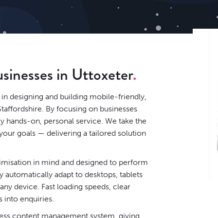
usinesses in Uttoxeter
in designing and building mobile-friendly,
Staffordshire. By focusing on businesses
ely hands-on, personal service. We take the
our goals — delivering a tailored solution
timisation in mind and designed to perform
 automatically adapt to desktops, tablets
ny device. Fast loading speeds, clear
s into enquiries.
ess content management system
, giving