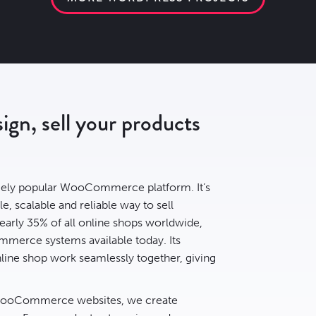
n, sell your products
ely popular WooCommerce platform. It’s
le, scalable and reliable way to sell
early
35% of all online shops
worldwide,
mmerce systems available today. Its
ine shop work seamlessly together, giving
 WooCommerce websites, we create