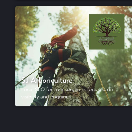
SJ Arboriculture
Local SEO for tree surgeons focused on
visibility and enquiries