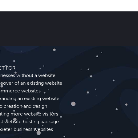
CT FOR:
inesses without a website
eover of an existing website
mmerce websites
randing an existing website
o creation and design
ting more website visitors
st website hosting package
oxeter business websites
Cheadle Website Design SEO