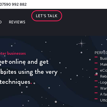
s 07590 992 882
LET’S TALK
O
REVIEWS
ter businesses
PERFE
et online and get
Bus
Mak
sites using the very
eCo
Reb
 techniques
Log
Wan
A fa
Utt
Uttoxeter Search Engine Optimisation