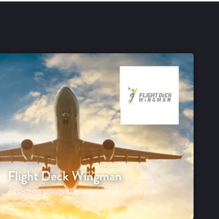
Flight Deck Wingman
Assisting pilots the world over with job
applications.