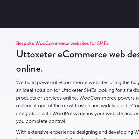
Bespoke WooCommerce websites for SMEs
Uttoxeter eCommerce web desig
online
We build powerful eCommerce websites using the hug
an ideal solution for Uttoxeter SMEs looking for a flexib
products or services online. WooCommerce powers n
making it one of the most trusted and widely used eCo
integration with WordPress means your website and onl
you complete control.
With extensive experience designing and developing