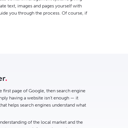
date text, images and pages yourself with
uide you through the process. Of course, if
er
he first page of Google, then
search engine
ply having a website isn’t enough — it
 that helps search engines understand what
understanding of the local market and the