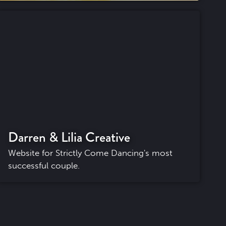
Darren & Lilia Creative
Website for Strictly Come Dancing's most
successful couple.