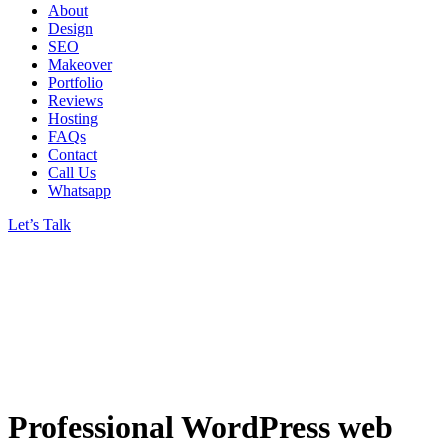
About
Design
SEO
Makeover
Portfolio
Reviews
Hosting
FAQs
Contact
Call Us
Whatsapp
Let’s Talk
Professional WordPress web