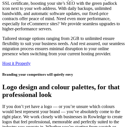
SSL certificate, boosting your site’s SEO with the green padlock
icon next to your web address. With daily backups, unlimited
bandwidth, and automatic software updates, our fixed-price
contracts offer peace of mind. Need even more performance,
especially for eCommerce sites? We provide seamless upgrades to
higher-performance servers.
Tailored storage options ranging from 2GB to unlimited ensure
flexibility to suit your business needs. And rest assured, our seamless
migration process ensures minimal disruption to your online
presence when switching from your current hosting provider.
Host it Properly
Branding your competitors will quietly envy
Logo design and colour palettes, for that
professional look
If you don’t yet have a logo — or you’re unsure which colours
would best represent your brand — you’ve absolutely come to the
right place. We work closely with businesses in Rowledge to create
logos that feel professional, memorable and perfectly suited to the
industry you operate in. Whether you’re starting from scratch or