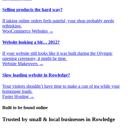
Selling products the hard way?
If taking online orders feels painful, your shop probably needs
rethinking.
WooCommerce Websites →
Website looking a bit… 2012?
If your website still looks like it was built during the Olympic
opening ceremony, it might be time.
Website Makeovers →
Slow loading website in Rowledge?
Your visitors shouldn’t have time to make a cup of tea while your
homepage loads.
Faster Hosting →
Built to be found online
Trusted by small & local businesses in Rowledge