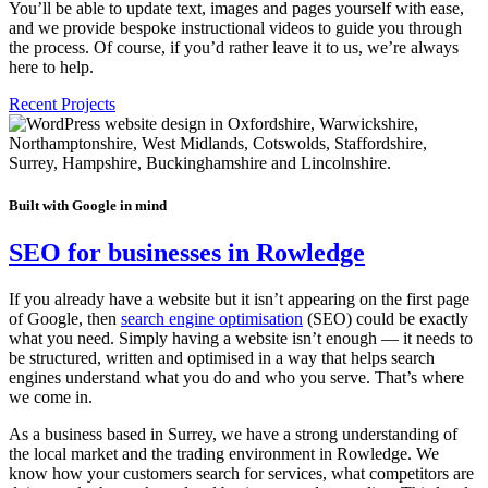
You’ll be able to update text, images and pages yourself with ease,
and we provide bespoke instructional videos to guide you through
the process. Of course, if you’d rather leave it to us, we’re always
here to help.
Recent Projects
Built with Google in mind
SEO for businesses in Rowledge
If you already have a website but it isn’t appearing on the first page
of Google, then
search engine optimisation
(SEO) could be exactly
what you need. Simply having a website isn’t enough — it needs to
be structured, written and optimised in a way that helps search
engines understand what you do and who you serve. That’s where
we come in.
As a business based in Surrey, we have a strong understanding of
the local market and the trading environment in Rowledge. We
know how your customers search for services, what competitors are