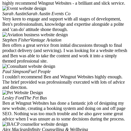
highly recommend Wingnut Websites - a brilliant and slick service.
Sarah Austin
Sarah Austin Events Co
Very keen to engage and support with all stages of development,
Ben's professionalism, knowledge and expertise alongside a polite
and 'can-do' attitude shone through.
Stephen Fisher
Vantage Aviation
Ben offers a great service from initial discussions through to final
product delivery (and servicing). I was looking for a website refresh
and Ben was able to take the content and work it into a simply
themed professional site.
Paul Simpson
Fuel People
I couldn't recommend Ben and Wingnut Websites highly enough.
The brief provided was professionally executed with lots of advice
and direction.
Lesley Ford
The Pet Bus
Ben at Wingnut Websites has done a fantastic job of designing my
new website, creating a booking system and doing on and off page
SEO. Nothing was too much trouble and he also gave some great
advice when I was unsure as to some decisions during the process.
Alex Maclean
Infinity Counselling & Wellbeing