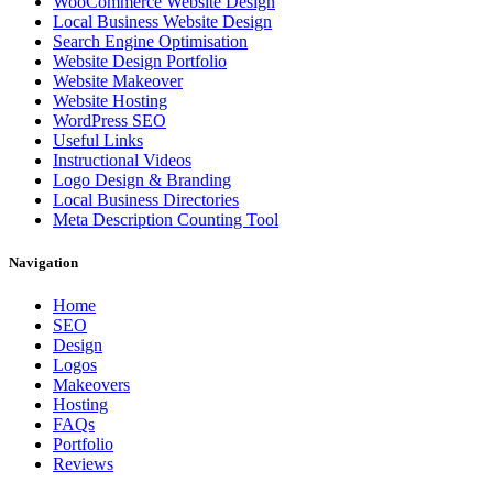
WooCommerce Website Design
Local Business Website Design
Search Engine Optimisation
Website Design Portfolio
Website Makeover
Website Hosting
WordPress SEO
Useful Links
Instructional Videos
Logo Design & Branding
Local Business Directories
Meta Description Counting Tool
Navigation
Home
SEO
Design
Logos
Makeovers
Hosting
FAQs
Portfolio
Reviews