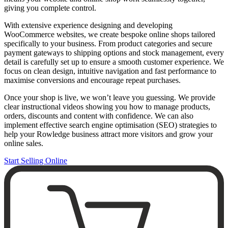
giving you complete control.
With extensive experience designing and developing
WooCommerce websites, we create bespoke online shops tailored
specifically to your business. From product categories and secure
payment gateways to shipping options and stock management, every
detail is carefully set up to ensure a smooth customer experience. We
focus on clean design, intuitive navigation and fast performance to
maximise conversions and encourage repeat purchases.
Once your shop is live, we won’t leave you guessing. We provide
clear instructional videos showing you how to manage products,
orders, discounts and content with confidence. We can also
implement effective search engine optimisation (SEO) strategies to
help your Rowledge business attract more visitors and grow your
online sales.
Start Selling Online