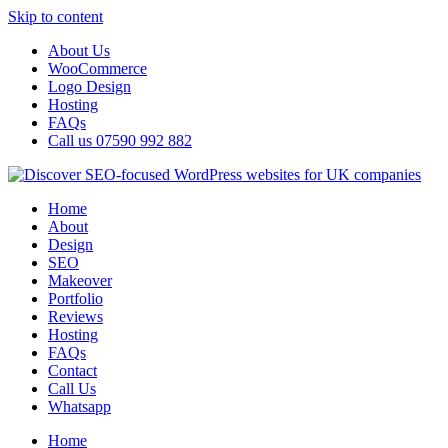
Skip to content
About Us
WooCommerce
Logo Design
Hosting
FAQs
Call us 07590 992 882
Home
About
Design
SEO
Makeover
Portfolio
Reviews
Hosting
FAQs
Contact
Call Us
Whatsapp
Home