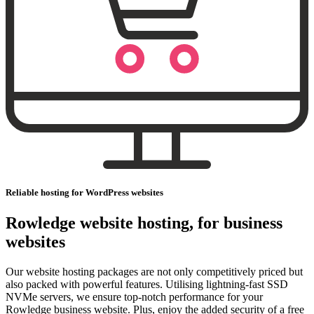
Reliable hosting for WordPress websites
Rowledge website hosting, for business
websites
Our website hosting packages are not only competitively priced but
also packed with powerful features. Utilising lightning-fast SSD
NVMe servers, we ensure top-notch performance for your
Rowledge business website. Plus, enjoy the added security of a free