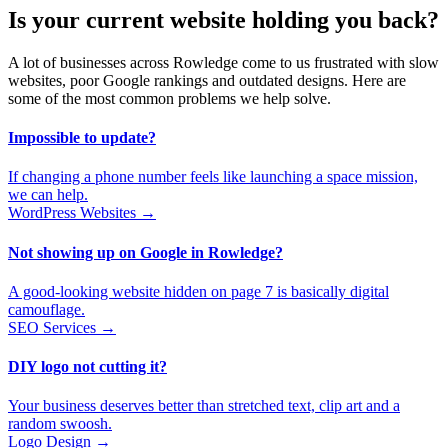
Is your current website holding you back?
A lot of businesses across Rowledge come to us frustrated with slow
websites, poor Google rankings and outdated designs. Here are
some of the most common problems we help solve.
Impossible to update?
If changing a phone number feels like launching a space mission,
we can help.
WordPress Websites →
Not showing up on Google in Rowledge?
A good-looking website hidden on page 7 is basically digital
camouflage.
SEO Services →
DIY logo not cutting it?
Your business deserves better than stretched text, clip art and a
random swoosh.
Logo Design →