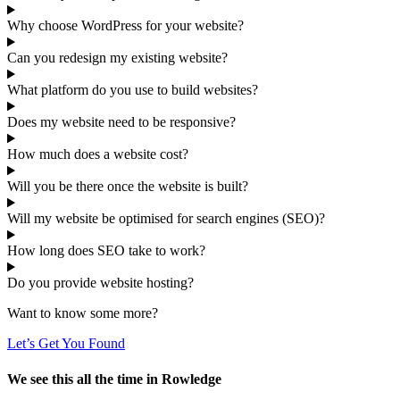
Why choose WordPress for your website?
Can you redesign my existing website?
What platform do you use to build websites?
Does my website need to be responsive?
How much does a website cost?
Will you be there once the website is built?
Will my website be optimised for search engines (SEO)?
How long does SEO take to work?
Do you provide website hosting?
Want to know some more?
Let’s Get You Found
We see this all the time in Rowledge