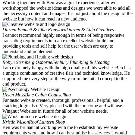
Working together with Ben was a great experience, after we
workshopped the website ideas and designs we were able to add all
the necessary content and images. It's not just about the design of the
website but how it can reach a new audience.
Darren Bennett & Lilia Kopylova
Darren & Lilia Creatives
I cannot recommend highly enough in terms of being responsive,
translating requirements into an excellent website build and
providing tools and self help for the user which are easy to
understand and implement.
Robyn Sternberg Osborne
Fenbury Plumbing & Heating
I am extremely happy with the high quality of this website. Ben has
a unique combination of creative flair and technical knowledge. He
supported me every step of the way from the initial concept to the
end product.
Helen Moss
Blue Cabin Counselling
Fantastic website created, thorough, professional, helpful, and a
cracking logo also. Very pleased with the outcome and will use
Wingnut Websites in future for all of our website needs.
Kristie Wilson
Roof Lantern Shop
Ben was brilliant at working with me to establish my website
requirements were and how I can best utilise his services. I would