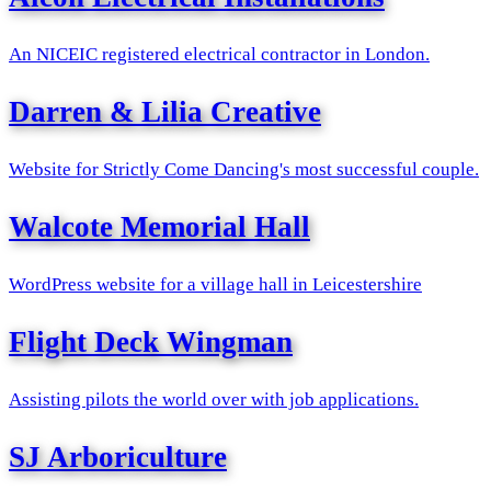
An NICEIC registered electrical contractor in London.
Darren & Lilia Creative
Website for Strictly Come Dancing's most successful couple.
Walcote Memorial Hall
WordPress website for a village hall in Leicestershire
Flight Deck Wingman
Assisting pilots the world over with job applications.
SJ Arboriculture