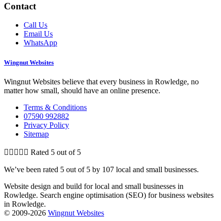
Contact
Call Us
Email Us
WhatsApp
Wingnut Websites
Wingnut Websites believe that every business in Rowledge​, no
matter how small, should have an online presence.
Terms & Conditions
07590 992882
Privacy Policy
Sitemap





Rated 5 out of 5
We’ve been rated 5 out of 5 by 107 local and small businesses.
Website design and build for local and small businesses in
Rowledge​. Search engine optimisation (SEO) for business websites
in Rowledge​.
© 2009-2026
Wingnut Websites