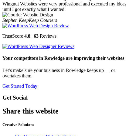
Wingnut Websites were very professional and executed my ideas
until I got exactly what I wanted.
Stephen Keep
Keep Couriers
TrustScore
4.8
|
63
Reviews
Your competitors in Rowledge are improving their websites
Let’s make sure your business in Rowledge keeps up — or
overtakes them.
Get Started Today
Get Social
Share this website
Creative Solutions