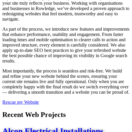
your site truly reflects your business. Working with organisations
and businesses in Rowledge, we’ve developed a proven approach to
redesigning websites that feel modern, trustworthy and easy to
navigate.
As part of the process, we introduce new features and improvements
that enhance performance, usability and engagement. From faster
loading times and mobile optimisation to clearer calls to action and
improved structure, every element is carefully considered. We also
apply up-to-date SEO best practices to give your refreshed website
the best possible chance of improving its visibility in Google search
results.
Most importantly, the process is seamless and risk-free. We build
and refine your new website behind the scenes, ensuring your
current site remains live and fully operational. Only when you are
completely happy with the final result do we switch everything over
— delivering a smooth transition and a website you can be proud of.
Rescue my Website
Recent Web Projects
Alcon Electrical Installations