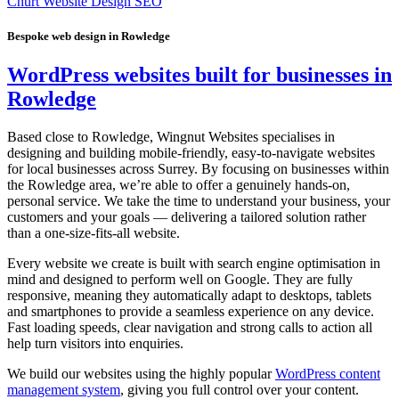
Churt Website Design SEO
Bespoke web design in Rowledge
WordPress websites built for businesses in
Rowledge
Based close to Rowledge, Wingnut Websites specialises in
designing and building mobile-friendly, easy-to-navigate websites
for local businesses across Surrey. By focusing on businesses within
the Rowledge area, we’re able to offer a genuinely hands-on,
personal service. We take the time to understand your business, your
customers and your goals — delivering a tailored solution rather
than a one-size-fits-all website.
Every website we create is built with search engine optimisation in
mind and designed to perform well on Google. They are fully
responsive, meaning they automatically adapt to desktops, tablets
and smartphones to provide a seamless experience on any device.
Fast loading speeds, clear navigation and strong calls to action all
help turn visitors into enquiries.
We build our websites using the highly popular
WordPress content
management system
, giving you full control over your content.