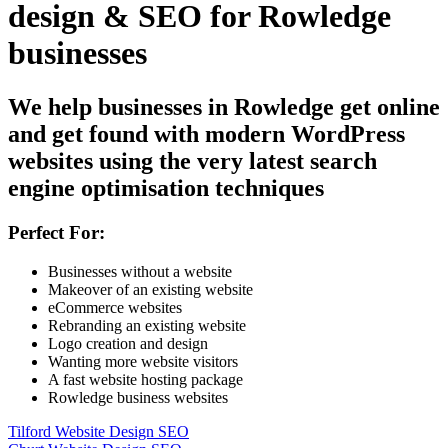
design & SEO for Rowledge
businesses
We help businesses in Rowledge get online
and get found with modern WordPress
websites using the very latest search
engine optimisation techniques
Perfect For:
Businesses without a website
Makeover of an existing website
eCommerce websites
Rebranding an existing website
Logo creation and design
Wanting more website visitors
A fast website hosting package
Rowledge business websites
Tilford Website Design SEO