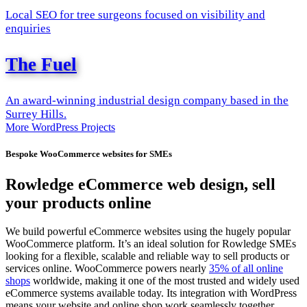
Local SEO for tree surgeons focused on visibility and
enquiries
The Fuel
An award-winning industrial design company based in the
Surrey Hills.
More WordPress Projects
Bespoke WooCommerce websites for SMEs
Rowledge eCommerce web design, sell
your products online
We build powerful eCommerce websites using the hugely popular
WooCommerce platform. It’s an ideal solution for Rowledge SMEs
looking for a flexible, scalable and reliable way to sell products or
services online. WooCommerce powers nearly
35% of all online
shops
worldwide, making it one of the most trusted and widely used
eCommerce systems available today. Its integration with WordPress
means your website and online shop work seamlessly together,