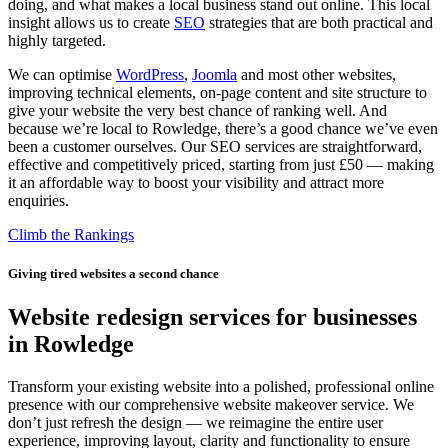
doing, and what makes a local business stand out online. This local
insight allows us to create
SEO
strategies that are both practical and
highly targeted.
We can optimise
WordPress
,
Joomla
and most other websites,
improving technical elements, on-page content and site structure to
give your website the very best chance of ranking well. And
because we’re local to Rowledge, there’s a good chance we’ve even
been a customer ourselves. Our SEO services are straightforward,
effective and competitively priced, starting from just £50 — making
it an affordable way to boost your visibility and attract more
enquiries.
Climb the Rankings
Giving tired websites a second chance
Website redesign services for businesses
in Rowledge
Transform your existing website into a polished, professional online
presence with our comprehensive website makeover service. We
don’t just refresh the design — we reimagine the entire user
experience, improving layout, clarity and functionality to ensure