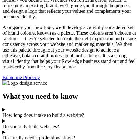
refreshing an existing brand, we’ll guide you through the process
and design a logo that reflects your values and complements your
business identity.
Alongside your new logo, we’ll develop a carefully considered set
of brand colours, known as a palette. These colours aren’t chosen at
random — they’re selected to create the right impression and ensure
consistency across your website and marketing materials. We then
use this palette throughout your website design to achieve a
cohesive, balanced and professional look. The result is a strong
visual identity that helps your Rowledge business stand out and feel
trustworthy from the very first glance.
Brand me Properly
What you need to know
How long does it take to build a website?
Do you only build websites?
Do I really need a professional logo?