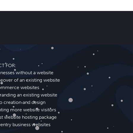
CT FOR:
inesses without a website
eover of an existing website
mmerce websites
randing an existing website
o creation and design
ting more website visitors
st website hosting package
entry business websites
Shirley Website Design SEO