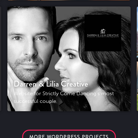
Darren & Lilia Creative
Website for Strictly Come Dancing's most
successful couple.
MORE WORDPRESS PROJECTS