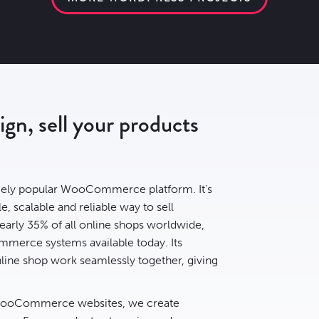
n, sell your products
ely popular WooCommerce platform. It’s
e, scalable and reliable way to sell
early
35% of all online shops
worldwide,
mmerce systems available today. Its
ine shop work seamlessly together, giving
 WooCommerce websites, we create