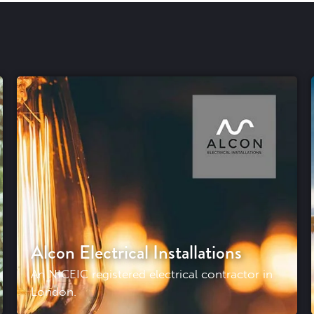
Alcon Electrical Installations
An NICEIC registered electrical contractor in
London.