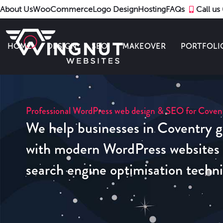
About Us
WooCommerce
Logo Design
Hosting
FAQs
Call u
HOME
DESIGN
SEO
MAKEOVER
PORTFOLI
Professional WordPress web design & SEO for Coven
We help businesses in Coventry g
with modern WordPress websites u
search engine optimisation techn