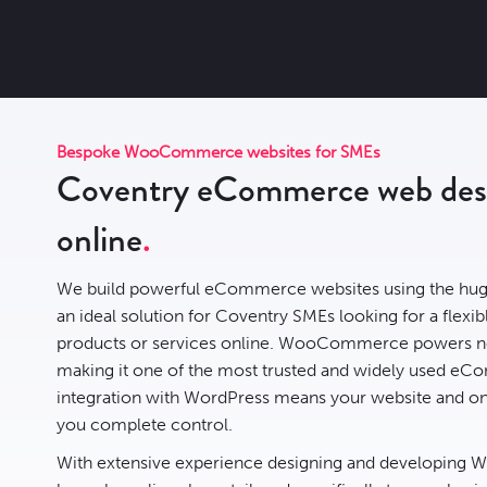
Bespoke WooCommerce websites for SMEs
Coventry eCommerce web desig
online
We build powerful eCommerce websites using the hug
an ideal solution for Coventry SMEs looking for a flexibl
products or services online. WooCommerce powers n
making it one of the most trusted and widely used eCo
integration with WordPress means your website and onl
you complete control.
With extensive experience designing and developing