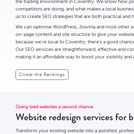
the trading environment in Coventry. We know how you
competitors are doing, and what makes a local business 
us to create
SEO
strategies that are both practical and h
We can optimise
WordPress
,
Joomla
and most other we
on-page content and site structure to give your websit
because we’re local to Coventry, there’s a good chan
Our SEO services are straightforward, effective and com
making it an affordable way to boost your visibility and
Climb the Rankings
Giving tired websites a second chance
Website redesign services for 
Transform your existing website into a polished, profes