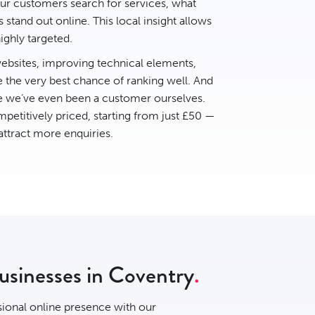
r customers search for services, what
stand out online. This local insight allows
ighly targeted.
bsites, improving technical elements,
e the very best chance of ranking well. And
ce we’ve even been a customer ourselves.
petitively priced, starting from just £50 —
 attract more enquiries.
businesses in Coventry
sional online presence with our