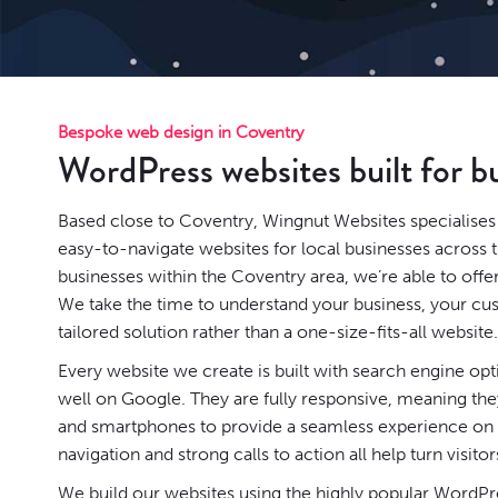
Bespoke web design in Coventry
WordPress websites built for b
Based close to Coventry, Wingnut Websites specialises 
easy-to-navigate websites for local businesses across 
businesses within the Coventry area, we’re able to offe
We take the time to understand your business, your cu
tailored solution rather than a one-size-fits-all website.
Every website we create is built with search engine op
well on Google. They are fully responsive, meaning they
and smartphones to provide a seamless experience on a
navigation and strong calls to action all help turn visitor
We build our websites using the highly popular
WordPr