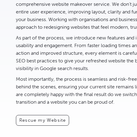
comprehensive website makeover service. We don’t jus
entire user experience, improving layout, clarity and fun
your business. Working with organisations and busines
approach to redesigning websites that feel modern, tru
As part of the process, we introduce new features an
usability and engagement. From faster loading times and
action and improved structure, every element is carefu
SEO best practices to give your refreshed website the 
visibility in Google search results.
Most importantly, the process is seamless and risk-fre
behind the scenes, ensuring your current site remains l
are completely happy with the final result do we switc
transition and a website you can be proud of.
Rescue my Website