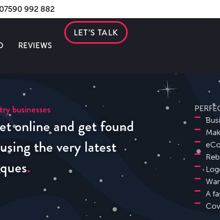
s 07590 992 882
LET’S TALK
O
REVIEWS
try businesses
PERFE
et online and get found
Bus
Mak
sing the very latest
eCo
Reb
iques
Log
Wan
A fa
Cov
Solihull Website Design SEO