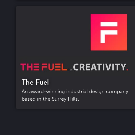
The Fuel
An award-winning industrial design company
based in the Surrey Hills.