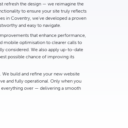
t refresh the design — we reimagine the
ctionality to ensure your site truly reflects
ses in Coventry, we’ve developed a proven
stworthy and easy to navigate.
d improvements that enhance performance,
 mobile optimisation to clearer calls to
lly considered. We also apply up-to-date
best possible chance of improving its
e. We build and refine your new website
ive and fully operational. Only when you
h everything over — delivering a smooth