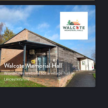
Walcote Memorial Hall
WordPress website for a village hall in
Leicestershire