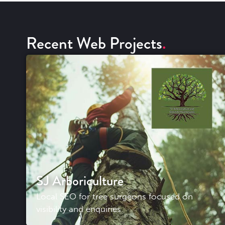
Recent Web Projects
SJ Arboriculture
Local SEO for tree surgeons focused on
visibility and enquiries