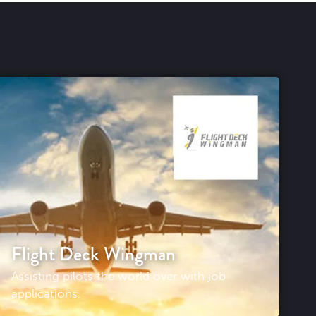
Flight Deck Wingman
Assisting pilots the world over with job
applications.