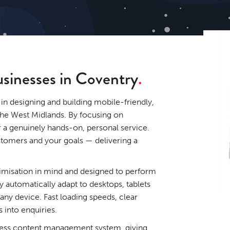
usinesses in Coventry
in designing and building mobile-friendly,
the West Midlands. By focusing on
r a genuinely hands-on, personal service.
stomers and your goals — delivering a
timisation in mind and designed to perform
 automatically adapt to desktops, tablets
ny device. Fast loading speeds, clear
s into enquiries.
ess content management system
, giving