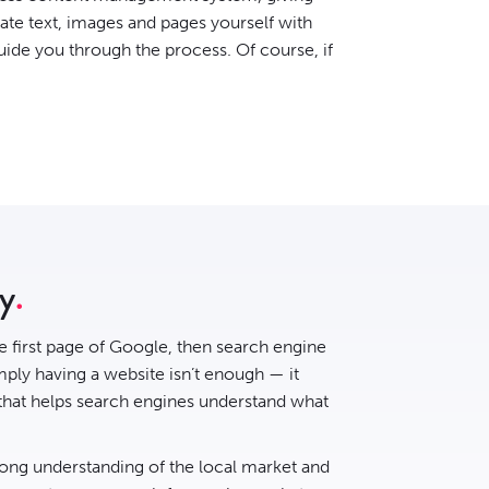
date text, images and pages yourself with
uide you through the process. Of course, if
ry
he first page of Google, then
search engine
ply having a website isn’t enough — it
 that helps search engines understand what
rong understanding of the local market and