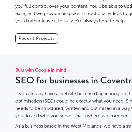
you full control over your content. You’ll be able to up
ease, and we provide bespoke instructional videos to g
you’d rather leave it to us, we’re always here to help.
Recent Projects
Built with Google in mind
SEO for businesses in Covent
If you already have a website but it isn’t appearing on t
optimisation
(SEO) could be exactly what you need. Sim
needs to be structured, written and optimised in a way
you do and who you serve. That’s where we come in.
As a business based in the West Midlands, we have a st