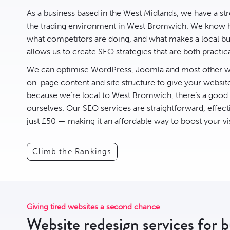
As a business based in the West Midlands, we have a st
the trading environment in West Bromwich. We know h
what competitors are doing, and what makes a local busi
allows us to create
SEO
strategies that are both practic
We can optimise
WordPress
,
Joomla
and most other we
on-page content and site structure to give your websit
because we’re local to West Bromwich, there’s a goo
ourselves. Our SEO services are straightforward, effect
just £50 — making it an affordable way to boost your vis
Climb the Rankings
Giving tired websites a second chance
Website redesign services for 