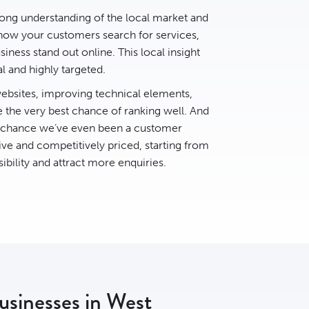
rong understanding of the local market and
ow your customers search for services,
ness stand out online. This local insight
al and highly targeted.
bsites, improving technical elements,
e the very best chance of ranking well. And
d chance we’ve even been a customer
ive and competitively priced, starting from
ibility and attract more enquiries.
businesses in West