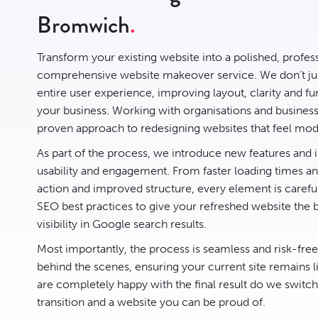
Bromwich
Transform your existing website into a polished, profes
comprehensive website makeover service. We don’t jus
entire user experience, improving layout, clarity and fun
your business. Working with organisations and busine
proven approach to redesigning websites that feel mode
As part of the process, we introduce new features an
usability and engagement. From faster loading times and
action and improved structure, every element is carefu
SEO best practices to give your refreshed website the 
visibility in Google search results.
Most importantly, the process is seamless and risk-fre
behind the scenes, ensuring your current site remains l
are completely happy with the final result do we switc
transition and a website you can be proud of.