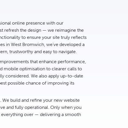
sional online presence with our
t refresh the design — we reimagine the
ctionality to ensure your site truly reflects
sses in West Bromwich, we’ve developed a
rn, trustworthy and easy to navigate.
d improvements that enhance performance,
 mobile optimisation to clearer calls to
lly considered. We also apply up-to-date
best possible chance of improving its
e. We build and refine your new website
ive and fully operational. Only when you
h everything over — delivering a smooth