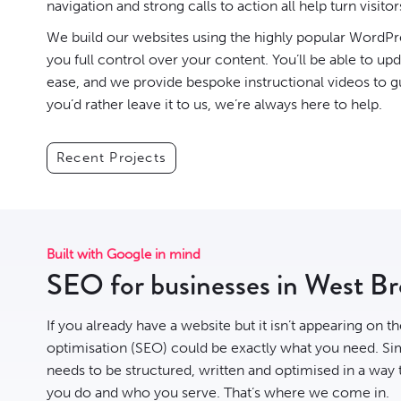
navigation and strong calls to action all help turn visitor
We build our websites using the highly popular
WordPr
you full control over your content. You’ll be able to up
ease, and we provide bespoke instructional videos to g
you’d rather leave it to us, we’re always here to help.
Recent Projects
Built with Google in mind
SEO for businesses in West B
If you already have a website but it isn’t appearing on t
optimisation
(SEO) could be exactly what you need. Sim
needs to be structured, written and optimised in a way
you do and who you serve. That’s where we come in.