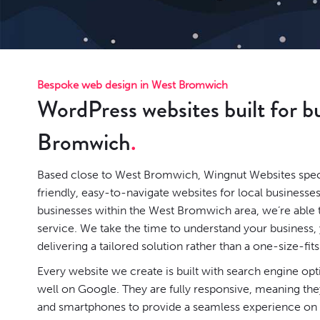
Bespoke web design in West Bromwich
WordPress websites built for b
Bromwich
Based close to West Bromwich, Wingnut Websites specia
friendly, easy-to-navigate websites for local businesse
businesses within the West Bromwich area, we’re able 
service. We take the time to understand your business
delivering a tailored solution rather than a one-size-fits
Every website we create is built with search engine op
well on Google. They are fully responsive, meaning they
and smartphones to provide a seamless experience on a