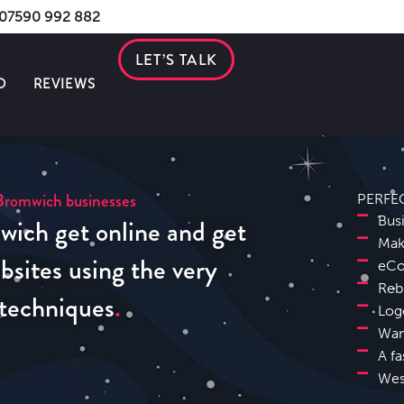
s 07590 992 882
LET’S TALK
O
REVIEWS
Bromwich businesses
PERFE
wich get online and get
Bus
Mak
sites using the very
eCo
Reb
 techniques
Log
Wan
A fa
Wes
Sutton Coldfield Website Design SEO