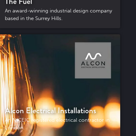
The Fuel
An award-winning industrial design company
based in the Surrey Hills.
Alcon Electrical Installations
An NICEIC registered electrical contractor in
London.