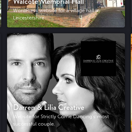
Walcote Memorial Hall
WordPress website for a village hall in
Leicestershire
Darren & Lilia Creative
Website for Strictly Come Dancing's most
successful couple.