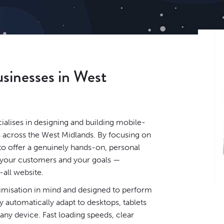
usinesses in West
lises in designing and building mobile-
s across the West Midlands. By focusing on
to offer a genuinely hands-on, personal
, your customers and your goals —
-all website.
timisation in mind and designed to perform
 automatically adapt to desktops, tablets
ny device. Fast loading speeds, clear