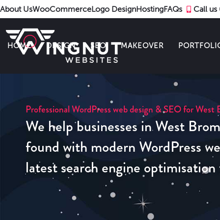
About Us
WooCommerce
Logo Design
Hosting
FAQs
Call u
HOME
DESIGN
SEO
MAKEOVER
PORTFOLI
Professional WordPress web design & SEO for West 
We help businesses in West Brom
found with modern WordPress web
latest search engine optimisation