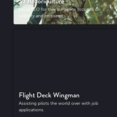
SJ Arboriculture
Local SEO for tree surgeons focused on
visibility and enquiries
Flight Deck Wingman
Assisting pilots the world over with job
applications.