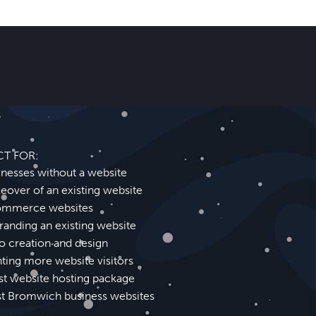
CT FOR:
inesses without a website
eover of an existing website
mmerce websites
randing an existing website
o creation and design
ting more website visitors
st website hosting package
t Bromwich business websites
Wednesbury Website Design SEO