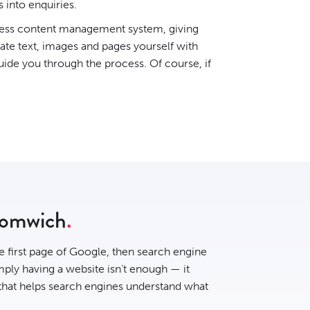
s into enquiries.
ess content management system
, giving
date text, images and pages yourself with
uide you through the process. Of course, if
romwich
he first page of Google, then
search engine
ply having a website isn’t enough — it
 that helps search engines understand what