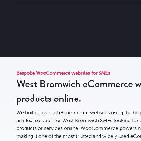
Bespoke WooCommerce websites for SMEs
West Bromwich eCommerce web
products online
We build powerful eCommerce websites using the hug
an ideal solution for West Bromwich SMEs looking for a f
products or services online. WooCommerce powers n
making it one of the most trusted and widely used eCo