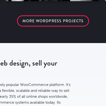
MORE WORDPRESS PROJECTS
 design, sell your
ely popular WooCommerce platform. It’s
lexible, scalable and reliable way to sell
early
35% of all online shops
worldwide,
mmerce systems available today. Its