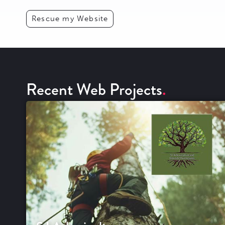
Rescue my Website
Recent Web Projects