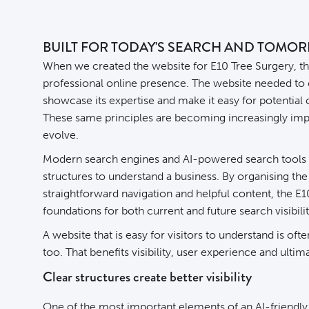
BUILT FOR TODAY'S SEARCH AND TOMO
When we created the
website
for E10 Tree Surgery, th
professional online presence. The website needed to
showcase its expertise and make it easy for potential
These same principles are becoming increasingly imp
evolve.
Modern search engines and AI-powered search tools r
structures to understand a business. By organising th
straightforward navigation and helpful content, the E
foundations for both current and future search visibilit
A website that is easy for visitors to understand is of
too. That benefits visibility, user experience and ultim
Clear structures create better visibility
One of the most important elements of an AI-friendly 