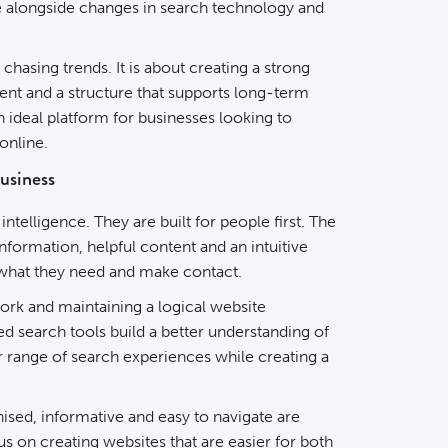
ve alongside changes in search technology and
chasing trends. It is about creating a strong
tent and a structure that supports long-term
an ideal platform for businesses looking to
online.
usiness
 intelligence. They are built for people first. The
nformation, helpful content and an intuitive
d what they need and make contact.
ork and maintaining a logical website
ed search tools build a better understanding of
er range of search experiences while creating a
ised, informative and easy to navigate are
us on creating websites that are easier for both