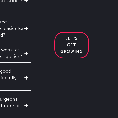
ith Google
ree
 easier for
nd?
LET'S
GET
 websites
GROWING
enquiries?
 good
-friendly
surgeons
 future of