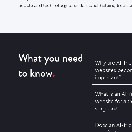
people and technology to understand, helping
tree su
What you need
Why are AI-frie
to know
websites beco
important?
What is an AI-f
website for a t
surgeon?
Does an AI-frie