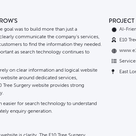
RROW'S
PROJECT 
e goal was to build more than just a
AI-Frie
 clearly communicate the company’s services,
E10 Tre
 customers to find the information they needed.
www.e1
ortant as search technology continues to
Service
ely on clear information and logical website
East L
e website around dedicated services,
10 Tree Surgery website provides strong
y.
ten easier for search technology to understand
ately
enquiry generation
.
website is clarity. The E10 Tree Surgery