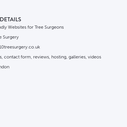
DETAILS
ndly Websites for Tree Surgeons
e Surgery
0treesurgery.co.uk
s, contact form, reviews, hosting, galleries, videos
ondon