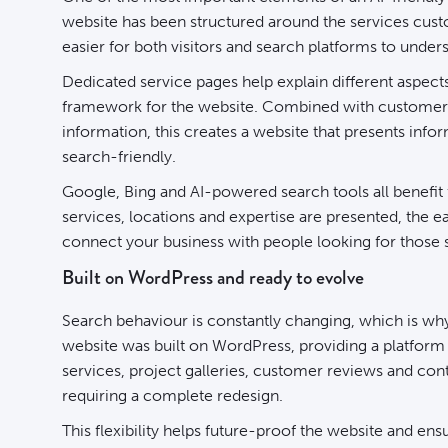
website has been structured around the services custo
easier for both visitors and search platforms to under
Dedicated service pages help explain different aspects
framework for the website. Combined with customer 
information, this creates a website that presents infor
search-friendly.
Google, Bing and AI-powered search tools all benefit
services, locations and expertise are presented, the 
connect your business with people looking for those 
Built on WordPress and ready to evolve
Search behaviour is constantly changing, which is why 
website was built on WordPress
, providing a platfor
services, project galleries, customer reviews and c
requiring a complete redesign.
This flexibility helps future-proof the website and ensu