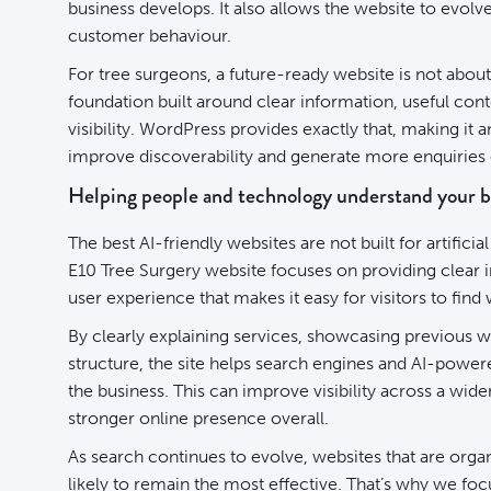
business develops. It also allows the website to evol
customer behaviour.
For tree surgeons, a future-ready website is not about 
foundation built around clear information, useful con
visibility. WordPress provides exactly that, making it 
improve discoverability and generate more enquiries 
Helping people and technology understand your b
The best AI-friendly websites are not built for artificial
E10 Tree Surgery website focuses on providing clear i
user experience that makes it easy for visitors to fin
By clearly explaining services, showcasing previous w
structure, the site helps search engines and AI-power
the business. This can improve visibility across a wid
stronger online presence overall.
As search continues to evolve, websites that are organ
likely to remain the most effective. That’s why we foc