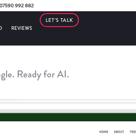
s 07590 992 882
LET’S TALK
O
REVIEWS
gle. Ready for AI.