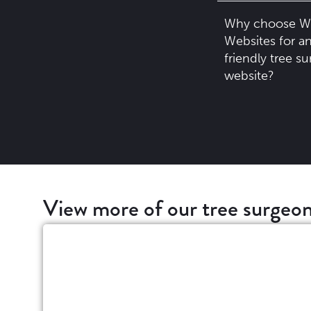
Why choose W
Websites for an
friendly tree s
website?
View more of our tree surgeon