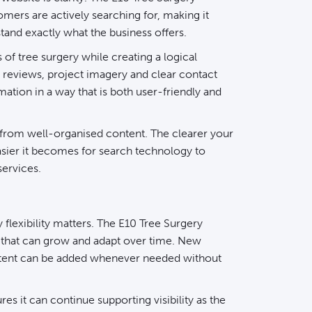
mers are actively searching for, making it
stand exactly what the business offers.
 of tree surgery while creating a logical
reviews, project imagery and clear contact
mation in a way that is both user-friendly and
 from well-organised content. The clearer your
easier it becomes for search technology to
services.
flexibility matters. The E10
Tree Surgery
m that can grow and adapt over time. New
ontent can be added whenever needed without
res it can continue supporting visibility as the