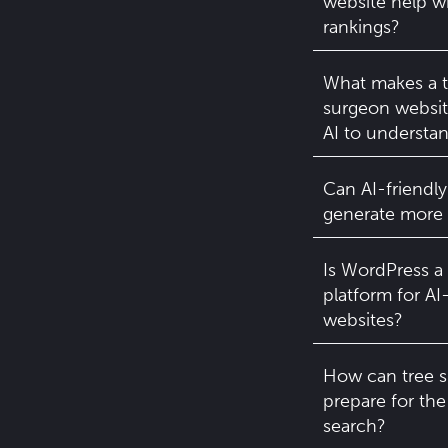
website help w
rankings?
What makes a t
surgeon website
AI to understa
Can AI-friendly
generate more 
Is WordPress a
platform for AI
websites?
How can tree 
prepare for the
search?