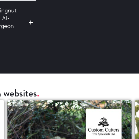
ingnut
 AI-
urgeon
 websites