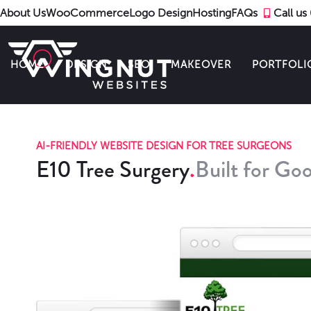
About Us
WooCommerce
Logo Design
Hosting
FAQs
Call u
HOME
DESIGN
SEO
MAKEOVER
PORTFOLI
AI-FRIENDLY WEBSITE DESIGN FOR TREE SURGEONS
E10 Tree Surgery
Built for Goo