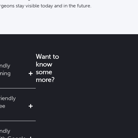
rgeons stay visible
today and in the future.
Want to
know
ndly
some
ming
more?
riendly
ree
ndly