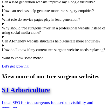
Can a lead generation website improve my Google visibility?
How can reviews help generate more tree surgery enquiries?
What role do service pages play in lead generation?
Why should tree surgeons invest in a professional website instead of
using social media alone?
Can AI-friendly website structures help generate more enquiries?
How do I know if my current tree surgeon website needs replacing?
Want to know some more?
Let's get growing
View more of our tree surgeon websites
SJ Arboriculture
Local SEO for tree surgeons focused on visibility and
enquiries