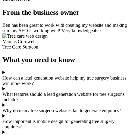
From the business owner
Ben has been great to work with creating my website and making
sure my SEO is working well! Very knowledgeable.
Marcus Cornwell
Tree Care Surgeon
What you need to know
How can a lead generation website help my tree surgery business
win more work?
What features should a lead generation website for tree surgeons
include?
Why do many tree surgeon websites fail to generate enquiries?
How important is mobile design for generating tree surgery
enquiries?