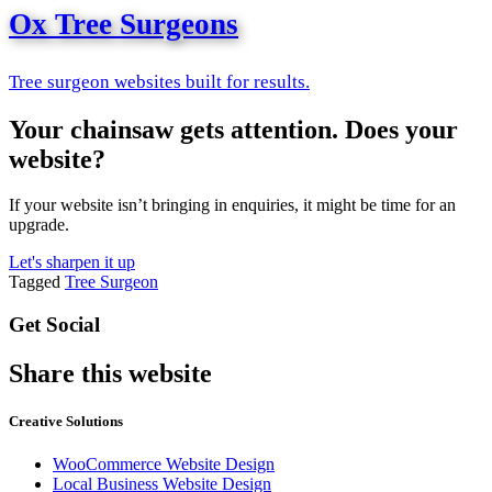
Ox Tree Surgeons
Tree surgeon websites built for results.
Your chainsaw gets attention. Does your
website?
If your website isn’t bringing in enquiries, it might be time for an
upgrade.
Let's sharpen it up
Tagged
Tree Surgeon
Get Social
Share this website
Creative Solutions
WooCommerce Website Design
Local Business Website Design