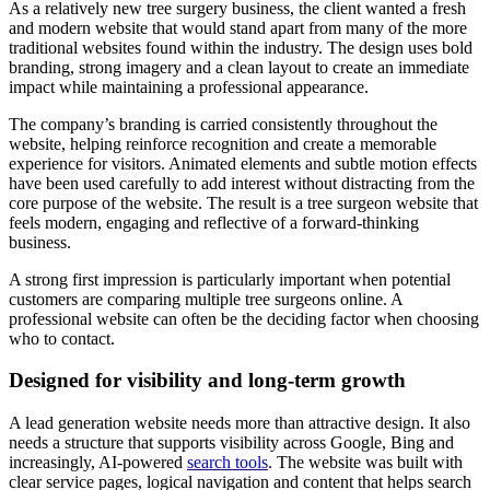
As a relatively new tree surgery business, the client wanted a fresh
and modern website that would stand apart from many of the more
traditional websites found within the industry. The design uses bold
branding, strong imagery and a clean layout to create an immediate
impact while maintaining a professional appearance.
The company’s branding is carried consistently throughout the
website, helping reinforce recognition and create a memorable
experience for visitors. Animated elements and subtle motion effects
have been used carefully to add interest without distracting from the
core purpose of the website. The result is a tree surgeon website that
feels modern, engaging and reflective of a forward-thinking
business.
A strong first impression is particularly important when potential
customers are comparing multiple tree surgeons online. A
professional website can often be the deciding factor when choosing
who to contact.
Designed for visibility and long-term growth
A lead generation website needs more than attractive design. It also
needs a structure that supports visibility across Google, Bing and
increasingly, AI-powered
search tools
. The website was built with
clear service pages, logical navigation and content that helps search