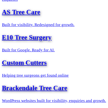
AS Tree Care
Built for visibility. Redesigned for growth.
E10 Tree Surgery
Built for Google. Ready for AI.
Custom Cutters
Helping tree surgeons get found online
Brackendale Tree Care
WordPress websites built for visibility, enquiries and growth.