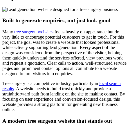
Built to generate enquiries, not just look good
Many
tree surgeon websites
focus heavily on appearance but do
very little to encourage potential customers to get in touch. For this
project, the goal was to create a website that looked professional
while actively supporting lead generation. Every aspect of the
design was considered from the perspective of the visitor, helping
them quickly understand the services offered, view previous work
and request a quotation. Clear calls to action, well-structured service
pages and prominent contact options all contribute to a website
designed to turn visitors into enquiries.
Tree surgery is a competitive industry, particularly in
local search
results
. A website needs to build trust quickly and provide a
straightforward path from landing on the site to making contact. By
focusing on user experience and conversion-focused design, this
website provides a strong platform for generating new business
online.
A modern tree surgeon website that stands out