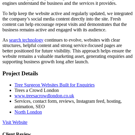
engines understand the business and the services it provides.
To help keep the website active and regularly updated, we integrated
the company’s social media content directly into the site. Fresh
content can help encourage repeat visits and demonstrates that the
business remains active and engaged with its audience.
As
search technology
continues to evolve, websites with clear
structures, helpful content and strong service-focused pages are
better positioned for future visibility. This approach helps ensure the
website remains a valuable marketing asset, generating enquiries and
supporting business growth long after launch.
Project Details
Tree Surgeon Websites Built for Enquiries
Trees a Crowd London
www.treesacrowdlondon.co.uk
Services, contact form, reviews, Instagram feed, hosting,
animation, SEO
North London
Visit Website
Client Review