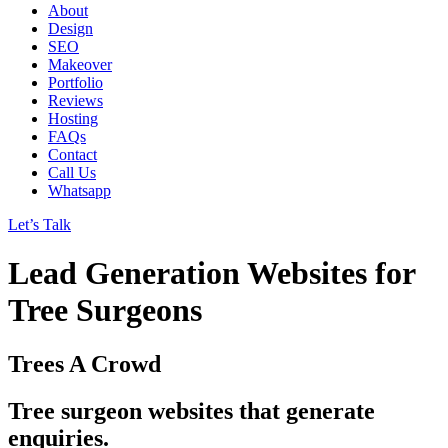
About
Design
SEO
Makeover
Portfolio
Reviews
Hosting
FAQs
Contact
Call Us
Whatsapp
Let’s Talk
Lead Generation Websites for
Tree Surgeons
Trees A Crowd
Tree surgeon websites that generate
enquiries.