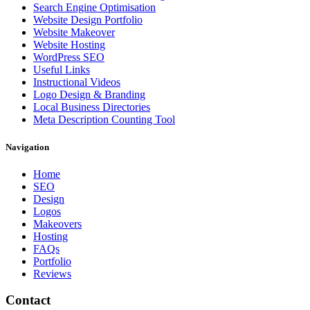
Search Engine Optimisation
Website Design Portfolio
Website Makeover
Website Hosting
WordPress SEO
Useful Links
Instructional Videos
Logo Design & Branding
Local Business Directories
Meta Description Counting Tool
Navigation
Home
SEO
Design
Logos
Makeovers
Hosting
FAQs
Portfolio
Reviews
Contact