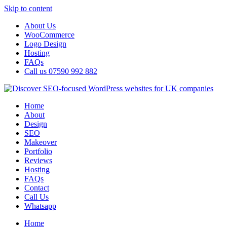
Skip to content
About Us
WooCommerce
Logo Design
Hosting
FAQs
Call us 07590 992 882
Home
About
Design
SEO
Makeover
Portfolio
Reviews
Hosting
FAQs
Contact
Call Us
Whatsapp
Home