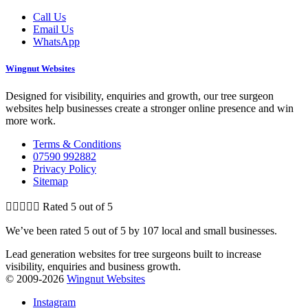
Call Us
Email Us
WhatsApp
Wingnut Websites
Designed for visibility, enquiries and growth, our tree surgeon
websites help businesses create a stronger online presence and win
more work.
Terms & Conditions
07590 992882
Privacy Policy
Sitemap





Rated 5 out of 5
We’ve been rated 5 out of 5 by 107 local and small businesses.
Lead generation websites for tree surgeons built to increase
visibility, enquiries and business growth.
© 2009-2026
Wingnut Websites
Instagram