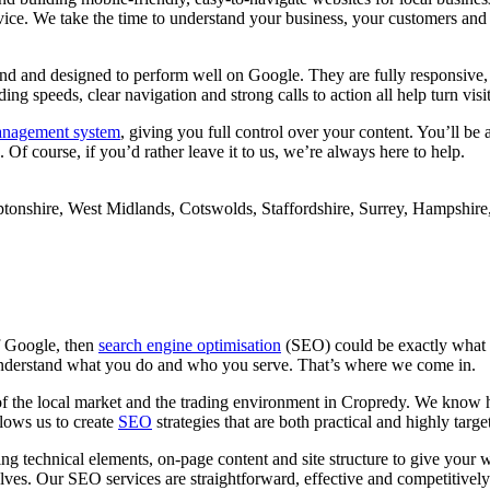
ice. We take the time to understand your business, your customers and yo
ind and designed to perform well on Google. They are fully responsive,
g speeds, clear navigation and strong calls to action all help turn visit
anagement system
, giving you full control over your content. You’ll be
Of course, if you’d rather leave it to us, we’re always here to help.
of Google, then
search engine optimisation
(SEO) could be exactly what 
s understand what you do and who you serve. That’s where we come in.
of the local market and the trading environment in Cropredy. We know h
llows us to create
SEO
strategies that are both practical and highly targe
g technical elements, on-page content and site structure to give your 
ves. Our SEO services are straightforward, effective and competitively 