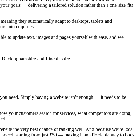
ur goals — delivering a tailored solution rather than a one-size-fits-
 meaning they automatically adapt to desktops, tablets and
ors into enquiries.
 able to update text, images and pages yourself with ease, and we
you need. Simply having a website isn’t enough — it needs to be
ow your customers search for services, what competitors are doing,
ted.
website the very best chance of ranking well. And because we’re local
priced, starting from just £50 — making it an affordable way to boost