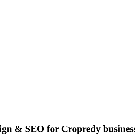
ign & SEO for Cropredy busines