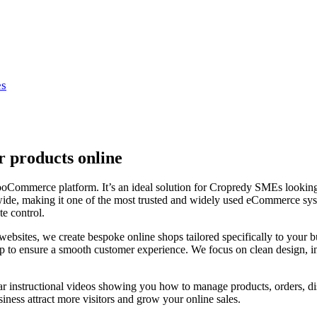
es
 products online
merce platform. It’s an ideal solution for Cropredy SMEs looking for 
de, making it one of the most trusted and widely used eCommerce syst
e control.
ites, we create bespoke online shops tailored specifically to your b
 up to ensure a smooth customer experience. We focus on clean design, i
ar instructional videos showing you how to manage products, orders, di
iness attract more visitors and grow your online sales.