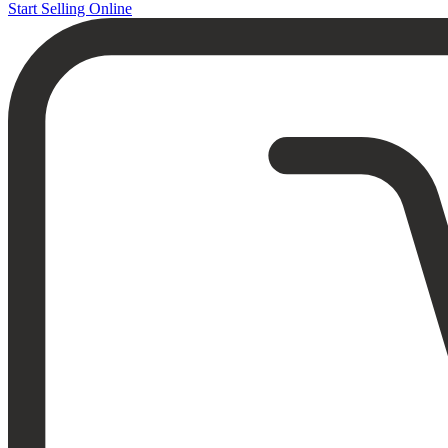
Start Selling Online