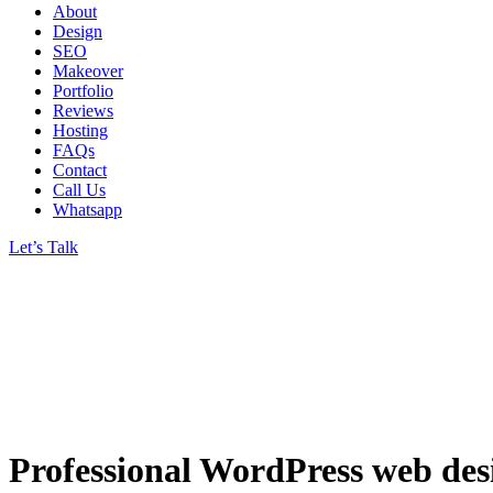
About
Design
SEO
Makeover
Portfolio
Reviews
Hosting
FAQs
Contact
Call Us
Whatsapp
Let’s Talk
Professional WordPress web des