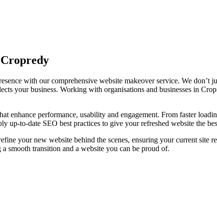
n Cropredy
 presence with our comprehensive website makeover service. We don’t ju
 reflects your business. Working with organisations and businesses in C
at enhance performance, usability and engagement. From faster loading 
ly up-to-date SEO best practices to give your refreshed website the best
 refine your new website behind the scenes, ensuring your current site 
 a smooth transition and a website you can be proud of.