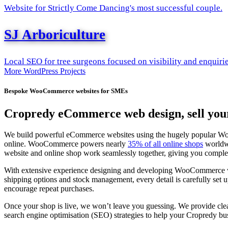
Website for Strictly Come Dancing's most successful couple.
SJ Arboriculture
Local SEO for tree surgeons focused on visibility and enquiri
More WordPress Projects
Bespoke WooCommerce websites for SMEs
Cropredy eCommerce web design, sell your
We build powerful eCommerce websites using the hugely popular WooCom
online. WooCommerce powers nearly
35% of all online shops
worldwi
website and online shop work seamlessly together, giving you complet
With extensive experience designing and developing WooCommerce webs
shipping options and stock management, every detail is carefully set
encourage repeat purchases.
Once your shop is live, we won’t leave you guessing. We provide cle
search engine optimisation (SEO) strategies to help your Cropredy bus