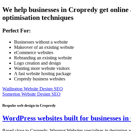
We help businesses in Cropredy get online
optimisation techniques
Perfect For:
Businesses without a website
Makeover of an existing website
eCommerce websites
Rebranding an existing website
Logo creation and design
Wanting more website visitors
A fast website hosting package
Cropredy business websites
Watlington Website Design SEO
Somerton Website Design SEO
Bespoke web design in Cropredy
WordPress websites built for businesses i
Based close to Cropredy, Wingnut Websites specialises in designing an