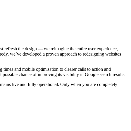
st refresh the design — we reimagine the entire user experience,
ropredy, we’ve developed a proven approach to redesigning websites
times and mobile optimisation to clearer calls to action and
 possible chance of improving its visibility in Google search results.
remains live and fully operational. Only when you are completely