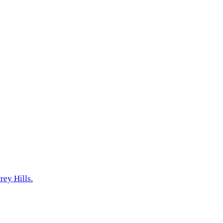
ey Hills.