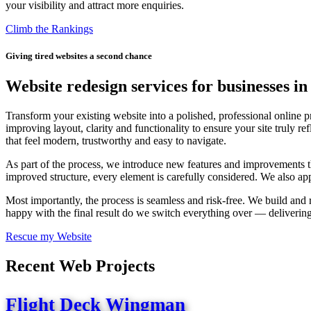
your visibility and attract more enquiries.
Climb the Rankings
Giving tired websites a second chance
Website redesign services for businesses i
Transform your existing website into a polished, professional online
improving layout, clarity and functionality to ensure your site truly
that feel modern, trustworthy and easy to navigate.
As part of the process, we introduce new features and improvements th
improved structure, every element is carefully considered. We also app
Most importantly, the process is seamless and risk-free. We build and
happy with the final result do we switch everything over — delivering
Rescue my Website
Recent Web Projects
Flight Deck Wingman