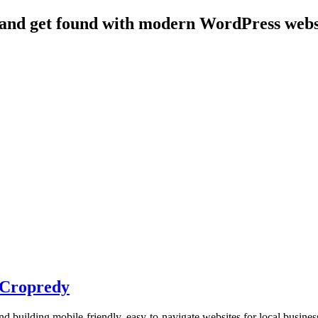
 and get found with modern WordPress websit
n Cropredy
d building mobile-friendly, easy-to-navigate websites for local busine