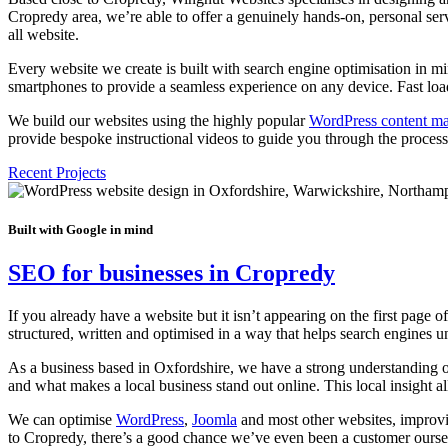
Cropredy area, we’re able to offer a genuinely hands-on, personal serv
all website.
Every website we create is built with search engine optimisation in m
smartphones to provide a seamless experience on any device. Fast loadin
We build our websites using the highly popular
WordPress content m
provide bespoke instructional videos to guide you through the process. 
Recent Projects
Built with Google in mind
SEO for businesses in Cropredy
If you already have a website but it isn’t appearing on the first page 
structured, written and optimised in a way that helps search engine
As a business based in Oxfordshire, we have a strong understanding 
and what makes a local business stand out online. This local insight a
We can optimise
WordPress
,
Joomla
and most other websites, improvin
to Cropredy, there’s a good chance we’ve even been a customer oursel