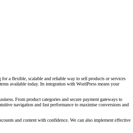
a flexible, scalable and reliable way to sell products or services
ems available today. Its integration with WordPress means your
usiness. From product categories and secure payment gateways to
ntuitive navigation and fast performance to maximise conversions and
scounts and content with confidence. We can also implement effective