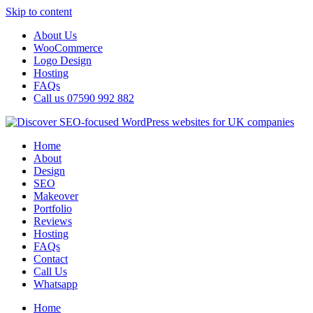
Skip to content
About Us
WooCommerce
Logo Design
Hosting
FAQs
Call us 07590 992 882
Home
About
Design
SEO
Makeover
Portfolio
Reviews
Hosting
FAQs
Contact
Call Us
Whatsapp
Home