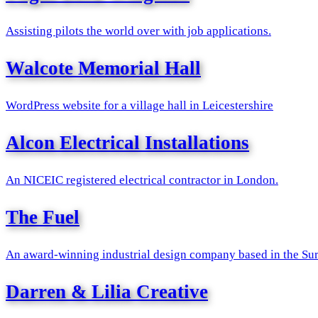
Assisting pilots the world over with job applications.
Walcote Memorial Hall
WordPress website for a village hall in Leicestershire
Alcon Electrical Installations
An NICEIC registered electrical contractor in London.
The Fuel
An award-winning industrial design company based in the Surr
Darren & Lilia Creative