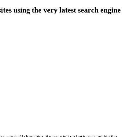
es using the very latest search engine
sses across Oxfordshire. By focusing on businesses within the